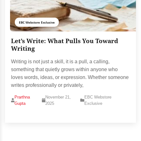
EBC Webstore Exclusive
Let’s Write: What Pulls You Toward
Writing
Writing is not just a skill, it is a pull, a calling,
something that quietly grows within anyone who
loves words, ideas, or expression. Whether someone
writes professionally or privately,
Prarthna
November 21,
EBC Webstore
Gupta
2025
Exclusive