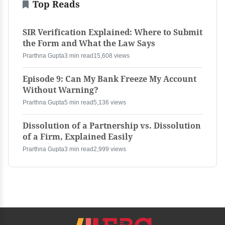
Top Reads
SIR Verification Explained: Where to Submit
the Form and What the Law Says
Prarthna Gupta
3 min read
15,608 views
Episode 9: Can My Bank Freeze My Account
Without Warning?
Prarthna Gupta
5 min read
5,136 views
Dissolution of a Partnership vs. Dissolution
of a Firm, Explained Easily
Prarthna Gupta
3 min read
2,999 views