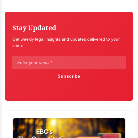
Stay Updated
Get weekly legal insights and updates delivered to your
inbox.
Subscribe