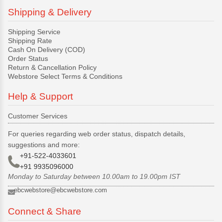
Shipping & Delivery
Shipping Service
Shipping Rate
Cash On Delivery (COD)
Order Status
Return & Cancellation Policy
Webstore Select Terms & Conditions
Help & Support
Customer Services
For queries regarding web order status, dispatch details,
suggestions and more:
+91-522-4033601
+91 9935096000
Monday to Saturday between 10.00am to 19.00pm IST
ebcwebstore@ebcwebstore.com
Connect & Share