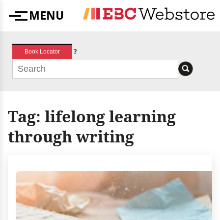
Skip
MENU
to
Menu
content
?
Book Locator
Tag:
lifelong learning
through writing