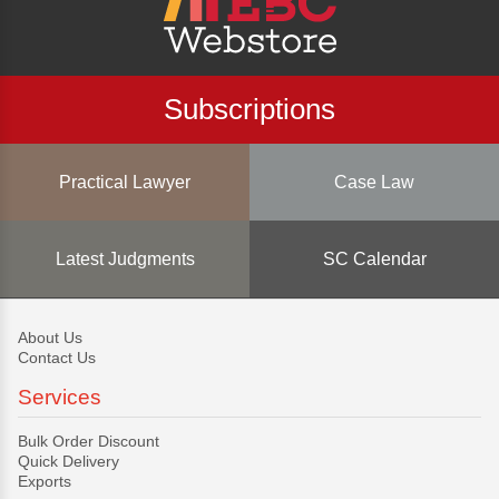
Subscriptions
Practical Lawyer
Case Law
Latest Judgments
SC Calendar
About Us
Contact Us
Services
Bulk Order Discount
Quick Delivery
Exports