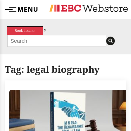
Skip
MENU
to
Menu
content
?
Book Locator
Tag:
legal biography