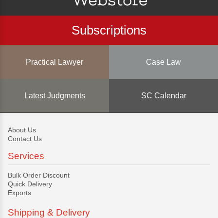
Subscriptions
Practical Lawyer
Case Law
Latest Judgments
SC Calendar
About Us
Contact Us
Services
Bulk Order Discount
Quick Delivery
Exports
Shipping & Delivery