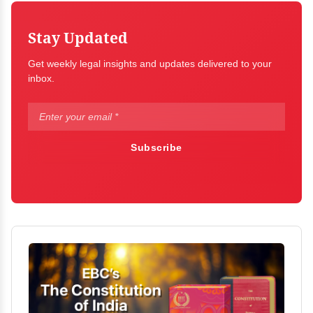
Stay Updated
Get weekly legal insights and updates delivered to your
inbox.
Subscribe