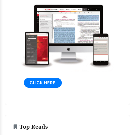
Top Reads