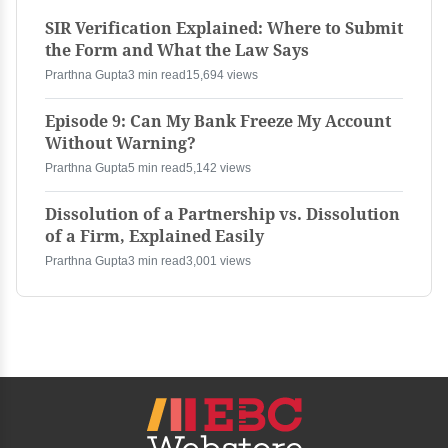
SIR Verification Explained: Where to Submit
the Form and What the Law Says
Prarthna Gupta
3 min read
15,694 views
Episode 9: Can My Bank Freeze My Account
Without Warning?
Prarthna Gupta
5 min read
5,142 views
Dissolution of a Partnership vs. Dissolution
of a Firm, Explained Easily
Prarthna Gupta
3 min read
3,001 views