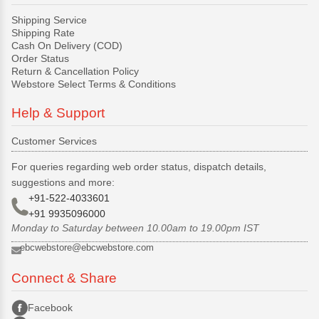
Shipping Service
Shipping Rate
Cash On Delivery (COD)
Order Status
Return & Cancellation Policy
Webstore Select Terms & Conditions
Help & Support
Customer Services
For queries regarding web order status, dispatch details,
suggestions and more:
+91-522-4033601
+91 9935096000
Monday to Saturday between 10.00am to 19.00pm IST
ebcwebstore@ebcwebstore.com
Connect & Share
Facebook