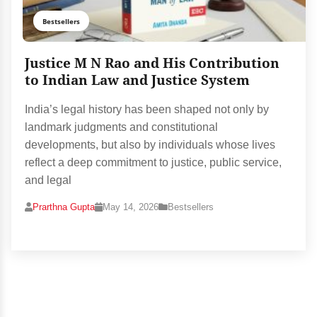
Bestsellers
Justice M N Rao and His Contribution
to Indian Law and Justice System
India’s legal history has been shaped not only by
landmark judgments and constitutional
developments, but also by individuals whose lives
reflect a deep commitment to justice, public service,
and legal
Prarthna Gupta
May 14, 2026
Bestsellers