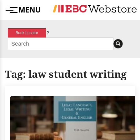
Skip
MENU
to
Menu
content
?
Book Locator
Tag:
law student writing