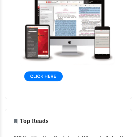
Top Reads