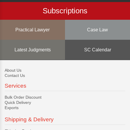
Subscriptions
Practical Lawyer
Case Law
Latest Judgments
SC Calendar
About Us
Contact Us
Services
Bulk Order Discount
Quick Delivery
Exports
Shipping & Delivery