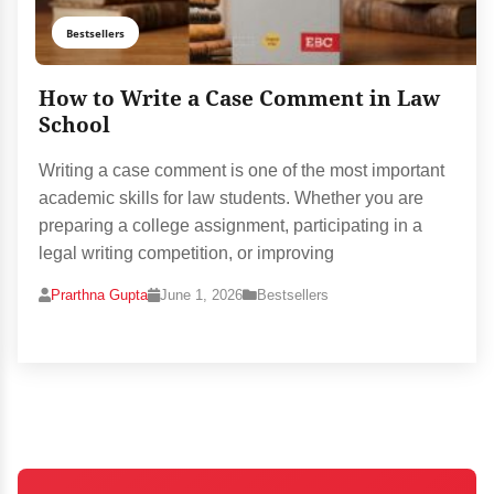
Bestsellers
How to Write a Case Comment in Law
School
Writing a case comment is one of the most important
academic skills for law students. Whether you are
preparing a college assignment, participating in a
legal writing competition, or improving
Prarthna Gupta
June 1, 2026
Bestsellers