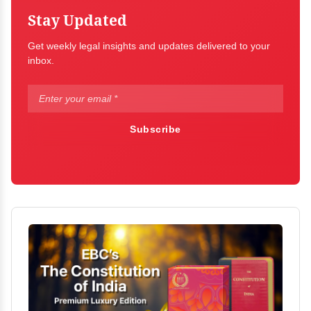
Stay Updated
Get weekly legal insights and updates delivered to your
inbox.
Subscribe