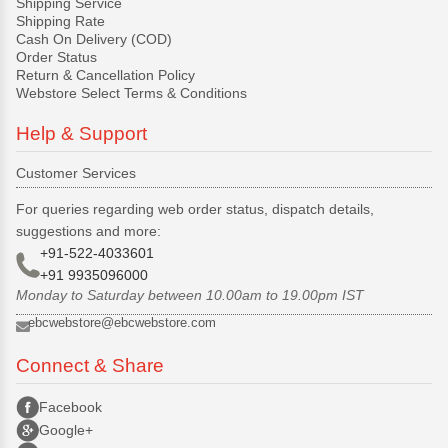
Shipping Service
Shipping Rate
Cash On Delivery (COD)
Order Status
Return & Cancellation Policy
Webstore Select Terms & Conditions
Help & Support
Customer Services
For queries regarding web order status, dispatch details,
suggestions and more:
+91-522-4033601
+91 9935096000
Monday to Saturday between 10.00am to 19.00pm IST
ebcwebstore@ebcwebstore.com
Connect & Share
Facebook
Google+