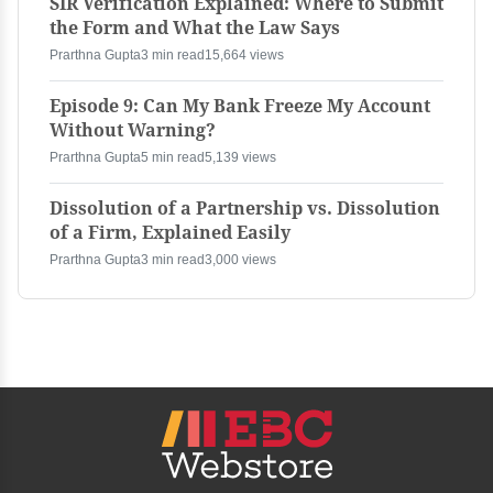
SIR Verification Explained: Where to Submit
the Form and What the Law Says
Prarthna Gupta
3 min read
15,664 views
Episode 9: Can My Bank Freeze My Account
Without Warning?
Prarthna Gupta
5 min read
5,139 views
Dissolution of a Partnership vs. Dissolution
of a Firm, Explained Easily
Prarthna Gupta
3 min read
3,000 views