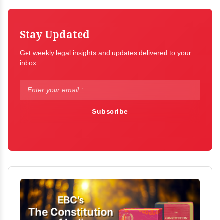
Stay Updated
Get weekly legal insights and updates delivered to your
inbox.
Subscribe