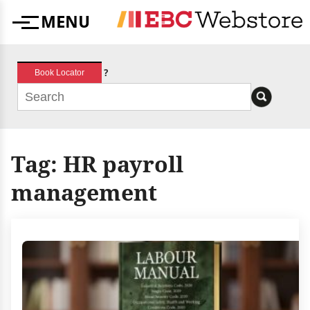
Skip
MENU
to
Menu
content
?
Book Locator
Tag:
HR payroll
management