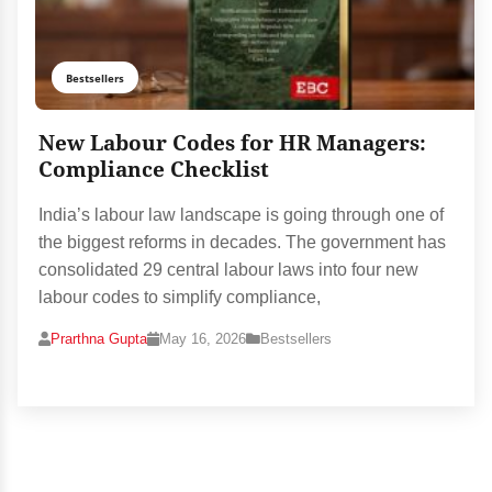
Bestsellers
New Labour Codes for HR Managers:
Compliance Checklist
India’s labour law landscape is going through one of
the biggest reforms in decades. The government has
consolidated 29 central labour laws into four new
labour codes to simplify compliance,
Prarthna Gupta
May 16, 2026
Bestsellers