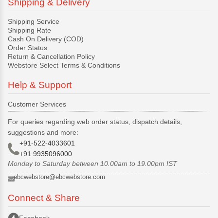
Shipping & Delivery
Shipping Service
Shipping Rate
Cash On Delivery (COD)
Order Status
Return & Cancellation Policy
Webstore Select Terms & Conditions
Help & Support
Customer Services
For queries regarding web order status, dispatch details,
suggestions and more:
+91-522-4033601
+91 9935096000
Monday to Saturday between 10.00am to 19.00pm IST
ebcwebstore@ebcwebstore.com
Connect & Share