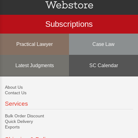
Subscriptions
Practical Lawyer
Case Law
Latest Judgments
SC Calendar
About Us
Contact Us
Services
Bulk Order Discount
Quick Delivery
Exports