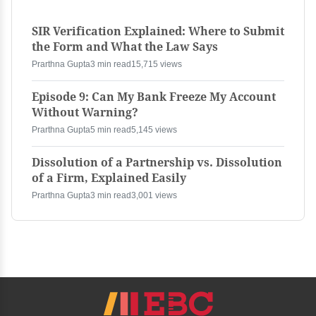
SIR Verification Explained: Where to Submit
the Form and What the Law Says
Prarthna Gupta
3 min read
15,715 views
Episode 9: Can My Bank Freeze My Account
Without Warning?
Prarthna Gupta
5 min read
5,145 views
Dissolution of a Partnership vs. Dissolution
of a Firm, Explained Easily
Prarthna Gupta
3 min read
3,001 views