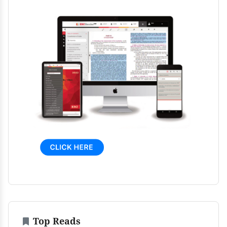
Top Reads