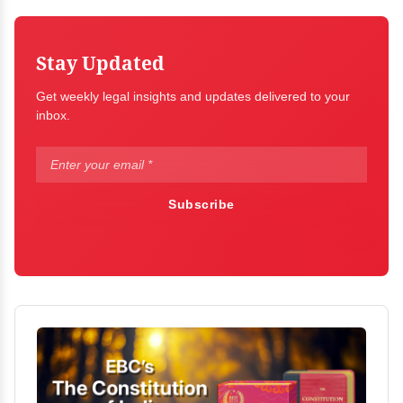
Stay Updated
Get weekly legal insights and updates delivered to your
inbox.
Subscribe