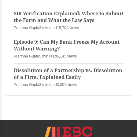
SIR Verification Explained: Where to Submit
the Form and What the Law Says
Prarthna Gupta
3 min read
15,704 views
Episode 9: Can My Bank Freeze My Account
Without Warning?
Prarthna Gupta
5 min read
5,145 views
Dissolution of a Partnership vs. Dissolution
of a Firm, Explained Easily
Prarthna Gupta
3 min read
3,001 views