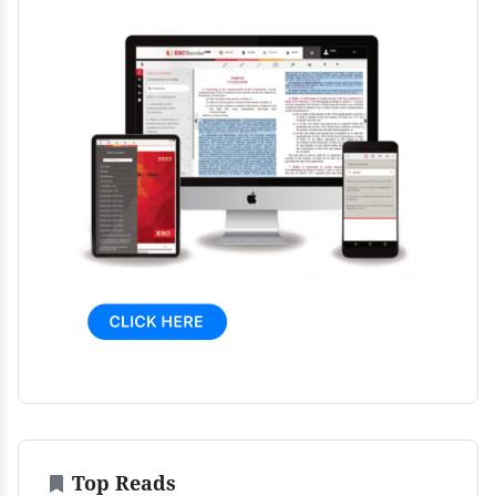
Top Reads