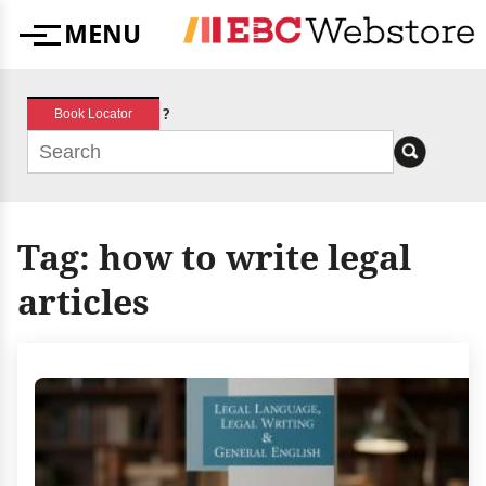
Skip
MENU
to
Menu
content
?
Book Locator
Tag:
how to write legal
articles