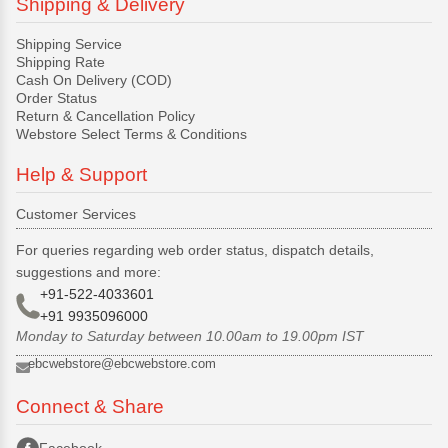
Shipping & Delivery
Shipping Service
Shipping Rate
Cash On Delivery (COD)
Order Status
Return & Cancellation Policy
Webstore Select Terms & Conditions
Help & Support
Customer Services
For queries regarding web order status, dispatch details,
suggestions and more:
+91-522-4033601
+91 9935096000
Monday to Saturday between 10.00am to 19.00pm IST
ebcwebstore@ebcwebstore.com
Connect & Share