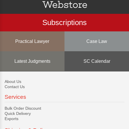
Subscriptions
Practical Lawyer
Case Law
Latest Judgments
SC Calendar
About Us
Contact Us
Services
Bulk Order Discount
Quick Delivery
Exports