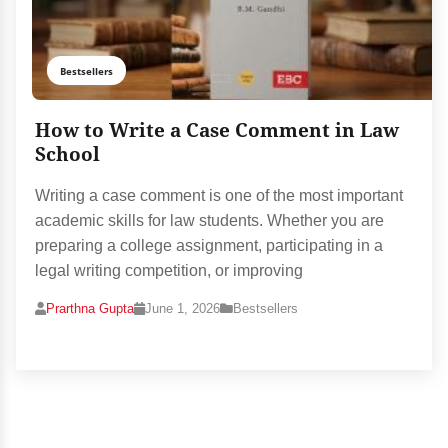
Bestsellers
How to Write a Case Comment in Law
School
Writing a case comment is one of the most important
academic skills for law students. Whether you are
preparing a college assignment, participating in a
legal writing competition, or improving
Prarthna Gupta
June 1, 2026
Bestsellers