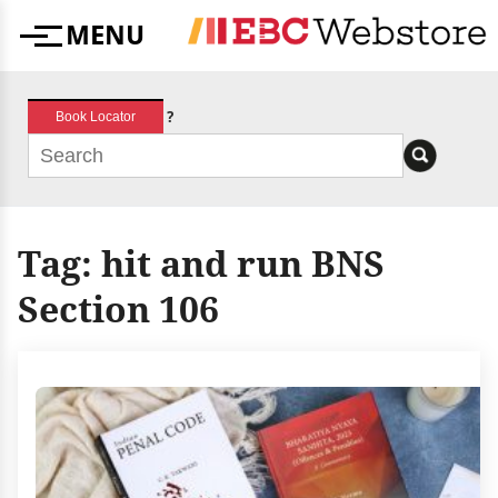
Skip
MENU
to
Menu
content
?
Book Locator
Tag:
hit and run BNS
Section 106