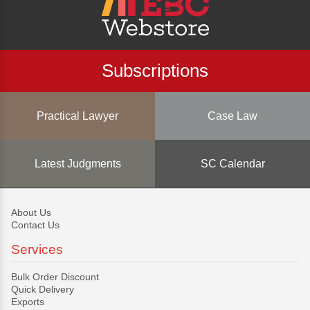
Subscriptions
Practical Lawyer
Case Law
Latest Judgments
SC Calendar
About Us
Contact Us
Services
Bulk Order Discount
Quick Delivery
Exports