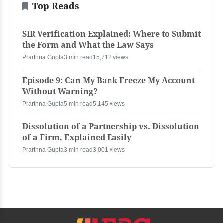
Top Reads
SIR Verification Explained: Where to Submit
the Form and What the Law Says
Prarthna Gupta
3 min read
15,712 views
Episode 9: Can My Bank Freeze My Account
Without Warning?
Prarthna Gupta
5 min read
5,145 views
Dissolution of a Partnership vs. Dissolution
of a Firm, Explained Easily
Prarthna Gupta
3 min read
3,001 views