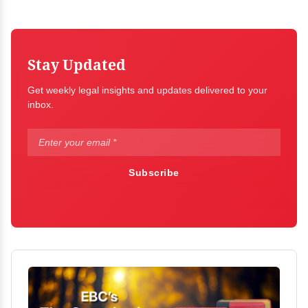
Stay Updated
Get weekly legal insights and updates delivered to your
inbox.
Subscribe