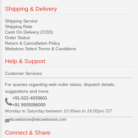
Shipping & Delivery
Shipping Service
Shipping Rate
Cash On Delivery (COD)
Order Status
Return & Cancellation Policy
Webstore Select Terms & Conditions
Help & Support
Customer Services
For queries regarding web order status, dispatch details,
suggestions and more:
+91-522-4033601
+91 9935096000
Monday to Saturday between 10.00am to 19.00pm IST
ebcwebstore@ebcwebstore.com
Connect & Share