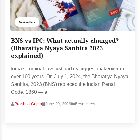
Bestsellers
BNS vs IPC: What actually changed?
(Bharatiya Nyaya Sanhita 2023
explained)
India's criminal law just had its biggest makeover in
over 160 years. On July 1, 2024, the Bharatiya Nyaya
Sanhita, 2023 (BNS) replaced the Indian Penal
Code, 1860 — a
Prarthna Gupta
June 29, 2026
Bestsellers