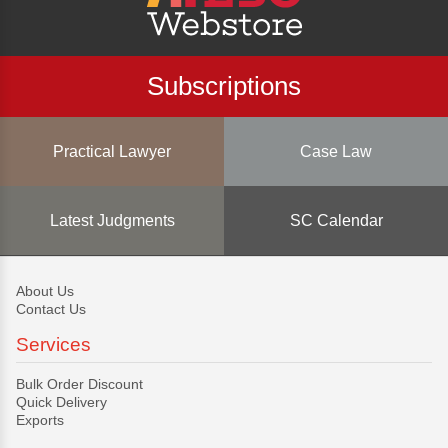
Subscriptions
Practical Lawyer
Case Law
Latest Judgments
SC Calendar
About Us
Contact Us
Services
Bulk Order Discount
Quick Delivery
Exports