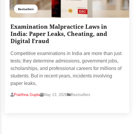
Bestsellers
Examination Malpractice Laws in
India: Paper Leaks, Cheating, and
Digital Fraud
Competitive examinations in India are more than just
tests; they determine admissions, government jobs,
scholarships, and professional careers for millions of
students. But in recent years, incidents involving
paper leaks,
Prarthna Gupta
May 13, 2026
Bestsellers