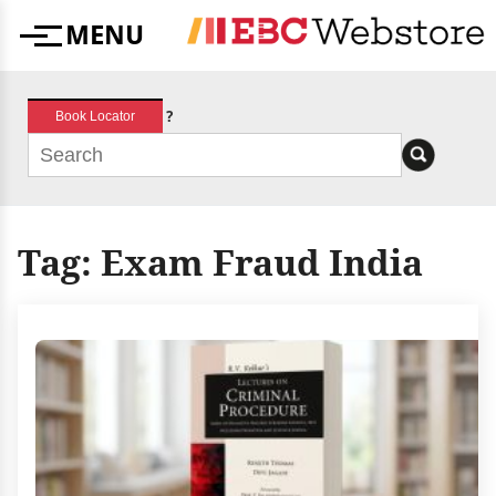
Skip
MENU
to
Menu
content
?
Book Locator
Tag:
Exam Fraud India