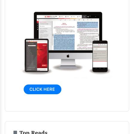
Top Reads