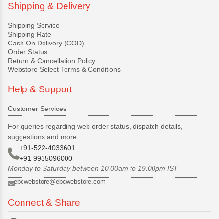
Shipping & Delivery
Shipping Service
Shipping Rate
Cash On Delivery (COD)
Order Status
Return & Cancellation Policy
Webstore Select Terms & Conditions
Help & Support
Customer Services
For queries regarding web order status, dispatch details,
suggestions and more:
+91-522-4033601
+91 9935096000
Monday to Saturday between 10.00am to 19.00pm IST
ebcwebstore@ebcwebstore.com
Connect & Share