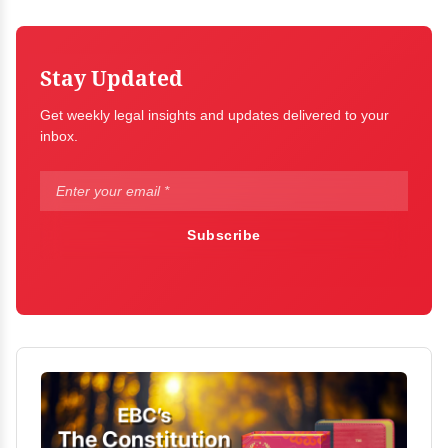
Stay Updated
Get weekly legal insights and updates delivered to your
inbox.
Subscribe