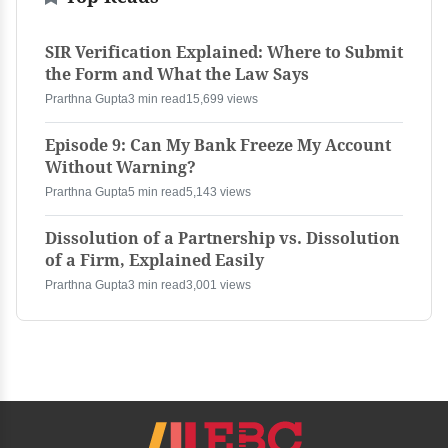
SIR Verification Explained: Where to Submit
the Form and What the Law Says
Prarthna Gupta
3 min read
15,699 views
Episode 9: Can My Bank Freeze My Account
Without Warning?
Prarthna Gupta
5 min read
5,143 views
Dissolution of a Partnership vs. Dissolution
of a Firm, Explained Easily
Prarthna Gupta
3 min read
3,001 views