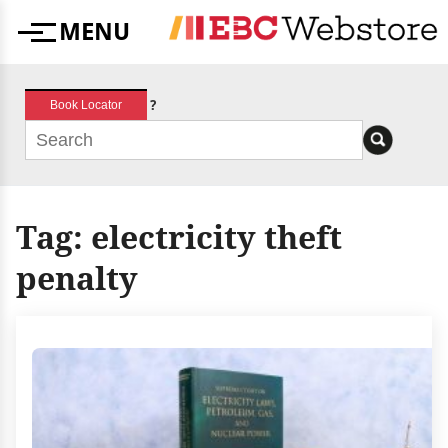
Skip
MENU
to
Menu
content
?
Book Locator
Tag:
electricity theft
penalty