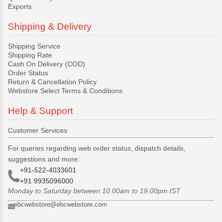
Exports
Shipping & Delivery
Shipping Service
Shipping Rate
Cash On Delivery (COD)
Order Status
Return & Cancellation Policy
Webstore Select Terms & Conditions
Help & Support
Customer Services
For queries regarding web order status, dispatch details,
suggestions and more:
+91-522-4033601
+91 9935096000
Monday to Saturday between 10.00am to 19.00pm IST
ebcwebstore@ebcwebstore.com