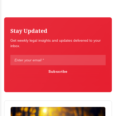
Stay Updated
Get weekly legal insights and updates delivered to your
inbox.
Subscribe