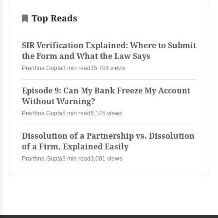
Top Reads
SIR Verification Explained: Where to Submit
the Form and What the Law Says
Prarthna Gupta
3 min read
15,704 views
Episode 9: Can My Bank Freeze My Account
Without Warning?
Prarthna Gupta
5 min read
5,145 views
Dissolution of a Partnership vs. Dissolution
of a Firm, Explained Easily
Prarthna Gupta
3 min read
3,001 views