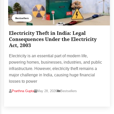
Bestsellers
Electricity Theft in India: Legal
Consequences Under the Electricity
Act, 2003
Electricity is an essential part of modern life,
powering homes, businesses, industries, and public
infrastructure. However, electricity theft remains a
major challenge in India, causing huge financial
losses to power
Prarthna Gupta
May 28, 2026
Bestsellers