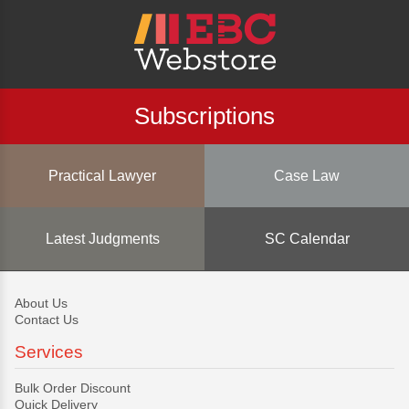
Subscriptions
Practical Lawyer
Case Law
Latest Judgments
SC Calendar
About Us
Contact Us
Services
Bulk Order Discount
Quick Delivery