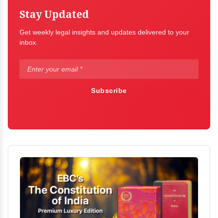
Stay Updated
Get weekly legal insights and updates delivered to your
inbox.
Subscribe