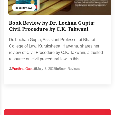
Book Reviews
Book Review by Dr. Lochan Gupta:
Civil Procedure by C.K. Takwani
Dr. Lochan Gupta, Assistant Professor at Bharat
College of Law, Kurukshetra, Haryana, shares her
review of Civil Procedure by C.K. Takwani, a trusted
resource on civil procedural law. In this
Prarthna Gupta
July 8, 2026
Book Reviews