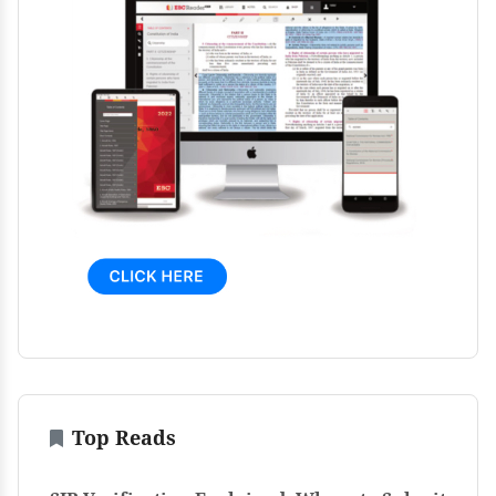
Top Reads