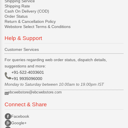
Shipping Service
Shipping Rate
Cash On Delivery (COD)
Order Status
Return & Cancellation Policy
Webstore Select Terms & Conditions
Help & Support
Customer Services
For queries regarding web order status, dispatch details,
suggestions and more:
+91-522-4033601
+91 9935096000
Monday to Saturday between 10.00am to 19.00pm IST
ebcwebstore@ebcwebstore.com
Connect & Share
Facebook
Google+