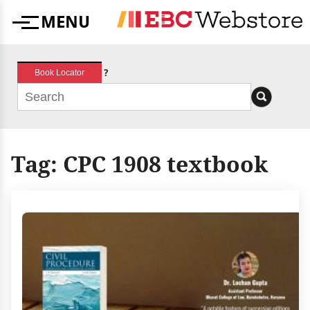
Skip
MENU
to
Menu
content
?
Book Locator
Tag:
CPC 1908 textbook