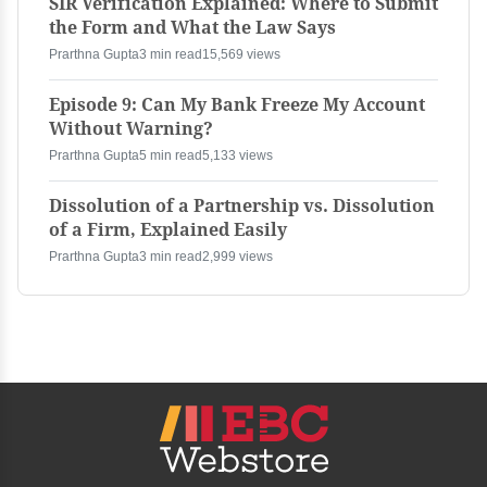
SIR Verification Explained: Where to Submit
the Form and What the Law Says
Prarthna Gupta
3 min read
15,569 views
Episode 9: Can My Bank Freeze My Account
Without Warning?
Prarthna Gupta
5 min read
5,133 views
Dissolution of a Partnership vs. Dissolution
of a Firm, Explained Easily
Prarthna Gupta
3 min read
2,999 views