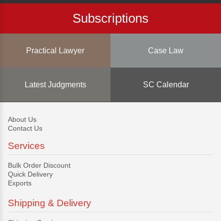
Subscriptions
Practical Lawyer
Case Law
Latest Judgments
SC Calendar
About Us
Contact Us
Services
Bulk Order Discount
Quick Delivery
Exports
Shipping & Delivery