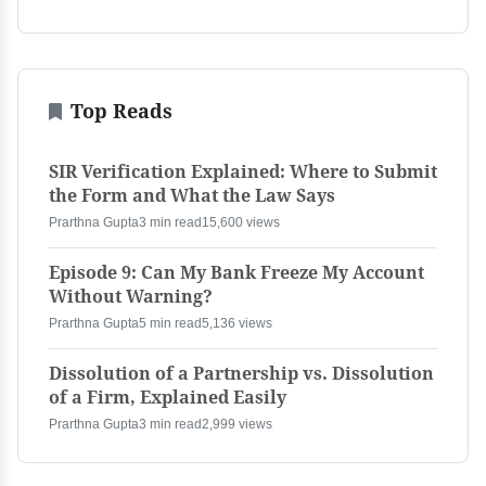
Top Reads
SIR Verification Explained: Where to Submit
the Form and What the Law Says
Prarthna Gupta
3 min read
15,600 views
Episode 9: Can My Bank Freeze My Account
Without Warning?
Prarthna Gupta
5 min read
5,136 views
Dissolution of a Partnership vs. Dissolution
of a Firm, Explained Easily
Prarthna Gupta
3 min read
2,999 views