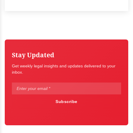
Stay Updated
Get weekly legal insights and updates delivered to your
inbox.
Subscribe