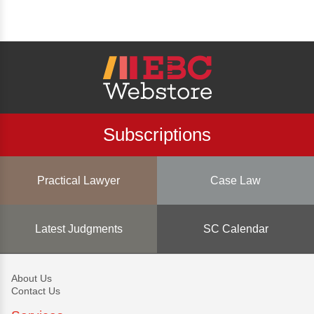
Subscriptions
Practical Lawyer
Case Law
Latest Judgments
SC Calendar
About Us
Contact Us