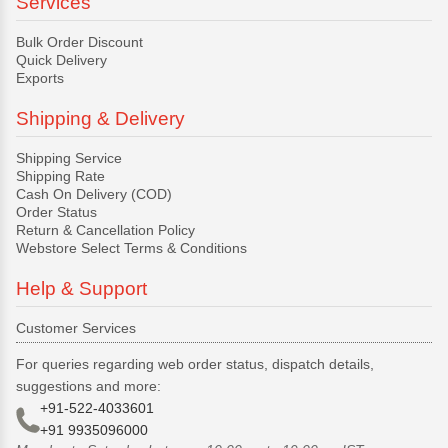
Services
Bulk Order Discount
Quick Delivery
Exports
Shipping & Delivery
Shipping Service
Shipping Rate
Cash On Delivery (COD)
Order Status
Return & Cancellation Policy
Webstore Select Terms & Conditions
Help & Support
Customer Services
For queries regarding web order status, dispatch details,
suggestions and more:
+91-522-4033601
+91 9935096000