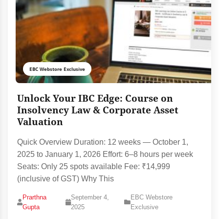
EBC Webstore Exclusive
Unlock Your IBC Edge: Course on
Insolvency Law & Corporate Asset
Valuation
Quick Overview Duration: 12 weeks — October 1,
2025 to January 1, 2026 Effort: 6–8 hours per week
Seats: Only 25 spots available Fee: ₹14,999
(inclusive of GST) Why This
Prarthna
September 4,
EBC Webstore
Gupta
2025
Exclusive