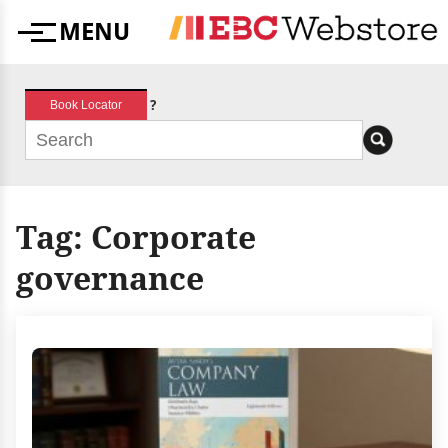
Skip
MENU
to
Menu
content
?
Book Locator
Tag:
Corporate
governance