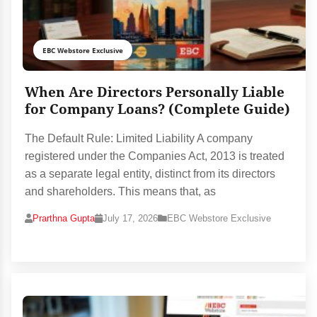
EBC Webstore Exclusive
When Are Directors Personally Liable
for Company Loans? (Complete Guide)
The Default Rule: Limited Liability A company
registered under the Companies Act, 2013 is treated
as a separate legal entity, distinct from its directors
and shareholders. This means that, as
Prarthna Gupta
July 17, 2026
EBC Webstore Exclusive