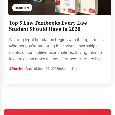
Bestsellers
Top 5 Law Textbooks Every Law
Student Should Have in 2026
A strong legal foundation begins with the right books.
Whether you're preparing for classes, internships,
moots, or competitive examinations, having reliable
textbooks can make all the difference. Here are five
Prarthna Gupta
June 24, 2026
Bestsellers