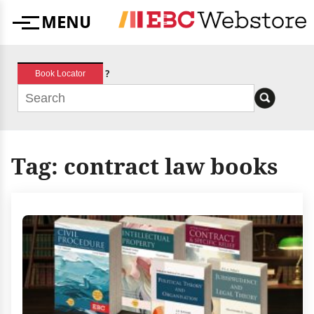
Skip
MENU
to
Menu
content
?
Book Locator
Tag:
contract law books