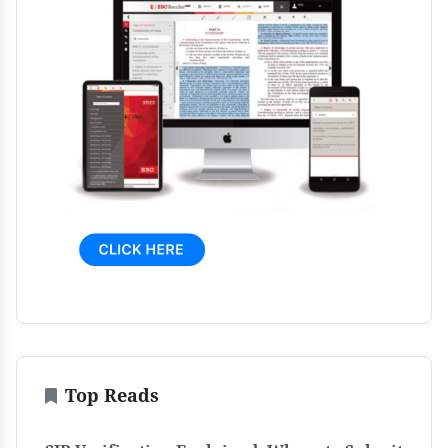
Top Reads