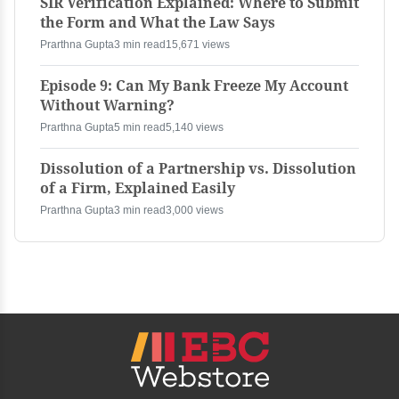
SIR Verification Explained: Where to Submit
the Form and What the Law Says
Prarthna Gupta
3 min read
15,671 views
Episode 9: Can My Bank Freeze My Account
Without Warning?
Prarthna Gupta
5 min read
5,140 views
Dissolution of a Partnership vs. Dissolution
of a Firm, Explained Easily
Prarthna Gupta
3 min read
3,000 views