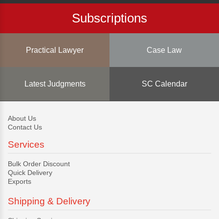
Subscriptions
Practical Lawyer
Case Law
Latest Judgments
SC Calendar
About Us
Contact Us
Services
Bulk Order Discount
Quick Delivery
Exports
Shipping & Delivery