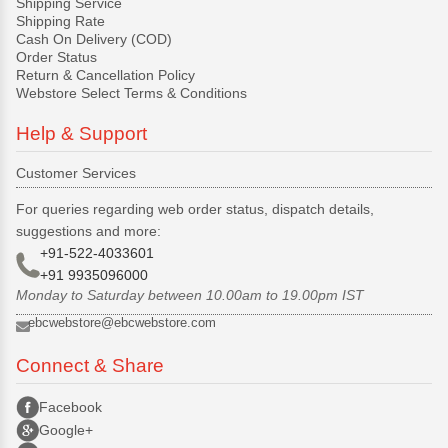
Shipping Service
Shipping Rate
Cash On Delivery (COD)
Order Status
Return & Cancellation Policy
Webstore Select Terms & Conditions
Help & Support
Customer Services
For queries regarding web order status, dispatch details,
suggestions and more:
+91-522-4033601
+91 9935096000
Monday to Saturday between 10.00am to 19.00pm IST
ebcwebstore@ebcwebstore.com
Connect & Share
Facebook
Google+