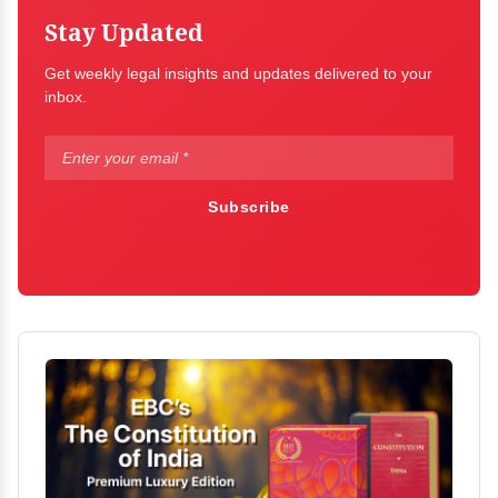
Stay Updated
Get weekly legal insights and updates delivered to your
inbox.
Subscribe