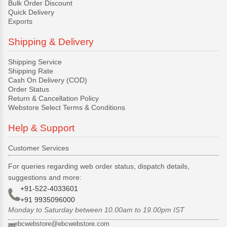
Bulk Order Discount
Quick Delivery
Exports
Shipping & Delivery
Shipping Service
Shipping Rate
Cash On Delivery (COD)
Order Status
Return & Cancellation Policy
Webstore Select Terms & Conditions
Help & Support
Customer Services
For queries regarding web order status, dispatch details,
suggestions and more:
+91-522-4033601
+91 9935096000
Monday to Saturday between 10.00am to 19.00pm IST
ebcwebstore@ebcwebstore.com