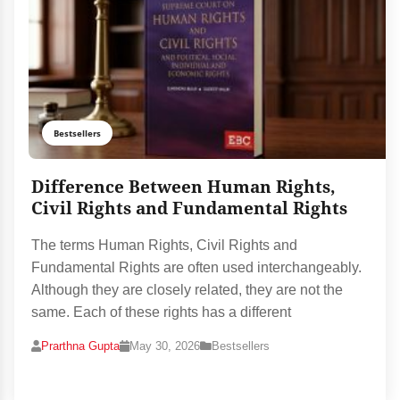
Bestsellers
Difference Between Human Rights,
Civil Rights and Fundamental Rights
The terms Human Rights, Civil Rights and
Fundamental Rights are often used interchangeably.
Although they are closely related, they are not the
same. Each of these rights has a different
Prarthna Gupta
May 30, 2026
Bestsellers