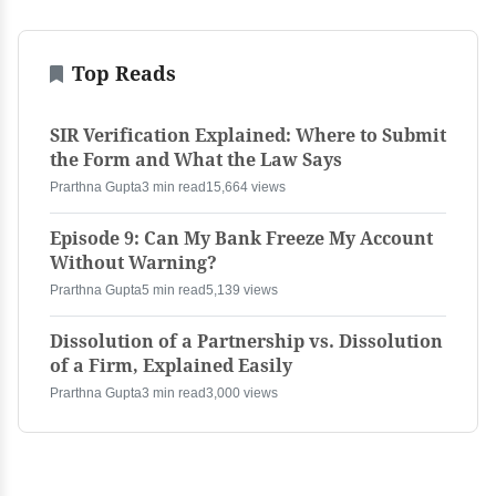
Top Reads
SIR Verification Explained: Where to Submit
the Form and What the Law Says
Prarthna Gupta
3 min read
15,664 views
Episode 9: Can My Bank Freeze My Account
Without Warning?
Prarthna Gupta
5 min read
5,139 views
Dissolution of a Partnership vs. Dissolution
of a Firm, Explained Easily
Prarthna Gupta
3 min read
3,000 views