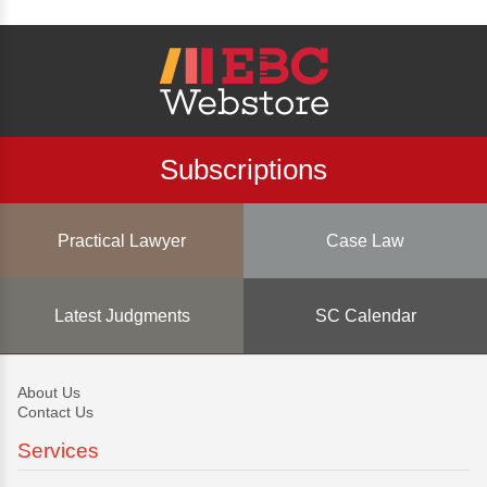
Subscriptions
Practical Lawyer
Case Law
Latest Judgments
SC Calendar
About Us
Contact Us
Services