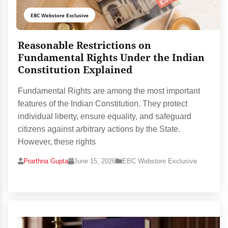
EBC Webstore Exclusive
Reasonable Restrictions on
Fundamental Rights Under the Indian
Constitution Explained
Fundamental Rights are among the most important
features of the Indian Constitution. They protect
individual liberty, ensure equality, and safeguard
citizens against arbitrary actions by the State.
However, these rights
Prarthna Gupta
June 15, 2026
EBC Webstore Exclusive