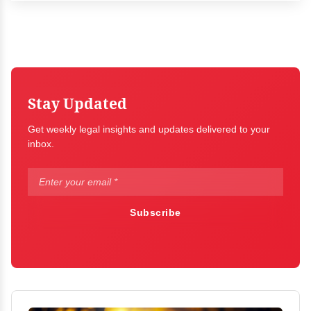
Stay Updated
Get weekly legal insights and updates delivered to your
inbox.
Subscribe