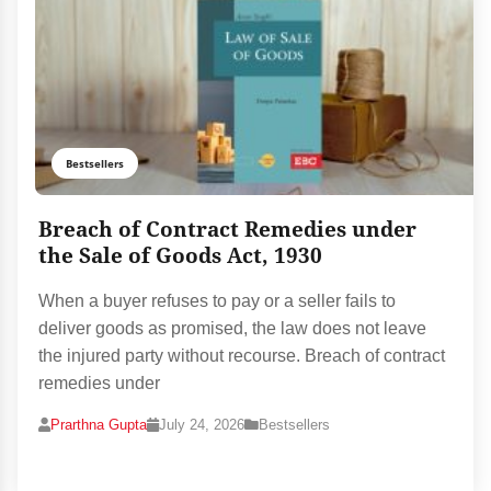
Bestsellers
Breach of Contract Remedies under
the Sale of Goods Act, 1930
When a buyer refuses to pay or a seller fails to
deliver goods as promised, the law does not leave
the injured party without recourse. Breach of contract
remedies under
Prarthna Gupta
July 24, 2026
Bestsellers