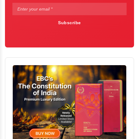
Subscribe