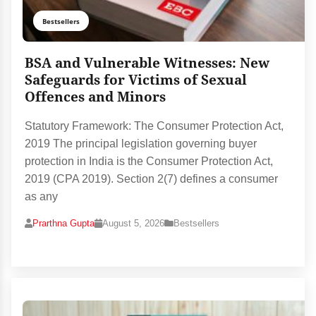
Bestsellers
BSA and Vulnerable Witnesses: New
Safeguards for Victims of Sexual
Offences and Minors
Statutory Framework: The Consumer Protection Act,
2019 The principal legislation governing buyer
protection in India is the Consumer Protection Act,
2019 (CPA 2019). Section 2(7) defines a consumer
as any
Prarthna Gupta
August 5, 2026
Bestsellers