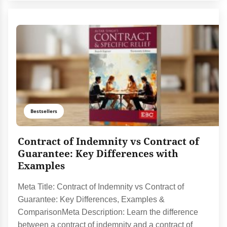
Bestsellers
Contract of Indemnity vs Contract of
Guarantee: Key Differences with
Examples
Meta Title: Contract of Indemnity vs Contract of
Guarantee: Key Differences, Examples &
ComparisonMeta Description: Learn the difference
between a contract of indemnity and a contract of