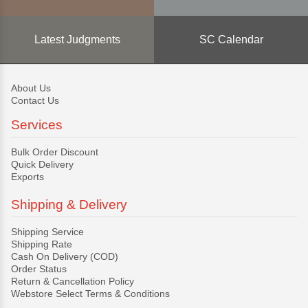
Latest Judgments
SC Calendar
About Us
Contact Us
Services
Bulk Order Discount
Quick Delivery
Exports
Shipping & Delivery
Shipping Service
Shipping Rate
Cash On Delivery (COD)
Order Status
Return & Cancellation Policy
Webstore Select Terms & Conditions