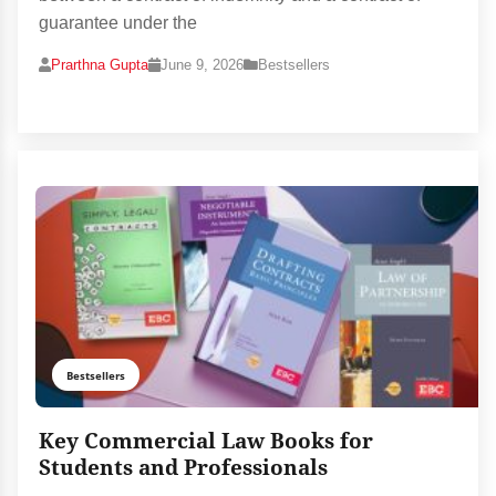
guarantee under the
Prarthna Gupta
June 9, 2026
Bestsellers
Bestsellers
Key Commercial Law Books for
Students and Professionals