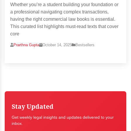
Whether you’re a student building your foundation or
a professional navigating complex transactions,
having the right commercial law books is essential.
This curated list highlights must-read texts that cover
core
Prarthna Gupta
October 14, 2025
Bestsellers
Stay Updated
Get weekly legal insights and updates delivered to your
inbox.