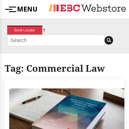
Skip
MENU
to
Menu
content
?
Book Locator
Tag:
Commercial Law