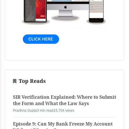
Top Reads
SIR Verification Explained: Where to Submit
the Form and What the Law Says
Prarthna Gupta
3 min read
15,704 views
Episode 9: Can My Bank Freeze My Account