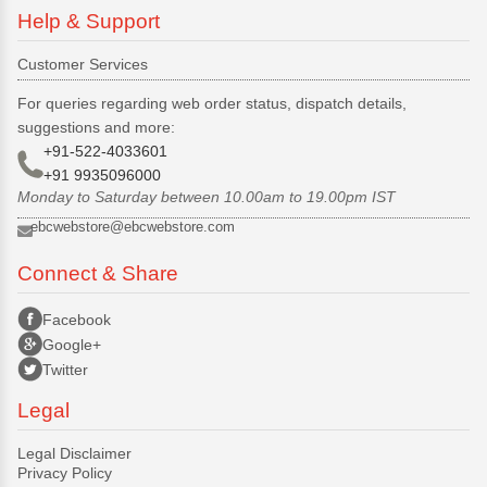
Help & Support
Customer Services
For queries regarding web order status, dispatch details,
suggestions and more:
+91-522-4033601
+91 9935096000
Monday to Saturday between 10.00am to 19.00pm IST
ebcwebstore@ebcwebstore.com
Connect & Share
Facebook
Google+
Twitter
Legal
Legal Disclaimer
Privacy Policy