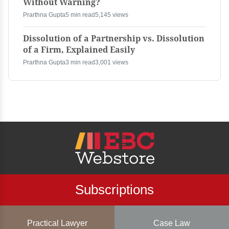
Without Warning?
Prarthna Gupta
5 min read
5,145 views
Dissolution of a Partnership vs. Dissolution
of a Firm, Explained Easily
Prarthna Gupta
3 min read
3,001 views
Subscriptions
Practical Lawyer
Case Law