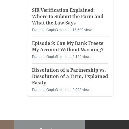
SIR Verification Explained:
Where to Submit the Form and
What the Law Says
Prarthna Gupta
3 min read
15,509 views
Episode 9: Can My Bank Freeze
My Account Without Warning?
Prarthna Gupta
5 min read
5,129 views
Dissolution of a Partnership vs.
Dissolution of a Firm, Explained
Easily
Prarthna Gupta
3 min read
2,998 views