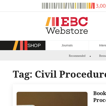
Skip
to
content
SHOP
Journals
Inter
Recommended
Bestse
Tag:
Civil Procedu
Book
Proc