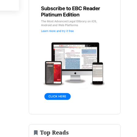
Top Reads