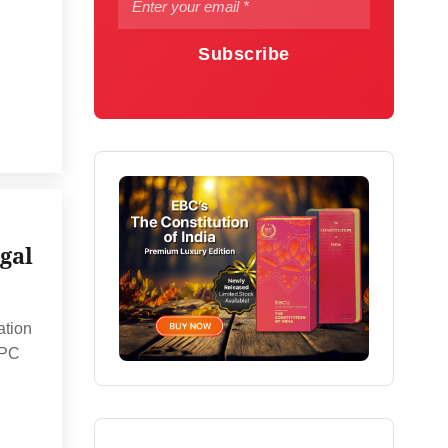
Subscribe
gal
ation
CPC