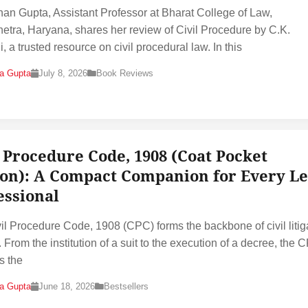
han Gupta, Assistant Professor at Bharat College of Law,
etra, Haryana, shares her review of Civil Procedure by C.K.
, a trusted resource on civil procedural law. In this
na Gupta
July 8, 2026
Book Reviews
l Procedure Code, 1908 (Coat Pocket
ion): A Compact Companion for Every Le
essional
il Procedure Code, 1908 (CPC) forms the backbone of civil litig
. From the institution of a suit to the execution of a decree, the 
s the
na Gupta
June 18, 2026
Bestsellers