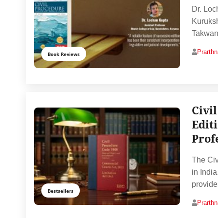
Dr. Loc
Kuruksh
Takwani
Prarth
Book Reviews
Civi
Edit
Prof
The Civ
in India
provide
Bestsellers
Prarth