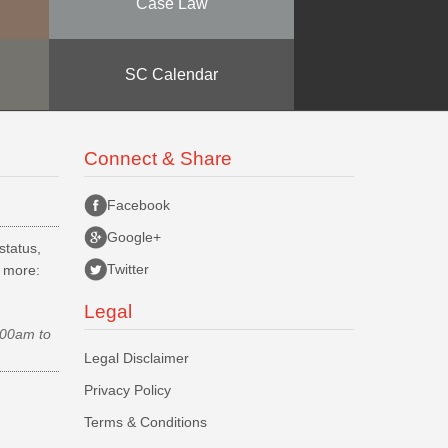
Case Law
SC Calendar
Connect & Share
Facebook
Google+
status,
Twitter
d more:
Legal
.00am to
Legal Disclaimer
Privacy Policy
Terms & Conditions