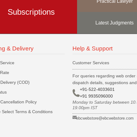
Practical Lawyer
Subscriptions
Latest Judgments
ng & Delivery
Help & Support
 Service
Customer Services
 Rate
For queries regarding web order 
Delivery (COD)
dispatch details, suggestions an
+91-522-4033601
atus
+91 9935096000
Cancellation Policy
Monday to Saturday between 10
19.00pm IST
 Select Terms & Conditions
ebcwebstore@ebcwebstore.com