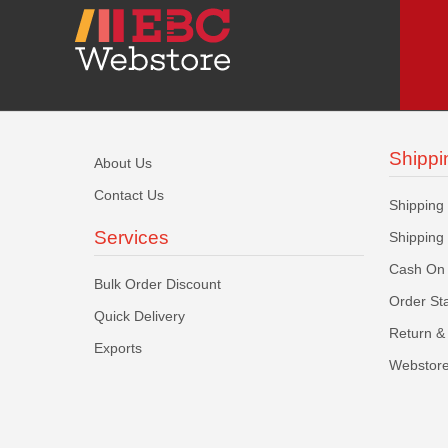
Shippi
About Us
Contact Us
Shipping
Services
Shipping
Cash On 
Bulk Order Discount
Order St
Quick Delivery
Return & 
Exports
Webstore