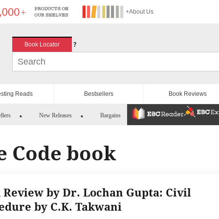
+About Us
?
Book Locator
esting Reads
Bestsellers
Book Reviews
llers
New Releases
Bargains
re Code book
 Review by Dr. Lochan Gupta: Civil
edure by C.K. Takwani