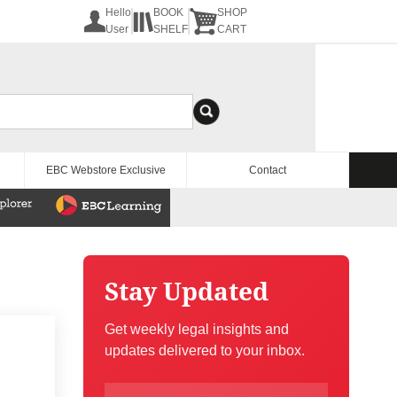
Hello
BOOK
SHOP
User
SHELF
CART
EBC Webstore Exclusive
Contact
Stay Updated
Get weekly legal insights and
updates delivered to your inbox.