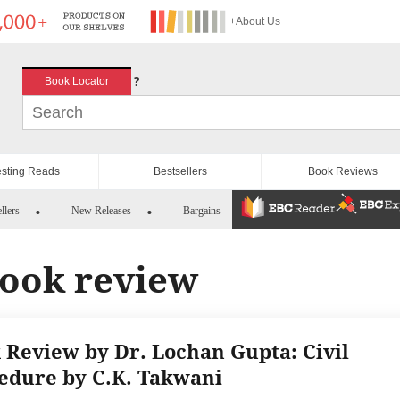
+About Us
?
Book Locator
esting Reads
Bestsellers
Book Reviews
llers
New Releases
Bargains
book review
 Review by Dr. Lochan Gupta: Civil
edure by C.K. Takwani