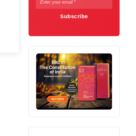
Subscribe