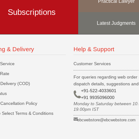
Practical Lawyer
Subscriptions
Latest Judgments
ng & Delivery
Help & Support
 Service
Customer Services
 Rate
For queries regarding web order 
Delivery (COD)
dispatch details, suggestions an
+91-522-4033601
atus
+91 9935096000
Cancellation Policy
Monday to Saturday between 10
19.00pm IST
 Select Terms & Conditions
ebcwebstore@ebcwebstore.com