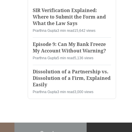
SIR Verification Explained:
Where to Submit the Form and
What the Law Says
Prarthna Gupta
3 min read
15,642 views
Episode 9: Can My Bank Freeze
My Account Without Warning?
Prarthna Gupta
5 min read
5,136 views
Dissolution of a Partnership vs.
Dissolution of a Firm, Explained
Easily
Prarthna Gupta
3 min read
3,000 views