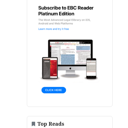
Top Reads