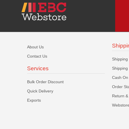
Shippi
About Us
Contact Us
Shipping
Services
Shipping
Cash On 
Bulk Order Discount
Order St
Quick Delivery
Return & 
Exports
Webstore