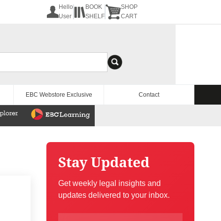
Hello
BOOK
SHOP
User
SHELF
CART
EBC Webstore Exclusive
Contact
Stay Updated
Get weekly legal insights and
updates delivered to your inbox.