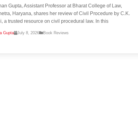
han Gupta, Assistant Professor at Bharat College of Law,
etra, Haryana, shares her review of Civil Procedure by C.K.
, a trusted resource on civil procedural law. In this
na Gupta
July 8, 2026
Book Reviews