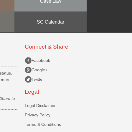
Case Law
SC Calendar
Connect & Share
Facebook
Google+
status,
Twitter
d more:
Legal
.00am to
Legal Disclaimer
Privacy Policy
Terms & Conditions