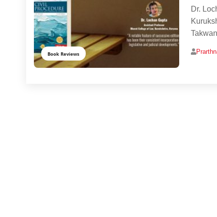
Dr. Loc
Kuruksh
Takwani
Prarth
Book Reviews