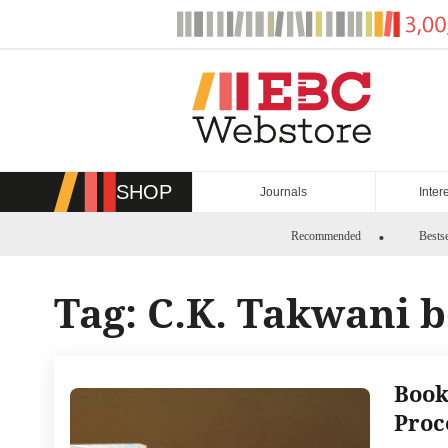
Skip
to
content
SHOP
Journals
Inter
Recommended
Bestse
Tag:
C.K. Takwani 
Book
Proc