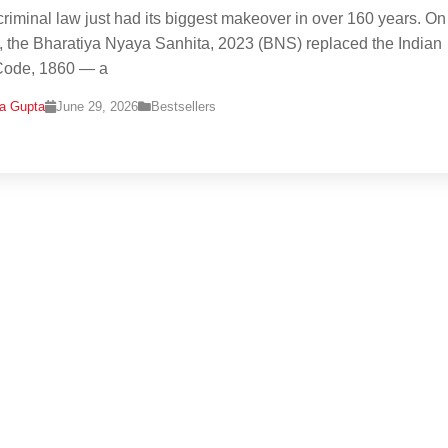
 criminal law just had its biggest makeover in over 160 years. On
, the Bharatiya Nyaya Sanhita, 2023 (BNS) replaced the Indian
Code, 1860 — a
na Gupta
June 29, 2026
Bestsellers