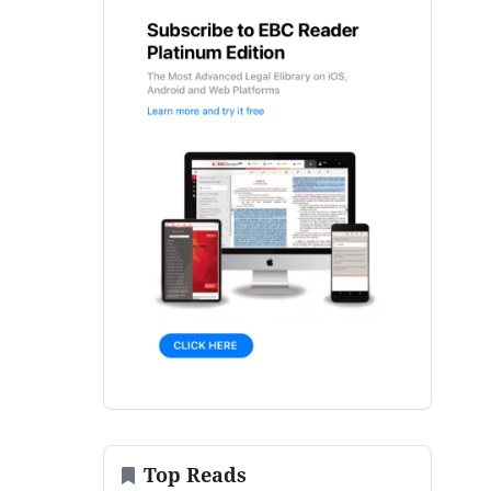
Top Reads