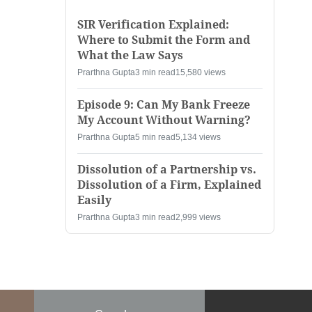
SIR Verification Explained:
Where to Submit the Form and
What the Law Says
Prarthna Gupta
3 min read
15,580 views
Episode 9: Can My Bank Freeze
My Account Without Warning?
Prarthna Gupta
5 min read
5,134 views
Dissolution of a Partnership vs.
Dissolution of a Firm, Explained
Easily
Prarthna Gupta
3 min read
2,999 views