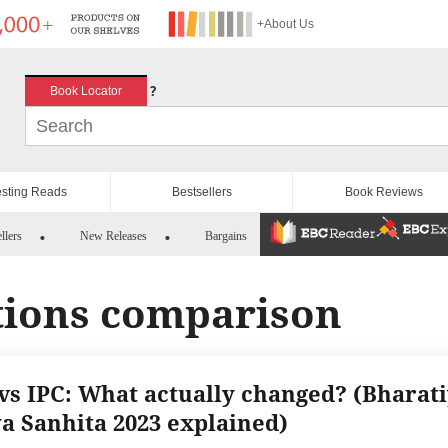
+About Us
?
Book Locator
esting Reads
Bestsellers
Book Reviews
llers
New Releases
Bargains
tions comparison
vs IPC: What actually changed? (Bharat
a Sanhita 2023 explained)