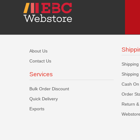
Shippi
About Us
Contact Us
Shipping
Services
Shipping
Cash On 
Bulk Order Discount
Order St
Quick Delivery
Return & 
Exports
Webstore