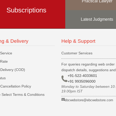
Practical Lawyer
Subscriptions
Latest Judgments
ng & Delivery
Help & Support
 Service
Customer Services
 Rate
For queries regarding web order 
Delivery (COD)
dispatch details, suggestions an
+91-522-4033601
atus
+91 9935096000
Cancellation Policy
Monday to Saturday between 10
19.00pm IST
 Select Terms & Conditions
ebcwebstore@ebcwebstore.com