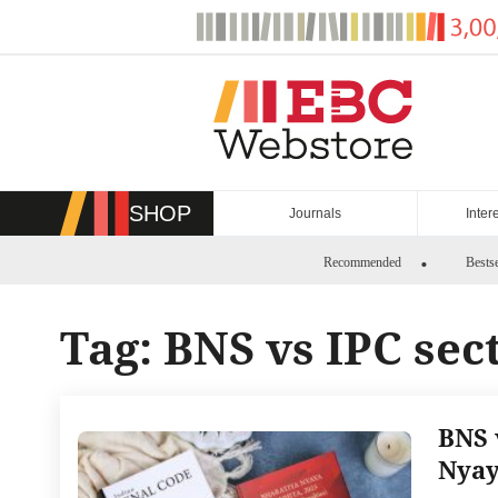
Skip
to
content
SHOP
Journals
Inter
Recommended
Bestse
Tag:
BNS vs IPC sec
BNS 
Nyay