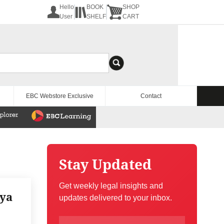
Hello
BOOK
SHOP
User
SHELF
CART
EBC Webstore Exclusive
Contact
Stay Updated
Get weekly legal insights and
iya
updates delivered to your inbox.