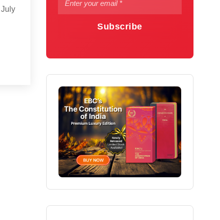
 July
Subscribe