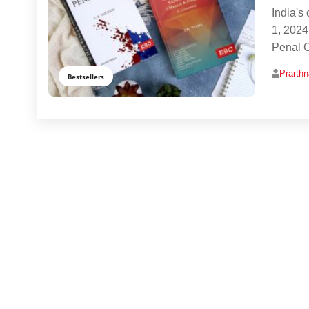
India's
1, 2024
Penal 
Prarth
Bestsellers