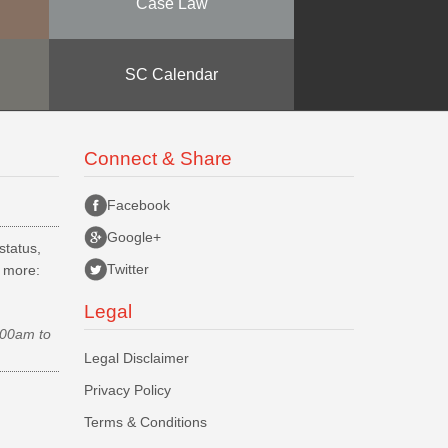
Case Law
SC Calendar
Connect & Share
Facebook
Google+
status,
Twitter
d more:
Legal
.00am to
Legal Disclaimer
Privacy Policy
Terms & Conditions