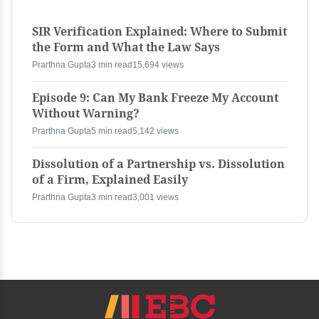
SIR Verification Explained: Where to Submit
the Form and What the Law Says
Prarthna Gupta
3 min read
15,694 views
Episode 9: Can My Bank Freeze My Account
Without Warning?
Prarthna Gupta
5 min read
5,142 views
Dissolution of a Partnership vs. Dissolution
of a Firm, Explained Easily
Prarthna Gupta
3 min read
3,001 views