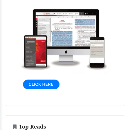
Top Reads