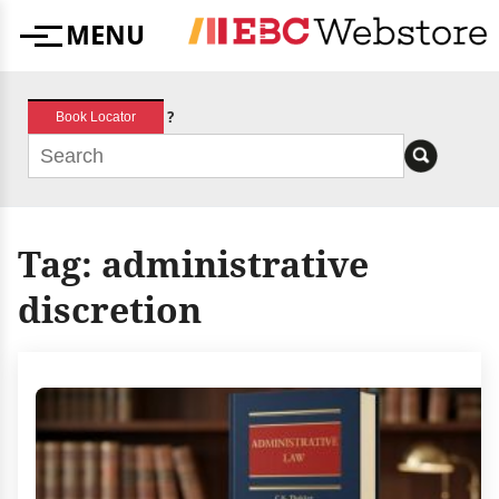
Skip
MENU
to
Menu
content
?
Book Locator
Tag:
administrative
discretion