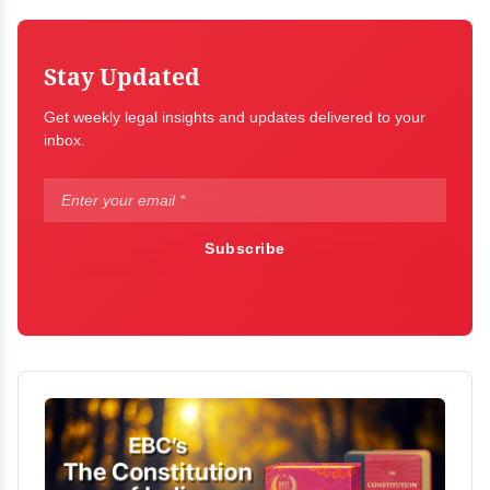
Stay Updated
Get weekly legal insights and updates delivered to your
inbox.
Subscribe