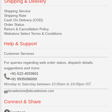
Shipping & Delivery
Shipping Service
Shipping Rate
Cash On Delivery (COD)
Order Status
Return & Cancellation Policy
Webstore Select Terms & Conditions
Help & Support
Customer Services
For queries regarding web order status, dispatch details,
suggestions and more:
+91-522-4033601
+91 9935096000
Monday to Saturday between 10.00am to 19.00pm IST
ebcwebstore@ebcwebstore.com
Connect & Share