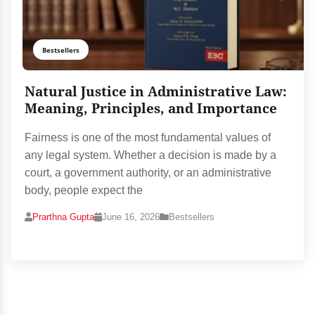
Bestsellers
Natural Justice in Administrative Law:
Meaning, Principles, and Importance
Fairness is one of the most fundamental values of
any legal system. Whether a decision is made by a
court, a government authority, or an administrative
body, people expect the
Prarthna Gupta
June 16, 2026
Bestsellers