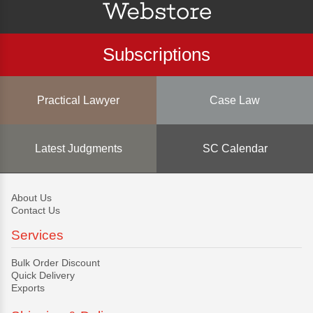
Subscriptions
Practical Lawyer
Case Law
Latest Judgments
SC Calendar
About Us
Contact Us
Services
Bulk Order Discount
Quick Delivery
Exports