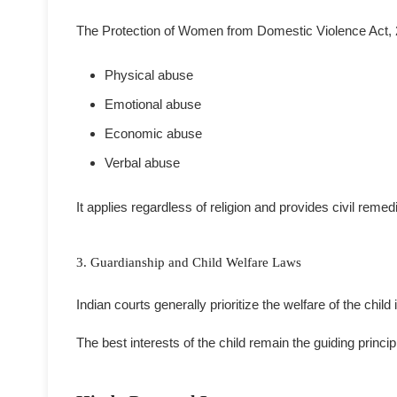
The Protection of Women from Domestic Violence Act,
Physical abuse
Emotional abuse
Economic abuse
Verbal abuse
It applies regardless of religion and provides civil reme
3. Guardianship and Child Welfare Laws
Indian courts generally prioritize the welfare of the chil
The best interests of the child remain the guiding princ