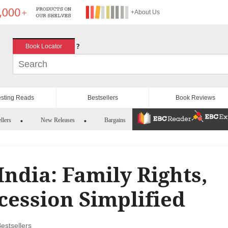
+About Us
?
Book Locator
esting Reads
Bestsellers
Book Reviews
llers
New Releases
Bargains
India: Family Rights,
cession Simplified
estsellers