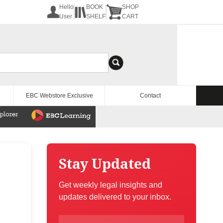
Hello
BOOK
SHOP
User
SHELF
CART
EBC Webstore Exclusive
Contact
Stay Updated
Get weekly legal insights and
updates delivered to your inbox.