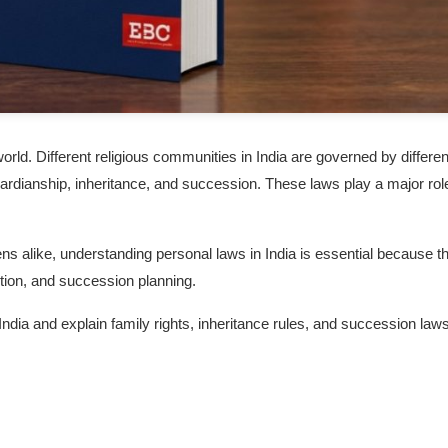
world. Different religious communities in India are governed by differen
uardianship, inheritance, and succession. These laws play a major role
zens alike, understanding personal laws in India is essential because t
ibution, and succession planning.
 India and explain family rights, inheritance rules, and succession laws