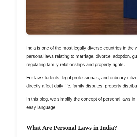
India is one of the most legally diverse countries in the 
personal laws relating to marriage, divorce, adoption, g
regulating family relationships and property rights.
For law students, legal professionals, and ordinary citi
directly affect daily life, family disputes, property distr
In this blog, we simplify the concept of personal laws in
easy language.
What Are Personal Laws in India?