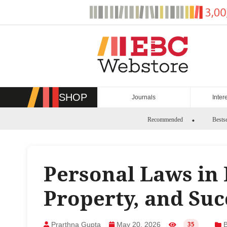
Skip
to
content
SHOP
Journals
Inter
Recommended
Bestse
Personal Laws in 
Property, and Suc
Prarthna Gupta
May 20, 2026
B
35