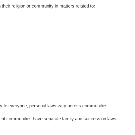
their religion or community in matters related to:
mly to everyone, personal laws vary across communities.
ferent communities have separate family and succession laws.