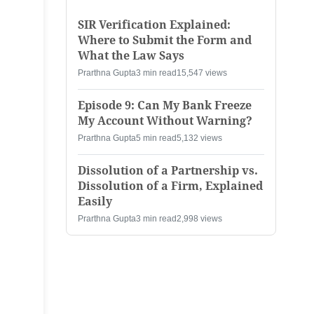
SIR Verification Explained:
Where to Submit the Form and
What the Law Says
Prarthna Gupta
3 min read
15,547 views
Episode 9: Can My Bank Freeze
My Account Without Warning?
Prarthna Gupta
5 min read
5,132 views
Dissolution of a Partnership vs.
Dissolution of a Firm, Explained
Easily
Prarthna Gupta
3 min read
2,998 views