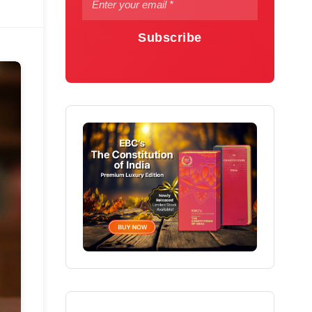
Subscribe