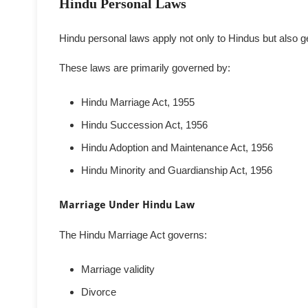
Hindu Personal Laws
Hindu personal laws apply not only to Hindus but also ge
These laws are primarily governed by:
Hindu Marriage Act, 1955
Hindu Succession Act, 1956
Hindu Adoption and Maintenance Act, 1956
Hindu Minority and Guardianship Act, 1956
Marriage Under Hindu Law
The Hindu Marriage Act governs:
Marriage validity
Divorce