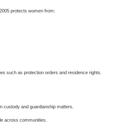
 2005 protects women from:
dies such as protection orders and residence rights.
d in custody and guardianship matters.
iple across communities.