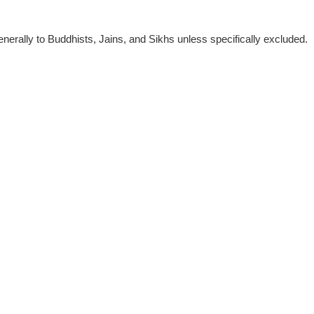
nerally to Buddhists, Jains, and Sikhs unless specifically excluded.