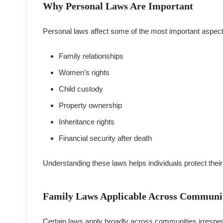
Why Personal Laws Are Important
Personal laws affect some of the most important aspects 
Family relationships
Women’s rights
Child custody
Property ownership
Inheritance rights
Financial security after death
Understanding these laws helps individuals protect their 
Family Laws Applicable Across Communi
Certain laws apply broadly across communities irrespect