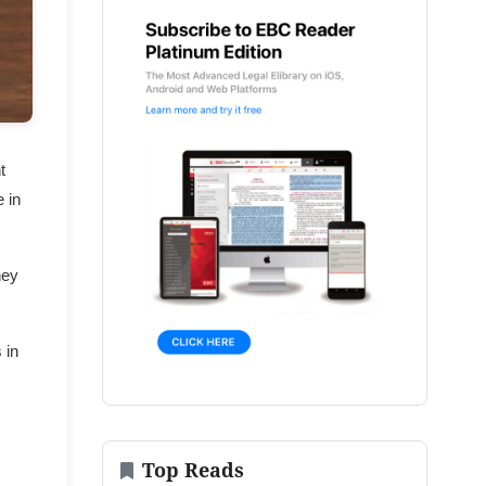
t
 in
hey
 in
Top Reads