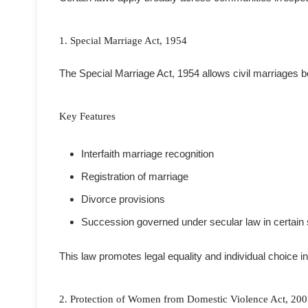
1. Special Marriage Act, 1954
The Special Marriage Act, 1954 allows civil marriages be
Key Features
Interfaith marriage recognition
Registration of marriage
Divorce provisions
Succession governed under secular law in certain 
This law promotes legal equality and individual choice i
2. Protection of Women from Domestic Violence Act, 20