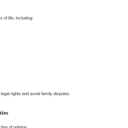
of life, including:
legal rights and avoid family disputes.
ties
ive of religion.