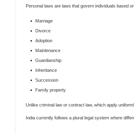
Personal laws are laws that govern individuals based on 
Marriage
Divorce
Adoption
Maintenance
Guardianship
Inheritance
Succession
Family property
Unlike criminal law or contract law, which apply unifor
India currently follows a plural legal system where dif