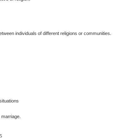
tween individuals of different religions or communities.
situations
n marriage.
05