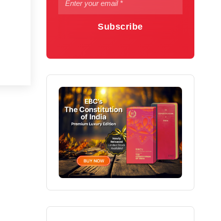
Subscribe