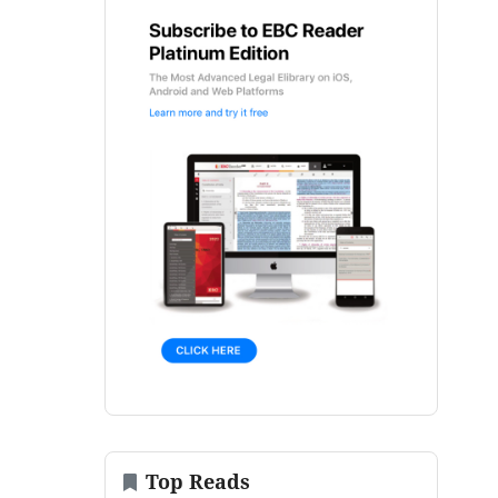
Top Reads