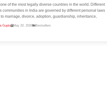
 one of the most legally diverse countries in the world. Different
us communities in India are governed by different personal laws
g to marriage, divorce, adoption, guardianship, inheritance,
na Gupta
May 20, 2026
Bestsellers