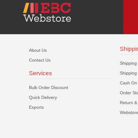
Shippi
About Us
Contact Us
Shipping
Services
Shipping
Cash On 
Bulk Order Discount
Order St
Quick Delivery
Return & 
Exports
Webstore