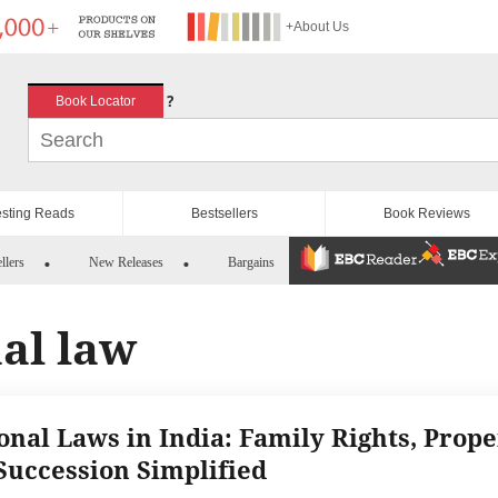
+About Us
?
Book Locator
esting Reads
Bestsellers
Book Reviews
llers
New Releases
Bargains
al law
onal Laws in India: Family Rights, Prope
Succession Simplified