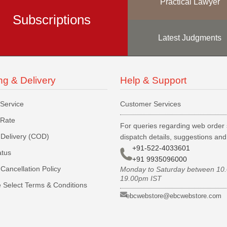
Practical Lawyer
Subscriptions
Latest Judgments
ng & Delivery
Help & Support
 Service
Customer Services
 Rate
For queries regarding web order 
Delivery (COD)
dispatch details, suggestions an
+91-522-4033601
atus
+91 9935096000
Cancellation Policy
Monday to Saturday between 10
19.00pm IST
 Select Terms & Conditions
ebcwebstore@ebcwebstore.com