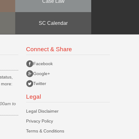
Case Law
SC Calendar
Connect & Share
Facebook
Google+
status,
Twitter
d more:
Legal
.00am to
Legal Disclaimer
Privacy Policy
Terms & Conditions