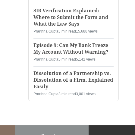
SIR Verification Explained:
Where to Submit the Form and
What the Law Says
Prarthna Gupta
3 min read
15,688 views
Episode 9: Can My Bank Freeze
My Account Without Warning?
Prarthna Gupta
5 min read
5,142 views
Dissolution of a Partnership vs.
Dissolution of a Firm, Explained
Easily
Prarthna Gupta
3 min read
3,001 views