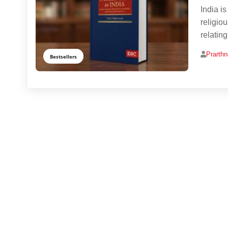
India is
religio
relatin
Prarth
Bestsellers