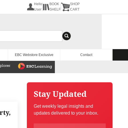
Hello
BOOK
SHOP
User
SHELF
CART
EBC Webstore Exclusive
Contact
Stay Updated
Get weekly legal insights and
rty,
updates delivered to your inbox.