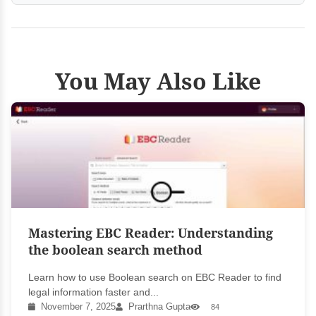
You May Also Like
Mastering EBC Reader: Understanding
the boolean search method
Learn how to use Boolean search on EBC Reader to find
legal information faster and...
November 7, 2025
Prarthna Gupta
84