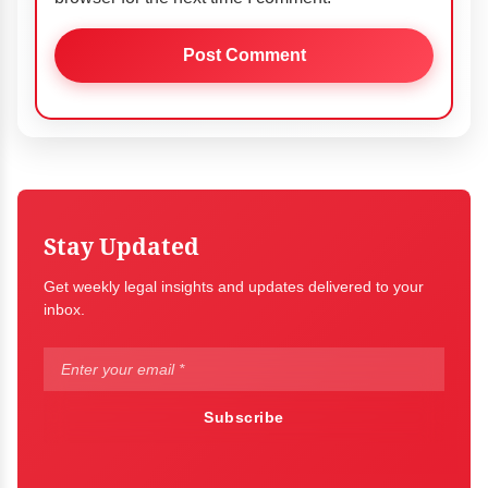
Stay Updated
Get weekly legal insights and updates delivered to your
inbox.
Subscribe