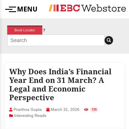
Skip
MENU
to
Menu
content
?
Book Locator
Why Does India’s Financial
Year End on 31 March? A
Legal and Economic
Perspective
Prarthna Gupta
March 31, 2026
135
Interesting Reads