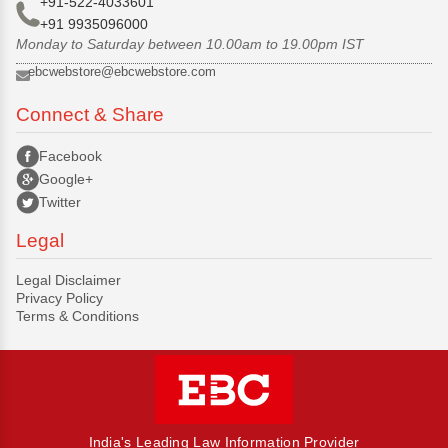
+91-522-4033601
+91 9935096000
Monday to Saturday between 10.00am to 19.00pm IST
ebcwebstore@ebcwebstore.com
Connect & Share
Facebook
Google+
Twitter
Legal
Legal Disclaimer
Privacy Policy
Terms & Conditions
India's Leading Law Information Provider