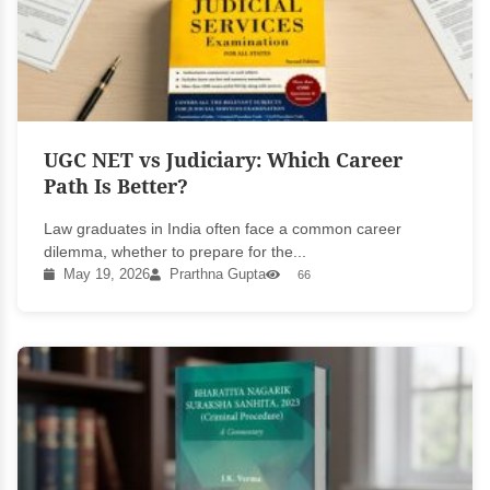
UGC NET vs Judiciary: Which Career
Path Is Better?
Law graduates in India often face a common career
dilemma, whether to prepare for the...
May 19, 2026
Prarthna Gupta
66