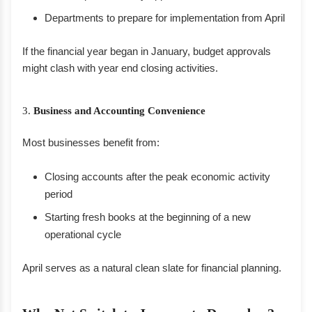
Departments to prepare for implementation from April
If the financial year began in January, budget approvals
might clash with year end closing activities.
3.
Business and Accounting Convenience
Most businesses benefit from:
Closing accounts after the peak economic activity
period
Starting fresh books at the beginning of a new
operational cycle
April serves as a natural clean slate for financial planning.