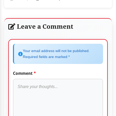
Leave a Comment
Your email address will not be published.
Required fields are marked *
Comment
*