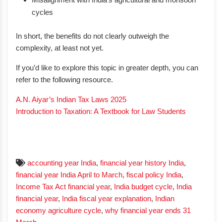
cycles
In short, the benefits do not clearly outweigh the
complexity, at least not yet.
If you’d like to explore this topic in greater depth, you can
refer to the following resource.
A.N. Aiyar’s Indian Tax Laws 2025
Introduction to Taxation: A Textbook for Law Students
accounting year India
,
financial year history India
,
financial year India April to March
,
fiscal policy India
,
Income Tax Act financial year
,
India budget cycle
,
India
financial year
,
India fiscal year explanation
,
Indian
economy agriculture cycle
,
why financial year ends 31