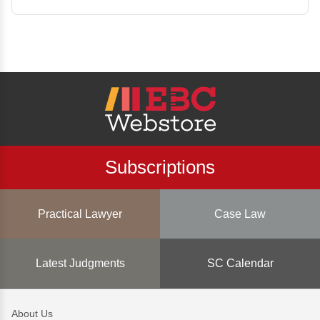
Subscriptions
Practical Lawyer
Case Law
Latest Judgments
SC Calendar
About Us