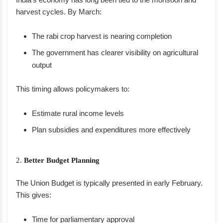
harvest cycles. By March:
The rabi crop harvest is nearing completion
The government has clearer visibility on agricultural
output
This timing allows policymakers to:
Estimate rural income levels
Plan subsidies and expenditures more effectively
2.
Better Budget Planning
The Union Budget is typically presented in early February.
This gives:
Time for parliamentary approval