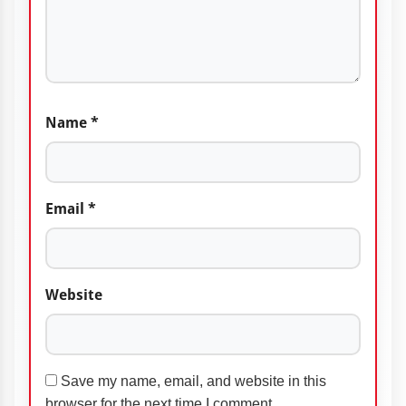
Name
*
Email
*
Website
Save my name, email, and website in this
browser for the next time I comment.