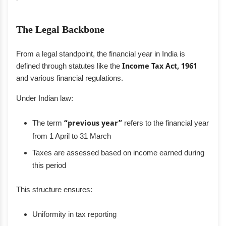
The Legal Backbone
From a legal standpoint, the financial year in India is
defined through statutes like the
Income Tax Act, 1961
and various financial regulations.
Under Indian law:
The term
“previous year”
refers to the financial year
from 1 April to 31 March
Taxes are assessed based on income earned during
this period
This structure ensures:
Uniformity in tax reporting