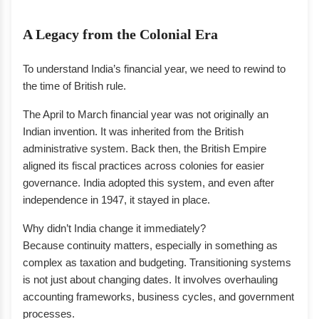
A Legacy from the Colonial Era
To understand India’s financial year, we need to rewind to
the time of British rule.
The April to March financial year was not originally an
Indian invention. It was inherited from the British
administrative system. Back then, the British Empire
aligned its fiscal practices across colonies for easier
governance. India adopted this system, and even after
independence in 1947, it stayed in place.
Why didn’t India change it immediately?
Because continuity matters, especially in something as
complex as taxation and budgeting. Transitioning systems
is not just about changing dates. It involves overhauling
accounting frameworks, business cycles, and government
processes.