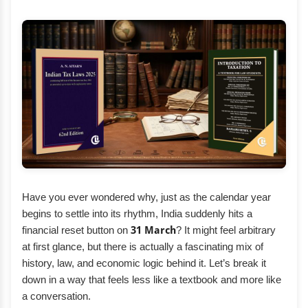
Have you ever wondered why, just as the calendar year
begins to settle into its rhythm, India suddenly hits a
financial reset button on
31 March
? It might feel arbitrary
at first glance, but there is actually a fascinating mix of
history, law, and economic logic behind it. Let’s break it
down in a way that feels less like a textbook and more like
a conversation.