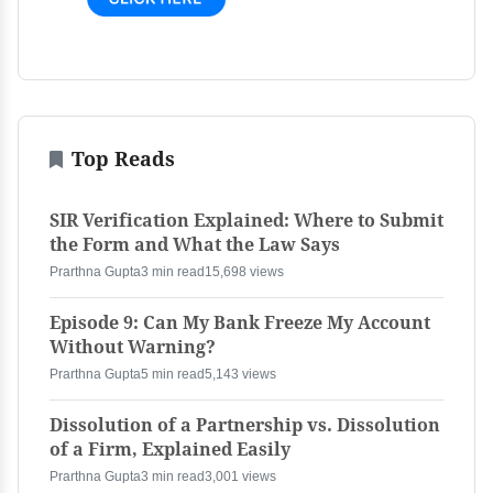
Top Reads
SIR Verification Explained: Where to Submit
the Form and What the Law Says
Prarthna Gupta
3 min read
15,698 views
Episode 9: Can My Bank Freeze My Account
Without Warning?
Prarthna Gupta
5 min read
5,143 views
Dissolution of a Partnership vs. Dissolution
of a Firm, Explained Easily
Prarthna Gupta
3 min read
3,001 views