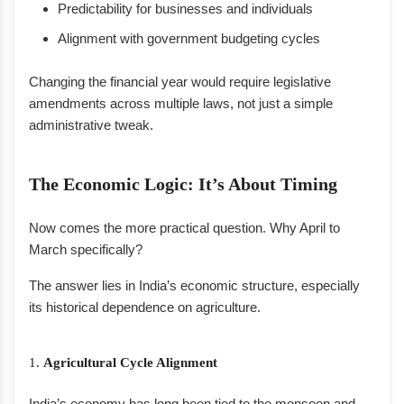
Predictability for businesses and individuals
Alignment with government budgeting cycles
Changing the financial year would require legislative
amendments across multiple laws, not just a simple
administrative tweak.
The Economic Logic: It’s About Timing
Now comes the more practical question. Why April to
March specifically?
The answer lies in India’s economic structure, especially
its historical dependence on agriculture.
1.
Agricultural Cycle Alignment
India’s economy has long been tied to the monsoon and