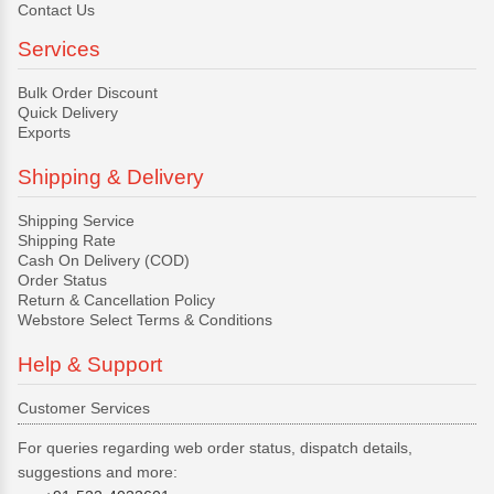
Contact Us
Services
Bulk Order Discount
Quick Delivery
Exports
Shipping & Delivery
Shipping Service
Shipping Rate
Cash On Delivery (COD)
Order Status
Return & Cancellation Policy
Webstore Select Terms & Conditions
Help & Support
Customer Services
For queries regarding web order status, dispatch details,
suggestions and more: