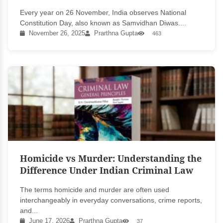
Every year on 26 November, India observes National
Constitution Day, also known as Samvidhan Diwas....
November 26, 2025
Prarthna Gupta
463
Homicide vs Murder: Understanding the
Difference Under Indian Criminal Law
The terms homicide and murder are often used
interchangeably in everyday conversations, crime reports,
and...
June 17, 2026
Prarthna Gupta
37