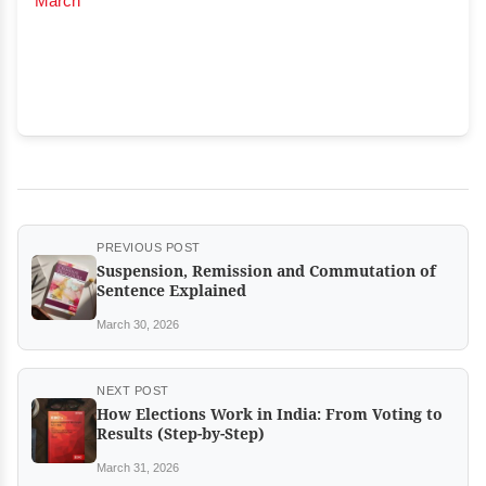
March
PREVIOUS POST
Suspension, Remission and Commutation of
Sentence Explained
March 30, 2026
NEXT POST
How Elections Work in India: From Voting to
Results (Step-by-Step)
March 31, 2026