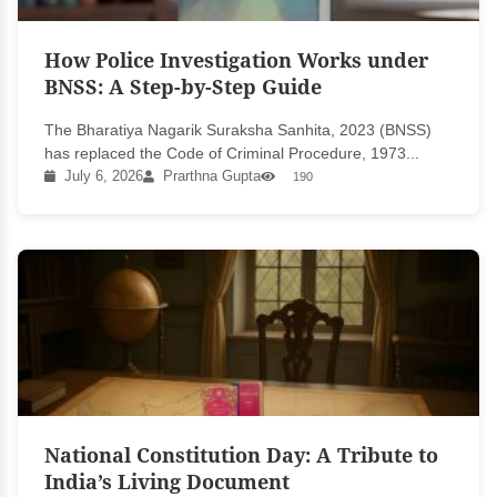
How Police Investigation Works under
BNSS: A Step-by-Step Guide
The Bharatiya Nagarik Suraksha Sanhita, 2023 (BNSS)
has replaced the Code of Criminal Procedure, 1973...
July 6, 2026
Prarthna Gupta
190
National Constitution Day: A Tribute to
India’s Living Document