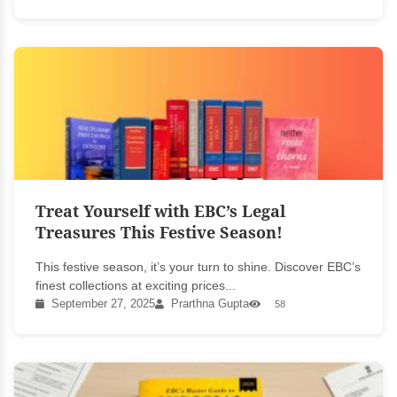
Treat Yourself with EBC’s Legal
Treasures This Festive Season!
This festive season, it’s your turn to shine. Discover EBC’s
finest collections at exciting prices...
September 27, 2025
Prarthna Gupta
58