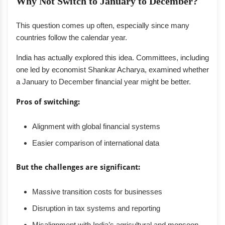
Why Not Switch to January to December?
This question comes up often, especially since many
countries follow the calendar year.
India has actually explored this idea. Committees, including
one led by economist Shankar Acharya, examined whether
a January to December financial year might be better.
Pros of switching:
Alignment with global financial systems
Easier comparison of international data
But the challenges are significant:
Massive transition costs for businesses
Disruption in tax systems and reporting
Misalignment with India’s agricultural and monsoon