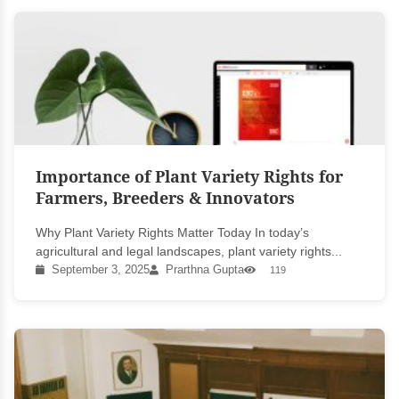
Importance of Plant Variety Rights for
Farmers, Breeders & Innovators
Why Plant Variety Rights Matter Today In today’s
agricultural and legal landscapes, plant variety rights...
September 3, 2025
Prarthna Gupta
119