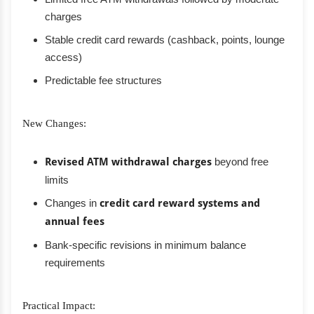
charges
Stable credit card rewards (cashback, points, lounge
access)
Predictable fee structures
New Changes:
Revised ATM withdrawal charges
beyond free
limits
Changes in
credit card reward systems and
annual fees
Bank-specific revisions in minimum balance
requirements
Practical Impact: