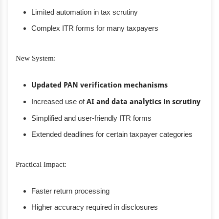
Limited automation in tax scrutiny
Complex ITR forms for many taxpayers
New System:
Updated PAN verification mechanisms
Increased use of
AI and data analytics in scrutiny
Simplified and user-friendly ITR forms
Extended deadlines for certain taxpayer categories
Practical Impact:
Faster return processing
Higher accuracy required in disclosures