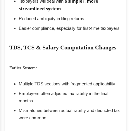
Taxpayers will deal with a
simpler, more
streamlined system
Reduced ambiguity in filing returns
Easier compliance, especially for first-time taxpayers
TDS, TCS & Salary Computation Changes
Earlier System:
Multiple TDS sections with fragmented applicability
Employers often adjusted tax liability in the final
months
Mismatches between actual liability and deducted tax
were common