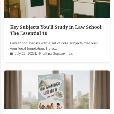
Key Subjects You’ll Study in Law School:
The Essential 10
Law school begins with a set of core subjects that build
your legal foundation. Here...
July 25, 2025
Prarthna Gupta
117