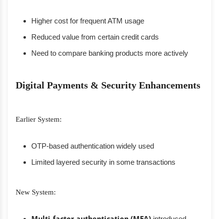
Higher cost for frequent ATM usage
Reduced value from certain credit cards
Need to compare banking products more actively
Digital Payments & Security Enhancements
Earlier System:
OTP-based authentication widely used
Limited layered security in some transactions
New System:
introduced