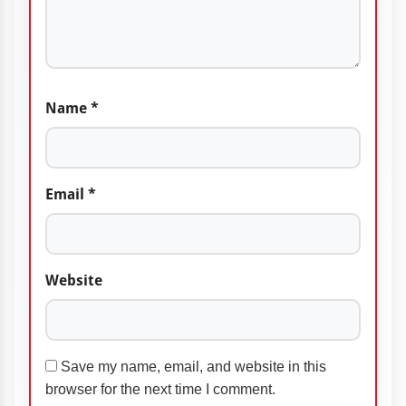
Name
*
Email
*
Website
Save my name, email, and website in this
browser for the next time I comment.