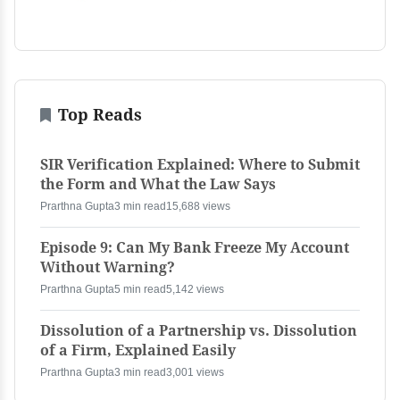
Top Reads
SIR Verification Explained: Where to Submit
the Form and What the Law Says
Prarthna Gupta
3 min read
15,688 views
Episode 9: Can My Bank Freeze My Account
Without Warning?
Prarthna Gupta
5 min read
5,142 views
Dissolution of a Partnership vs. Dissolution
of a Firm, Explained Easily
Prarthna Gupta
3 min read
3,001 views