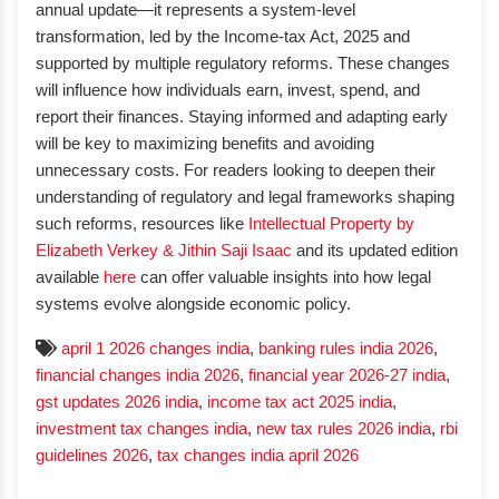
annual update—it represents a system-level
transformation, led by the Income-tax Act, 2025 and
supported by multiple regulatory reforms. These changes
will influence how individuals earn, invest, spend, and
report their finances. Staying informed and adapting early
will be key to maximizing benefits and avoiding
unnecessary costs. For readers looking to deepen their
understanding of regulatory and legal frameworks shaping
such reforms, resources like
Intellectual Property by
Elizabeth Verkey & Jithin Saji Isaac
and its updated edition
available
here
can offer valuable insights into how legal
systems evolve alongside economic policy.
april 1 2026 changes india
,
banking rules india 2026
,
financial changes india 2026
,
financial year 2026-27 india
,
gst updates 2026 india
,
income tax act 2025 india
,
investment tax changes india
,
new tax rules 2026 india
,
rbi
guidelines 2026
,
tax changes india april 2026