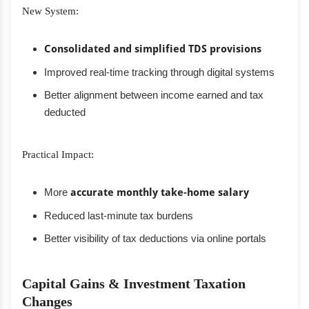
New System:
Consolidated and simplified TDS provisions
Improved real-time tracking through digital systems
Better alignment between income earned and tax
deducted
Practical Impact:
More
accurate monthly take-home salary
Reduced last-minute tax burdens
Better visibility of tax deductions via online portals
Capital Gains & Investment Taxation
Changes