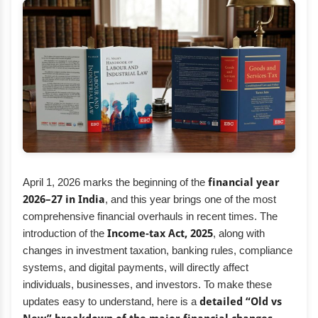
April 1, 2026 marks the beginning of the
financial year
2026–27 in India
, and this year brings one of the most
comprehensive financial overhauls in recent times. The
introduction of the
Income-tax Act, 2025
, along with
changes in investment taxation, banking rules, compliance
systems, and digital payments, will directly affect
individuals, businesses, and investors. To make these
updates easy to understand, here is a
detailed “Old vs