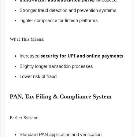
Multi-factor authentication (MFA)
Stronger fraud detection and prevention systems
Tighter compliance for fintech platforms
What This Means:
Increased
security for UPI and online payments
Slightly longer transaction processes
Lower risk of fraud
PAN, Tax Filing & Compliance System
Earlier System:
Standard PAN application and verification