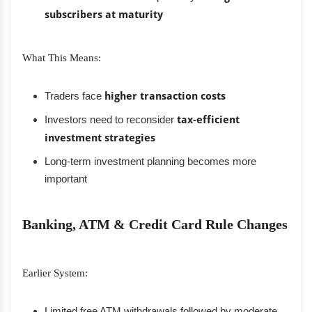
subscribers at maturity
What This Means:
Traders face
higher transaction costs
Investors need to reconsider
tax-efficient
investment strategies
Long-term investment planning becomes more
important
Banking, ATM & Credit Card Rule Changes
Earlier System:
Limited free ATM withdrawals followed by moderate