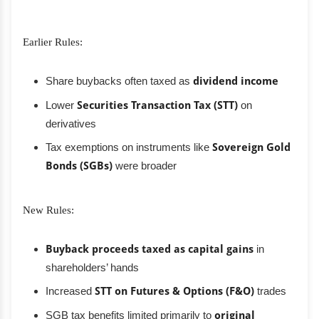
Earlier Rules:
Share buybacks often taxed as
dividend income
Lower
Securities Transaction Tax (STT)
on
derivatives
Tax exemptions on instruments like
Sovereign Gold
Bonds (SGBs)
were broader
New Rules:
Buyback proceeds taxed as capital gains
in
shareholders’ hands
Increased
STT on Futures & Options (F&O)
trades
SGB tax benefits limited primarily to
original