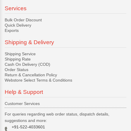
Services
Bulk Order Discount
Quick Delivery
Exports
Shipping & Delivery
Shipping Service
Shipping Rate
Cash On Delivery (COD)
Order Status
Return & Cancellation Policy
Webstore Select Terms & Conditions
Help & Support
Customer Services
For queries regarding web order status, dispatch details,
suggestions and more:
+91-522-4033601