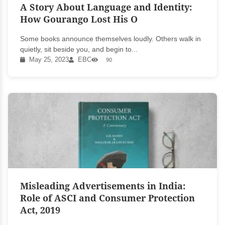
A Story About Language and Identity:
How Gourango Lost His O
Some books announce themselves loudly. Others walk in
quietly, sit beside you, and begin to...
May 25, 2023
EBC
90
Misleading Advertisements in India:
Role of ASCI and Consumer Protection
Act, 2019