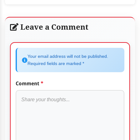
Leave a Comment
Your email address will not be published.
Required fields are marked *
Comment
*