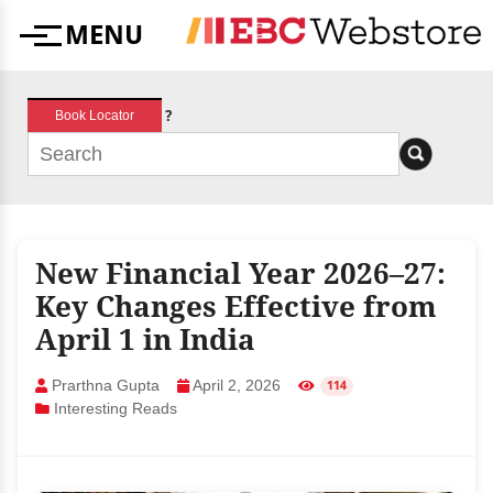
Skip
MENU
to
Menu
content
?
Book Locator
New Financial Year 2026–27:
Key Changes Effective from
April 1 in India
Prarthna Gupta
April 2, 2026
114
Interesting Reads