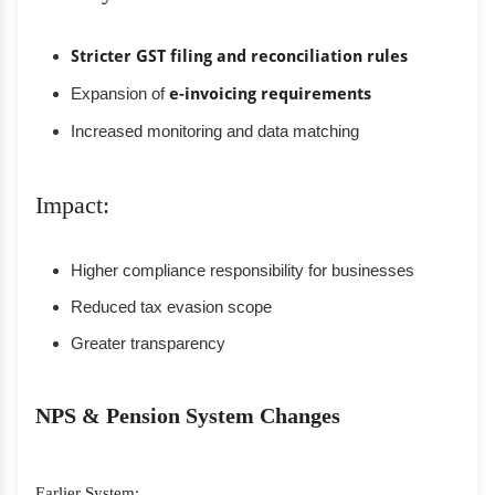
Stricter GST filing and reconciliation rules
Expansion of
e-invoicing requirements
Increased monitoring and data matching
Impact:
Higher compliance responsibility for businesses
Reduced tax evasion scope
Greater transparency
NPS & Pension System Changes
Earlier System: