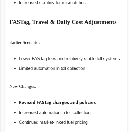
Increased scrutiny for mismatches
FASTag, Travel & Daily Cost Adjustments
Earlier Scenario:
Lower FASTag fees and relatively stable toll systems
Limited automation in toll collection
New Changes:
Revised FASTag charges and policies
Increased automation in toll collection
Continued market-linked fuel pricing