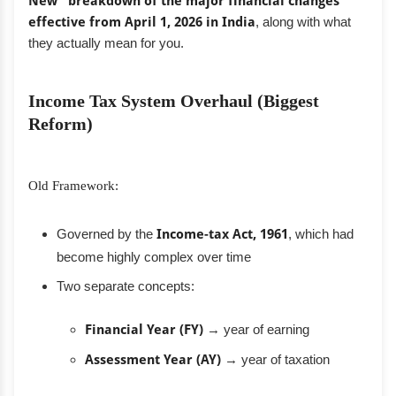
New” breakdown of the major financial changes
effective from April 1, 2026 in India
, along with what
they actually mean for you.
Income Tax System Overhaul (Biggest
Reform)
Old Framework:
Governed by the
Income-tax Act, 1961
, which had
become highly complex over time
Two separate concepts:
Financial Year (FY)
→ year of earning
Assessment Year (AY)
→ year of taxation