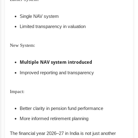
Single NAV system
Limited transparency in valuation
New System:
Multiple NAV system introduced
Improved reporting and transparency
Impact:
Better clarity in pension fund performance
More informed retirement planning
The financial year 2026–27 in India is not just another