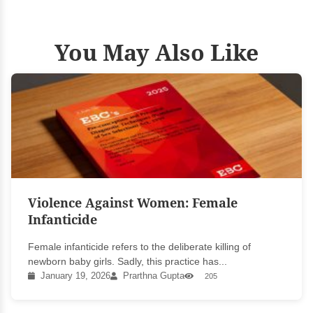
You May Also Like
Violence Against Women: Female
Infanticide
Female infanticide refers to the deliberate killing of
newborn baby girls. Sadly, this practice has...
January 19, 2026
Prarthna Gupta
205