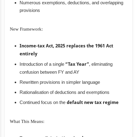
Numerous exemptions, deductions, and overlapping
provisions
New Framework:
Income-tax Act, 2025 replaces the 1961 Act
entirely
Introduction of a single
“Tax Year”
, eliminating
confusion between FY and AY
Rewritten provisions in simpler language
Rationalisation of deductions and exemptions
Continued focus on the
default new tax regime
What This Means: