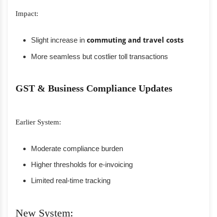
Impact:
Slight increase in
commuting and travel costs
More seamless but costlier toll transactions
GST & Business Compliance Updates
Earlier System:
Moderate compliance burden
Higher thresholds for e-invoicing
Limited real-time tracking
New System: