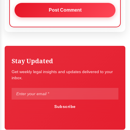
Stay Updated
Get weekly legal insights and updates delivered to your
inbox.
Subscribe