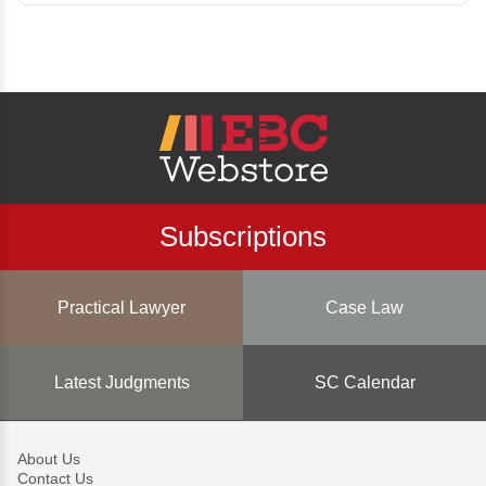
Subscriptions
Practical Lawyer
Case Law
Latest Judgments
SC Calendar
About Us
Contact Us