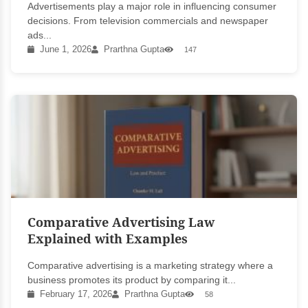
Advertisements play a major role in influencing consumer
decisions. From television commercials and newspaper
ads...
June 1, 2026
Prarthna Gupta
147
Comparative Advertising Law
Explained with Examples
Comparative advertising is a marketing strategy where a
business promotes its product by comparing it...
February 17, 2026
Prarthna Gupta
58