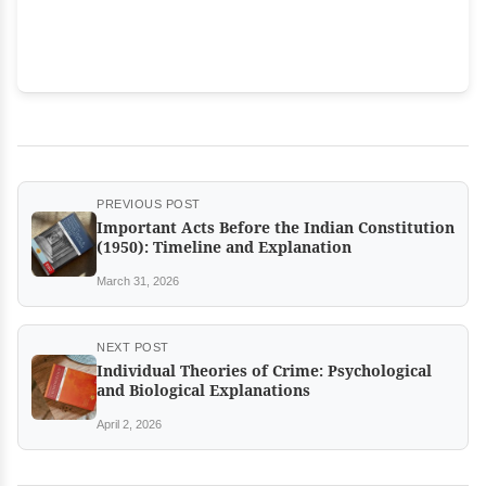
PREVIOUS POST
Important Acts Before the Indian Constitution
(1950): Timeline and Explanation
March 31, 2026
NEXT POST
Individual Theories of Crime: Psychological
and Biological Explanations
April 2, 2026