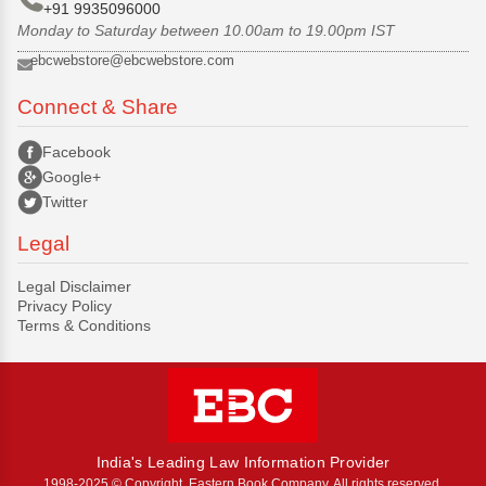
+91 9935096000
Monday to Saturday between 10.00am to 19.00pm IST
ebcwebstore@ebcwebstore.com
Connect & Share
Facebook
Google+
Twitter
Legal
Legal Disclaimer
Privacy Policy
Terms & Conditions
India's Leading Law Information Provider
1998-2025 © Copyright, Eastern Book Company, All rights reserved.