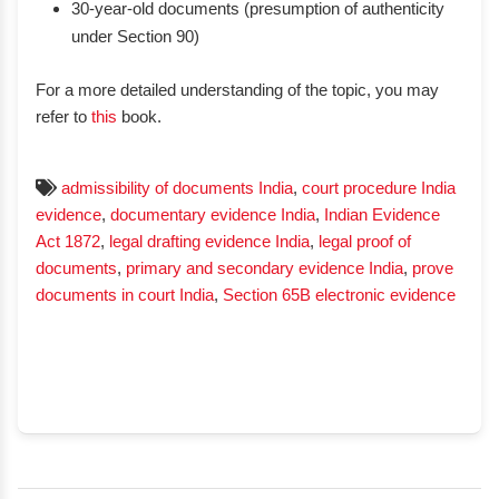
30-year-old documents (presumption of authenticity
under Section 90)
For a more detailed understanding of the topic, you may
refer to
this
book.
admissibility of documents India
,
court procedure India
evidence
,
documentary evidence India
,
Indian Evidence
Act 1872
,
legal drafting evidence India
,
legal proof of
documents
,
primary and secondary evidence India
,
prove
documents in court India
,
Section 65B electronic evidence