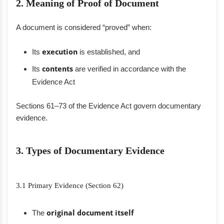
2. Meaning of Proof of Document
A document is considered “proved” when:
Its
execution
is established, and
Its
contents
are verified in accordance with the
Evidence Act
Sections 61–73 of the Evidence Act govern documentary
evidence.
3. Types of Documentary Evidence
3.1 Primary Evidence (Section 62)
The
original document itself