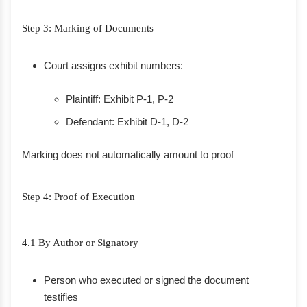
Step 3: Marking of Documents
Court assigns exhibit numbers:
Plaintiff: Exhibit P-1, P-2
Defendant: Exhibit D-1, D-2
Marking does not automatically amount to proof
Step 4: Proof of Execution
4.1 By Author or Signatory
Person who executed or signed the document
testifies