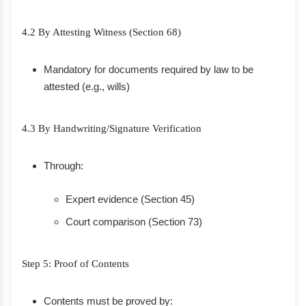
4.2 By Attesting Witness (Section 68)
Mandatory for documents required by law to be
attested (e.g., wills)
4.3 By Handwriting/Signature Verification
Through:
Expert evidence (Section 45)
Court comparison (Section 73)
Step 5: Proof of Contents
Contents must be proved by: