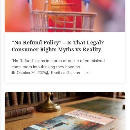
“No Refund Policy” – Is That Legal?
Consumer Rights Myths vs Reality
“No Refund” signs in stores or online often mislead
consumers into thinking they have no...
October 30, 2025
Prarthna Gupta
142