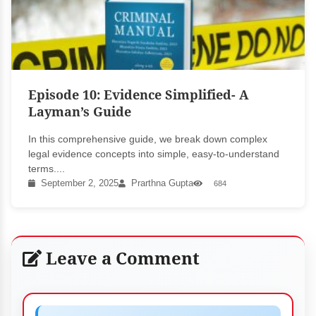
Episode 10: Evidence Simplified- A
Layman’s Guide
In this comprehensive guide, we break down complex
legal evidence concepts into simple, easy-to-understand
terms....
September 2, 2025
Prarthna Gupta
684
Leave a Comment