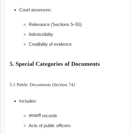
Court assesses:
Relevance (Sections 5–55)
Admissibility
Credibility of evidence
5. Special Categories of Documents
5.1 Public Documents (Section 74)
Includes:
सरकारी records
Acts of public officers