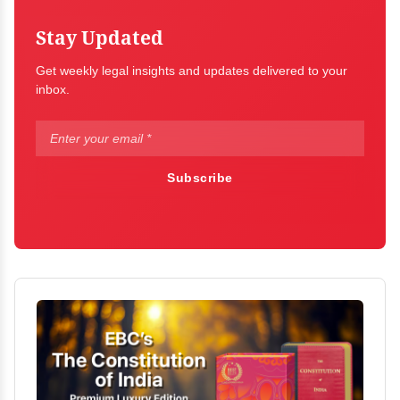
Stay Updated
Get weekly legal insights and updates delivered to your
inbox.
Subscribe