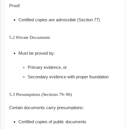
Proof:
Certified copies are admissible (Section 77)
5.2 Private Documents
Must be proved by:
Primary evidence, or
Secondary evidence with proper foundation
5.3 Presumptions (Sections 79–90)
Certain documents carry presumptions:
Certified copies of public documents