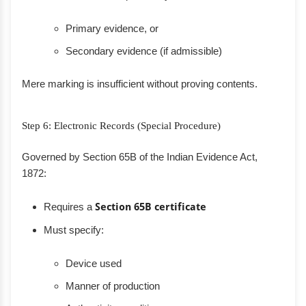
Primary evidence, or
Secondary evidence (if admissible)
Mere marking is insufficient without proving contents.
Step 6: Electronic Records (Special Procedure)
Governed by Section 65B of the Indian Evidence Act,
1872:
Requires a
Section 65B certificate
Must specify:
Device used
Manner of production