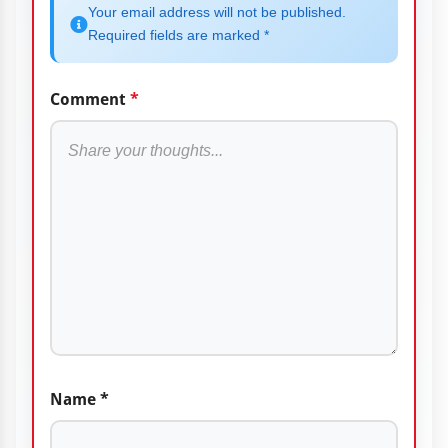
Your email address will not be published.
Required fields are marked *
Comment
*
Name
*