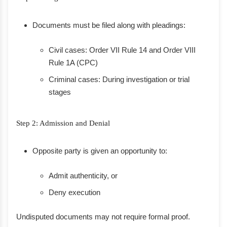
Documents must be filed along with pleadings:
Civil cases: Order VII Rule 14 and Order VIII
Rule 1A (CPC)
Criminal cases: During investigation or trial
stages
Step 2: Admission and Denial
Opposite party is given an opportunity to:
Admit authenticity, or
Deny execution
Undisputed documents may not require formal proof.