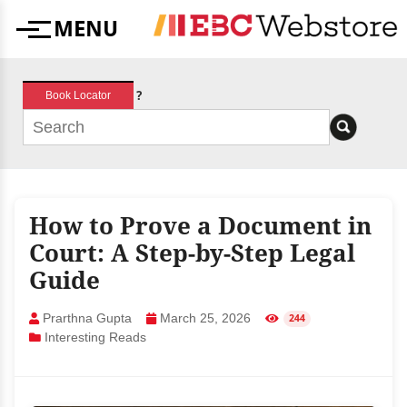
Skip
MENU
to
Menu
content
?
Book Locator
How to Prove a Document in
Court: A Step-by-Step Legal
Guide
Prarthna Gupta
March 25, 2026
244
Interesting Reads