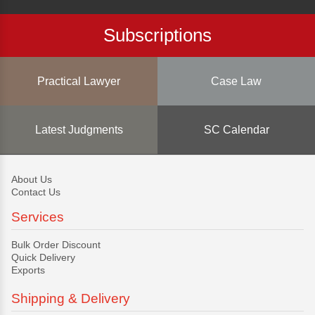
Subscriptions
Practical Lawyer
Case Law
Latest Judgments
SC Calendar
About Us
Contact Us
Services
Bulk Order Discount
Quick Delivery
Exports
Shipping & Delivery