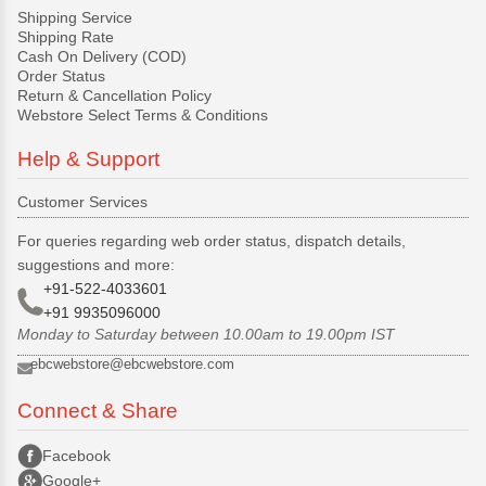
Shipping Service
Shipping Rate
Cash On Delivery (COD)
Order Status
Return & Cancellation Policy
Webstore Select Terms & Conditions
Help & Support
Customer Services
For queries regarding web order status, dispatch details,
suggestions and more:
+91-522-4033601
+91 9935096000
Monday to Saturday between 10.00am to 19.00pm IST
ebcwebstore@ebcwebstore.com
Connect & Share
Facebook
Google+