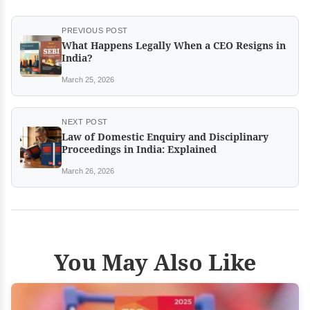
PREVIOUS POST
What Happens Legally When a CEO Resigns in
India?
March 25, 2026
NEXT POST
Law of Domestic Enquiry and Disciplinary
Proceedings in India: Explained
March 26, 2026
You May Also Like