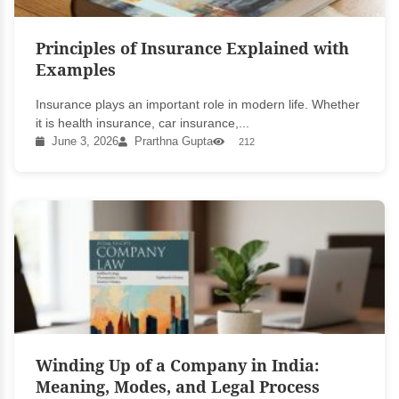
Principles of Insurance Explained with
Examples
Insurance plays an important role in modern life. Whether
it is health insurance, car insurance,...
June 3, 2026
Prarthna Gupta
212
Winding Up of a Company in India:
Meaning, Modes, and Legal Process