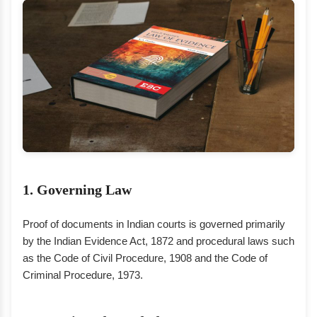
1. Governing Law
Proof of documents in Indian courts is governed primarily
by the Indian Evidence Act, 1872 and procedural laws such
as the Code of Civil Procedure, 1908 and the Code of
Criminal Procedure, 1973.