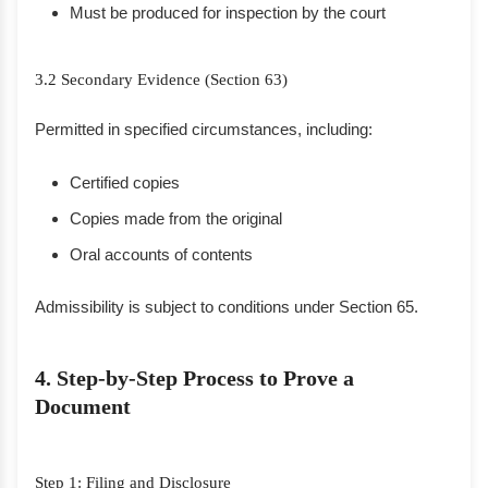
Must be produced for inspection by the court
3.2 Secondary Evidence (Section 63)
Permitted in specified circumstances, including:
Certified copies
Copies made from the original
Oral accounts of contents
Admissibility is subject to conditions under Section 65.
4. Step-by-Step Process to Prove a
Document
Step 1: Filing and Disclosure