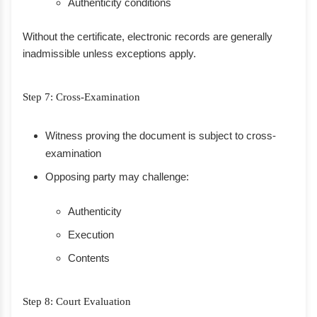
Authenticity conditions
Without the certificate, electronic records are generally
inadmissible unless exceptions apply.
Step 7: Cross-Examination
Witness proving the document is subject to cross-
examination
Opposing party may challenge:
Authenticity
Execution
Contents
Step 8: Court Evaluation