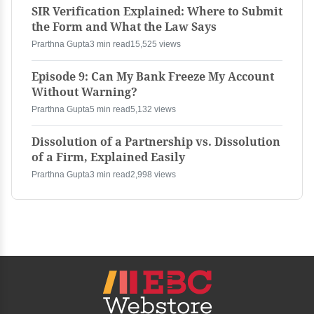
SIR Verification Explained: Where to Submit
the Form and What the Law Says
Prarthna Gupta
3 min read
15,525 views
Episode 9: Can My Bank Freeze My Account
Without Warning?
Prarthna Gupta
5 min read
5,132 views
Dissolution of a Partnership vs. Dissolution
of a Firm, Explained Easily
Prarthna Gupta
3 min read
2,998 views