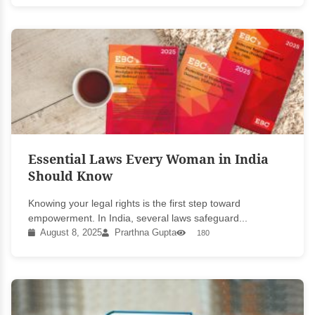
Essential Laws Every Woman in India
Should Know
Knowing your legal rights is the first step toward
empowerment. In India, several laws safeguard...
August 8, 2025
Prarthna Gupta
180