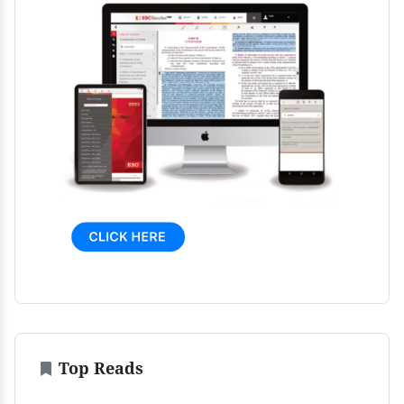
Top Reads