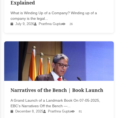
Explained
What is Winding Up of a Company? Winding up of a
company is the legal...
July 9, 2026
Prarthna Gupta
26
Narratives of the Bench | Book Launch
A Grand Launch of a Landmark Book On 07-05-2025,
EBC’s Narratives Off the Bench —...
December 8, 2025
Prarthna Gupta
81