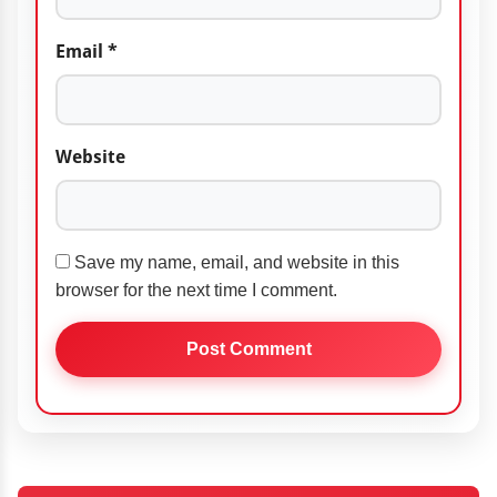
Email
*
Website
Save my name, email, and website in this
browser for the next time I comment.