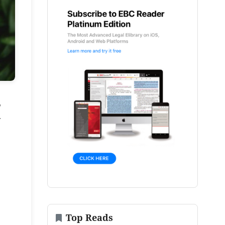
,
.
Top Reads