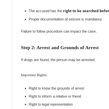
The accused has the
right to be searched befo
Proper documentation of seizure is mandatory
Failure to follow procedure can impact the case.
Step 2: Arrest and Grounds of Arrest
If drugs are found, the person may be arrested.
Important Rights:
Right to know the grounds of arrest
Right to inform a relative or friend
Right to legal representation