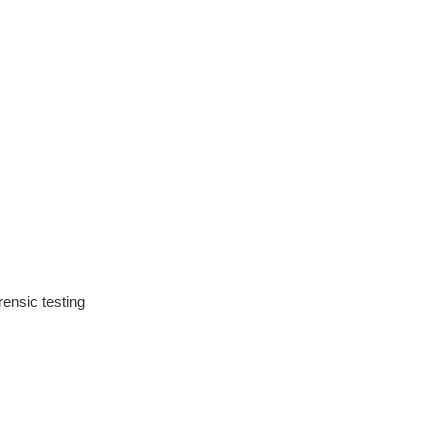
ensic testing