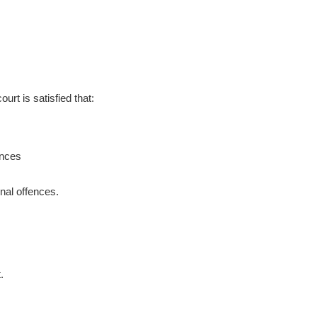
.
ourt is satisfied that:
ences
nal offences.
.