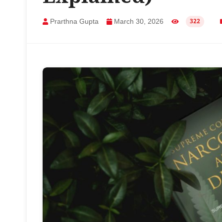
Prarthna Gupta
March 30, 2026
322