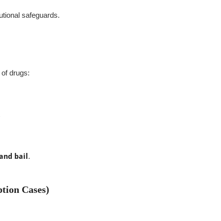
utional safeguards.
 of drugs:
 and bail
.
tion Cases)