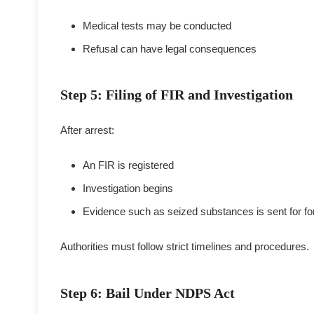
Medical tests may be conducted
Refusal can have legal consequences
Step 5: Filing of FIR and Investigation
After arrest:
An FIR is registered
Investigation begins
Evidence such as seized substances is sent for for
Authorities must follow strict timelines and procedures.
Step 6: Bail Under NDPS Act