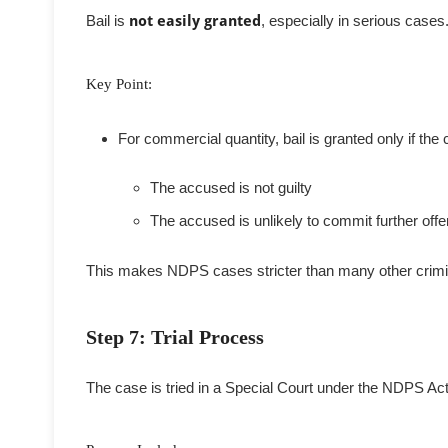
Bail is
not easily granted
, especially in serious cases
Key Point:
For commercial quantity, bail is granted only if the c
The accused is not guilty
The accused is unlikely to commit further off
This makes NDPS cases stricter than many other crimi
Step 7: Trial Process
The case is tried in a Special Court under the NDPS Act