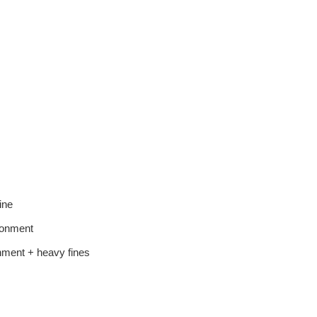
ine
sonment
nment + heavy fines