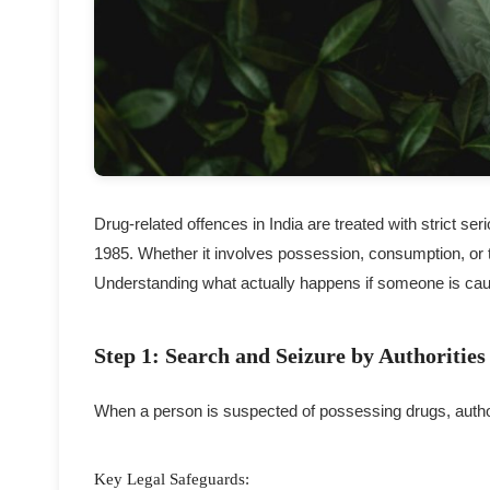
Drug-related offences in India are treated with strict 
1985. Whether it involves possession, consumption, or t
Understanding what actually happens if someone is caugh
Step 1: Search and Seizure by Authorities
When a person is suspected of possessing drugs, author
Key Legal Safeguards: