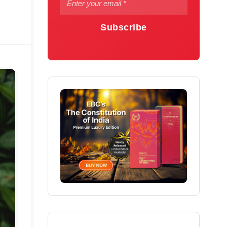
Subscribe