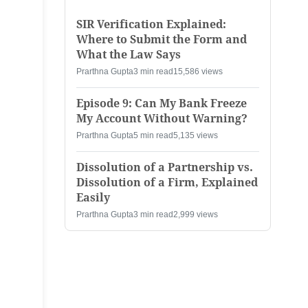
SIR Verification Explained:
Where to Submit the Form and
What the Law Says
Prarthna Gupta
3 min read
15,586 views
Episode 9: Can My Bank Freeze
My Account Without Warning?
Prarthna Gupta
5 min read
5,135 views
Dissolution of a Partnership vs.
Dissolution of a Firm, Explained
Easily
Prarthna Gupta
3 min read
2,999 views