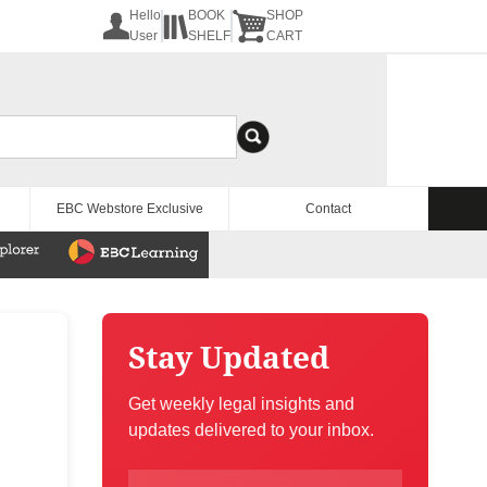
Hello
BOOK
SHOP
User
SHELF
CART
EBC Webstore Exclusive
Contact
Stay Updated
Get weekly legal insights and
updates delivered to your inbox.