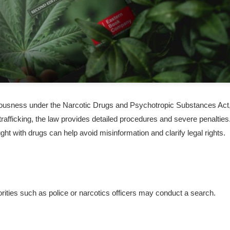
seriousness under the Narcotic Drugs and Psychotropic Substances Act
rafficking, the law provides detailed procedures and severe penalties
t with drugs can help avoid misinformation and clarify legal rights.
ities such as police or narcotics officers may conduct a search.