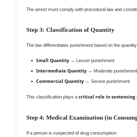
The arrest must comply with procedural law and constit
Step 3: Classification of Quantity
The law differentiates punishment based on the quantity
Small Quantity
→ Lesser punishment
Intermediate Quantity
→ Moderate punishment
Commercial Quantity
→ Severe punishment
This classification plays a
critical role in sentencing
Step 4: Medical Examination (in Consump
If a person is suspected of drug consumption: