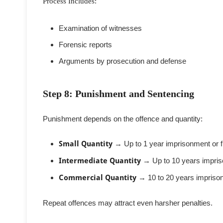
Process Includes:
Examination of witnesses
Forensic reports
Arguments by prosecution and defense
Step 8: Punishment and Sentencing
Punishment depends on the offence and quantity:
Small Quantity
→ Up to 1 year imprisonment or f
Intermediate Quantity
→ Up to 10 years impri
Commercial Quantity
→ 10 to 20 years impriso
Repeat offences may attract even harsher penalties.