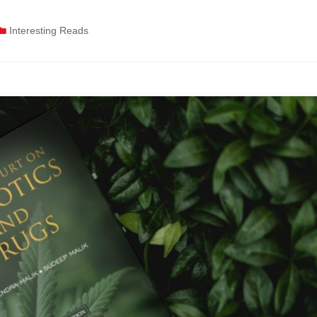
Interesting Reads