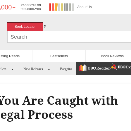
+About Us
?
Book Locator
esting Reads
Bestsellers
Book Reviews
llers
New Releases
Bargains
You Are Caught with
Legal Process