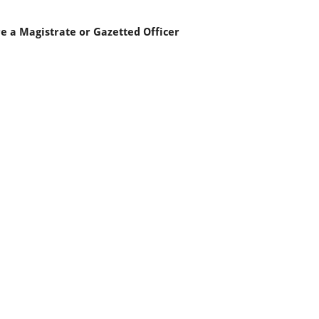
re a Magistrate or Gazetted Officer