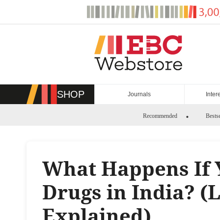
Skip
to
content
SHOP
Journals
Inter
Recommended
Bestse
What Happens If 
Drugs in India? (
Explained)