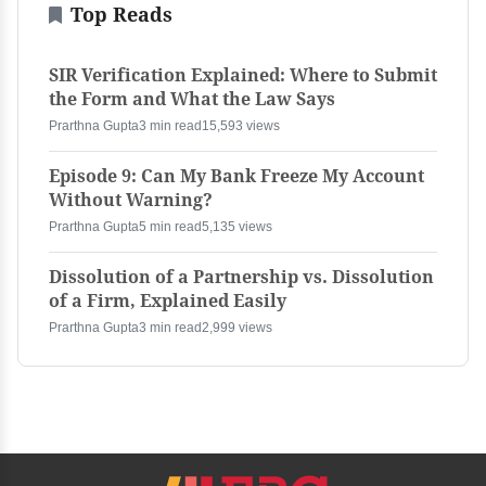
Top Reads
SIR Verification Explained: Where to Submit
the Form and What the Law Says
Prarthna Gupta
3 min read
15,593 views
Episode 9: Can My Bank Freeze My Account
Without Warning?
Prarthna Gupta
5 min read
5,135 views
Dissolution of a Partnership vs. Dissolution
of a Firm, Explained Easily
Prarthna Gupta
3 min read
2,999 views