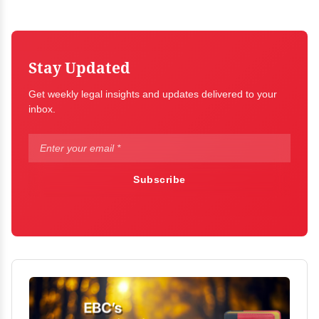
Stay Updated
Get weekly legal insights and updates delivered to your
inbox.
Subscribe