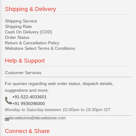
Shipping & Delivery
Shipping Service
Shipping Rate
Cash On Delivery (COD)
Order Status
Return & Cancellation Policy
Webstore Select Terms & Conditions
Help & Support
Customer Services
For queries regarding web order status, dispatch details,
suggestions and more:
+91-522-4033601
+91 9935096000
Monday to Saturday between 10.00am to 19.00pm IST
ebcwebstore@ebcwebstore.com
Connect & Share