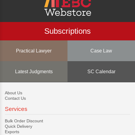
Subscriptions
Practical Lawyer
Case Law
Latest Judgments
SC Calendar
About Us
Contact Us
Services
Bulk Order Discount
Quick Delivery
Exports