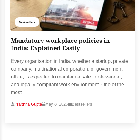
Bestsellers
Mandatory workplace policies in
India: Explained Easily
Every organisation in India, whether a startup, private
company, multinational corporation, or government
office, is expected to maintain a safe, professional,
and legally compliant work environment. One of the
most
Prarthna Gupta
May 8, 2026
Bestsellers