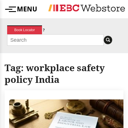
Skip
MENU
to
Menu
content
?
Book Locator
Tag:
workplace safety
policy India