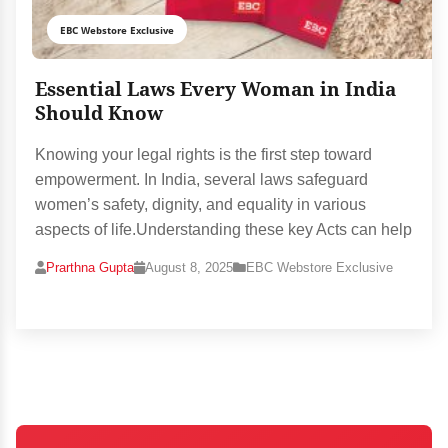
EBC Webstore Exclusive
Essential Laws Every Woman in India
Should Know
Knowing your legal rights is the first step toward
empowerment. In India, several laws safeguard
women’s safety, dignity, and equality in various
aspects of life.Understanding these key Acts can help
Prarthna Gupta
August 8, 2025
EBC Webstore Exclusive