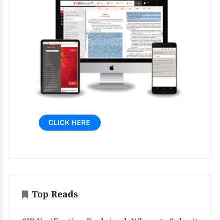
Top Reads