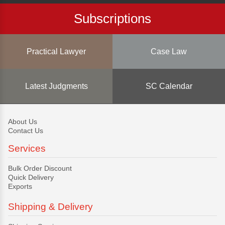
Subscriptions
Practical Lawyer
Case Law
Latest Judgments
SC Calendar
About Us
Contact Us
Services
Bulk Order Discount
Quick Delivery
Exports
Shipping & Delivery