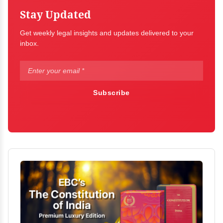
Stay Updated
Get weekly legal insights and updates delivered to your
inbox.
Subscribe