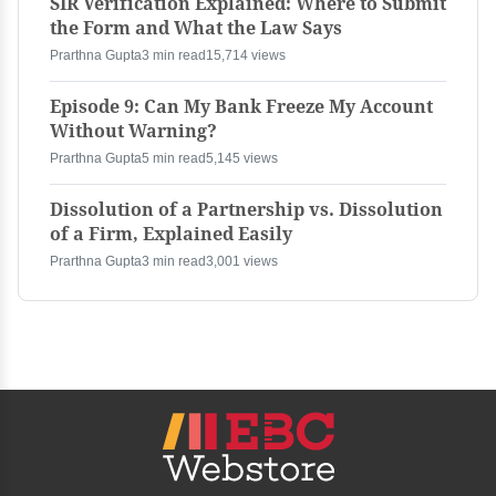
SIR Verification Explained: Where to Submit
the Form and What the Law Says
Prarthna Gupta
3 min read
15,714 views
Episode 9: Can My Bank Freeze My Account
Without Warning?
Prarthna Gupta
5 min read
5,145 views
Dissolution of a Partnership vs. Dissolution
of a Firm, Explained Easily
Prarthna Gupta
3 min read
3,001 views