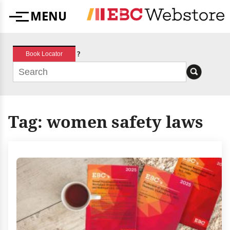
Skip
MENU
to
Menu
content
?
Book Locator
Tag:
women safety laws