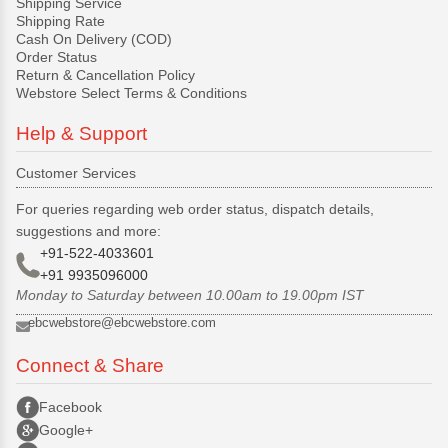
Shipping Service
Shipping Rate
Cash On Delivery (COD)
Order Status
Return & Cancellation Policy
Webstore Select Terms & Conditions
Help & Support
Customer Services
For queries regarding web order status, dispatch details,
suggestions and more:
+91-522-4033601
+91 9935096000
Monday to Saturday between 10.00am to 19.00pm IST
ebcwebstore@ebcwebstore.com
Connect & Share
Facebook
Google+