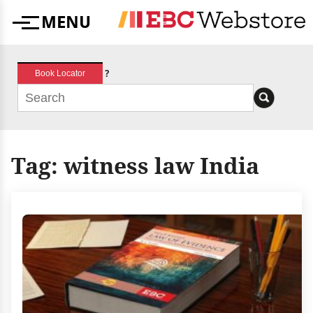
Skip
MENU
to
Menu
content
?
Book Locator
Tag:
witness law India