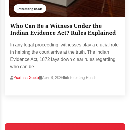
Interesting Reads
Who Can Be a Witness Under the
Indian Evidence Act? Rules Explained
In any legal proceeding, witnesses play a crucial role
in helping the court arrive at the truth. The Indian
Evidence Act, 1872 lays down clear rules regarding
who can be
Prarthna Gupta
April 8, 2026
Interesting Reads