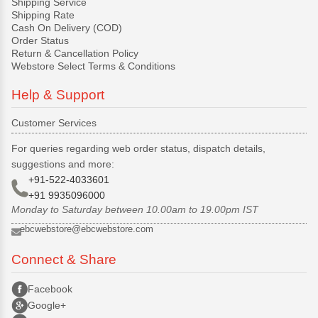
Shipping Service
Shipping Rate
Cash On Delivery (COD)
Order Status
Return & Cancellation Policy
Webstore Select Terms & Conditions
Help & Support
Customer Services
For queries regarding web order status, dispatch details,
suggestions and more:
+91-522-4033601
+91 9935096000
Monday to Saturday between 10.00am to 19.00pm IST
ebcwebstore@ebcwebstore.com
Connect & Share
Facebook
Google+