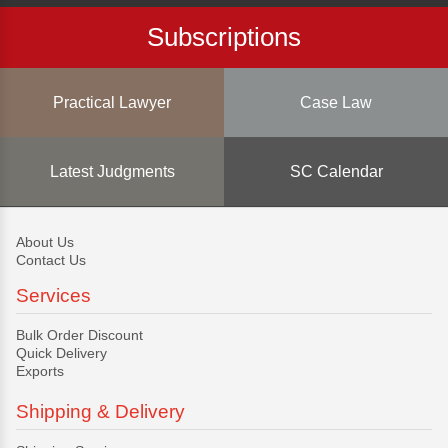
Subscriptions
Practical Lawyer
Case Law
Latest Judgments
SC Calendar
About Us
Contact Us
Services
Bulk Order Discount
Quick Delivery
Exports
Shipping & Delivery