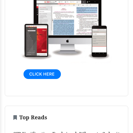
Top Reads