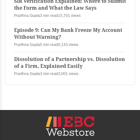
SIR Verification Explained: Where to Submit
the Form and What the Law Says
Prarthna Gupta
3 min read
15,701 views
Episode 9: Can My Bank Freeze My Account
Without Warning?
Prarthna Gupta
5 min read
5,143 views
Dissolution of a Partnership vs. Dissolution
of a Firm, Explained Easily
Prarthna Gupta
3 min read
3,001 views