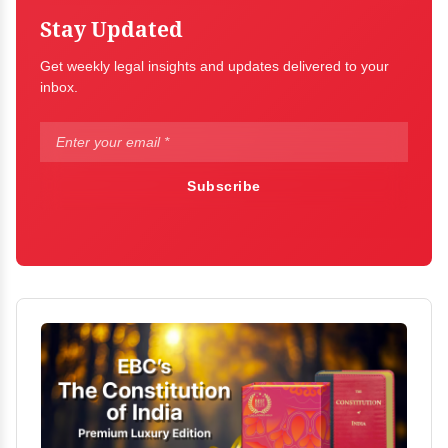
Stay Updated
Get weekly legal insights and updates delivered to your
inbox.
Subscribe