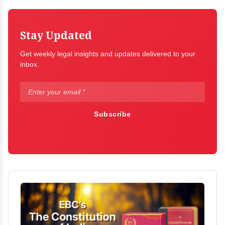
Stay Updated
Get weekly legal insights and updates delivered to your
inbox.
Subscribe