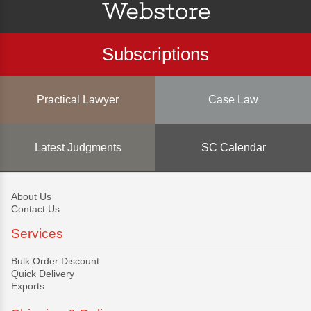
Subscriptions
Practical Lawyer
Case Law
Latest Judgments
SC Calendar
About Us
Contact Us
Services
Bulk Order Discount
Quick Delivery
Exports