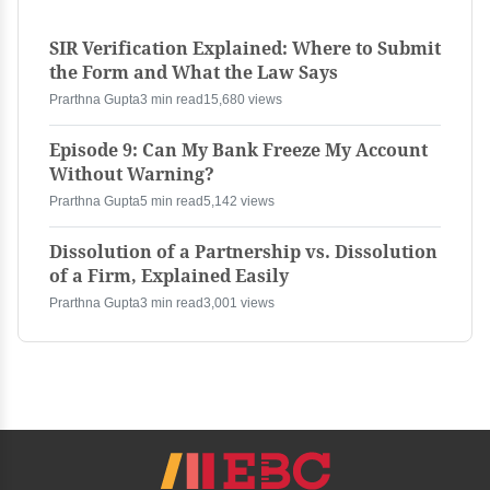
SIR Verification Explained: Where to Submit
the Form and What the Law Says
Prarthna Gupta
3 min read
15,680 views
Episode 9: Can My Bank Freeze My Account
Without Warning?
Prarthna Gupta
5 min read
5,142 views
Dissolution of a Partnership vs. Dissolution
of a Firm, Explained Easily
Prarthna Gupta
3 min read
3,001 views