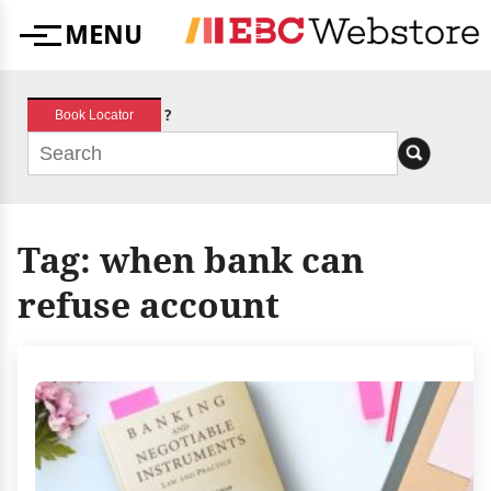
Skip
MENU
to
Menu
content
?
Book Locator
Tag:
when bank can
refuse account