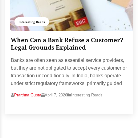
Interesting Reads
When Can a Bank Refuse a Customer?
Legal Grounds Explained
Banks are often seen as essential service providers,
but they are not obligated to accept every customer or
transaction unconditionally. In India, banks operate
under strict regulatory frameworks, primarily guided
Prarthna Gupta
April 7, 2026
Interesting Reads