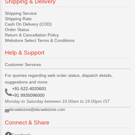
Shipping & Delivery
Shipping Service
Shipping Rate
Cash On Delivery (COD)
Order Status
Return & Cancellation Policy
Webstore Select Terms & Conditions
Help & Support
Customer Services
For queries regarding web order status, dispatch details,
suggestions and more:
+91-522-4033601
+91 9935096000
Monday to Saturday between 10.00am to 19.00pm IST
ebcwebstore@ebcwebstore.com
Connect & Share