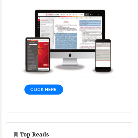
Top Reads