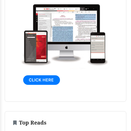
Top Reads