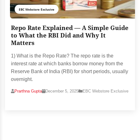
EBC Webstore Exclusive
Repo Rate Explained — A Simple Guide
to What the RBI Did and Why It
Matters
1) What is the Repo Rate? The repo rate is the
interest rate at which banks borrow money from the
Reserve Bank of India (RBI) for short periods, usually
overnight.
Prarthna Gupta
December 5, 2025
EBC Webstore Exclusive