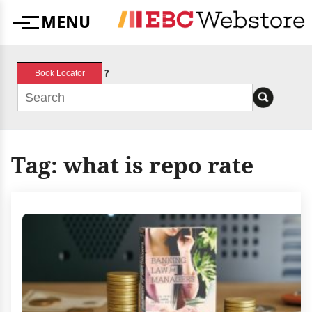
Skip
MENU
to
Menu
content
?
Book Locator
Tag:
what is repo rate