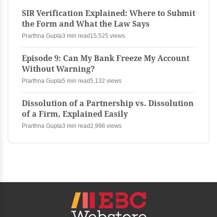
SIR Verification Explained: Where to Submit
the Form and What the Law Says
Prarthna Gupta
3 min read
15,525 views
Episode 9: Can My Bank Freeze My Account
Without Warning?
Prarthna Gupta
5 min read
5,132 views
Dissolution of a Partnership vs. Dissolution
of a Firm, Explained Easily
Prarthna Gupta
3 min read
2,998 views