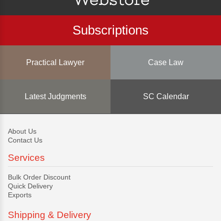
Subscriptions
Practical Lawyer
Case Law
Latest Judgments
SC Calendar
About Us
Contact Us
Services
Bulk Order Discount
Quick Delivery
Exports
Shipping & Delivery