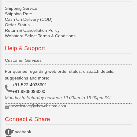
Shipping Service
Shipping Rate
Cash On Delivery (COD)
Order Status
Return & Cancellation Policy
Webstore Select Terms & Conditions
Help & Support
Customer Services
For queries regarding web order status, dispatch details,
suggestions and more:
+91-522-4033601
+91 9935096000
Monday to Saturday between 10.00am to 19.00pm IST
ebcwebstore@ebcwebstore.com
Connect & Share
Facebook