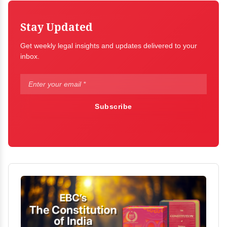
Stay Updated
Get weekly legal insights and updates delivered to your
inbox.
Subscribe