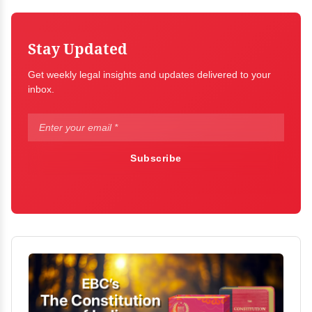
Stay Updated
Get weekly legal insights and updates delivered to your
inbox.
Subscribe