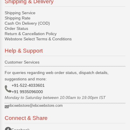
Shipping & Delivery
Shipping Service
Shipping Rate
Cash On Delivery (COD)
Order Status
Return & Cancellation Policy
Webstore Select Terms & Conditions
Help & Support
Customer Services
For queries regarding web order status, dispatch details,
suggestions and more:
+91-522-4033601
+91 9935096000
Monday to Saturday between 10.00am to 19.00pm IST
ebcwebstore@ebcwebstore.com
Connect & Share