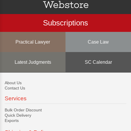
Subscriptions
Practical Lawyer
Case Law
Latest Judgments
SC Calendar
About Us
Contact Us
Services
Bulk Order Discount
Quick Delivery
Exports