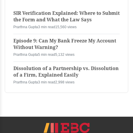
SIR Verification Explained: Where to Submit
the Form and What the Law Says
Prarthna Gupta
3 min read
15,560 views
Episode 9: Can My Bank Freeze My Account
Without Warning?
Prarthna Gupta
5 min read
5,132 views
Dissolution of a Partnership vs. Dissolution
of a Firm, Explained Easily
Prarthna Gupta
3 min read
2,998 views