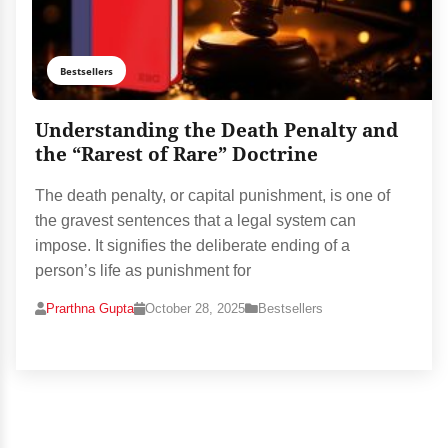
Bestsellers
Understanding the Death Penalty and
the “Rarest of Rare” Doctrine
The death penalty, or capital punishment, is one of
the gravest sentences that a legal system can
impose. It signifies the deliberate ending of a
person’s life as punishment for
Prarthna Gupta
October 28, 2025
Bestsellers