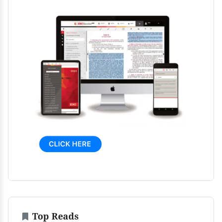
Top Reads