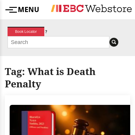
Skip
MENU
to
Menu
content
?
Book Locator
Tag:
What is Death
Penalty