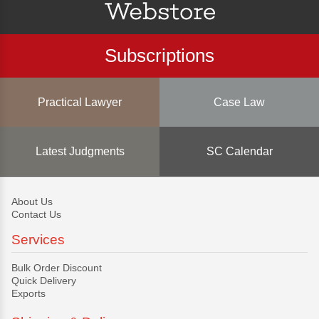
Subscriptions
Practical Lawyer
Case Law
Latest Judgments
SC Calendar
About Us
Contact Us
Services
Bulk Order Discount
Quick Delivery
Exports