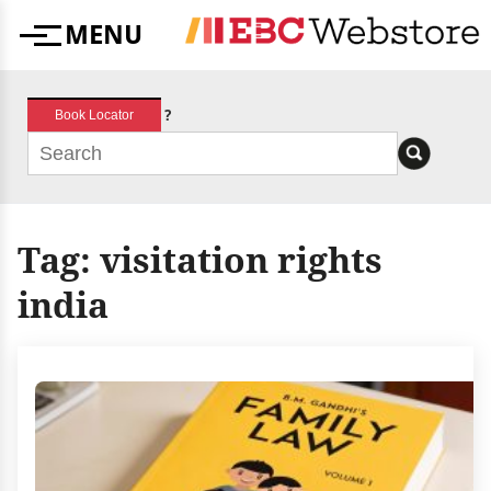
Skip
MENU
to
Menu
content
?
Book Locator
Tag:
visitation rights
india