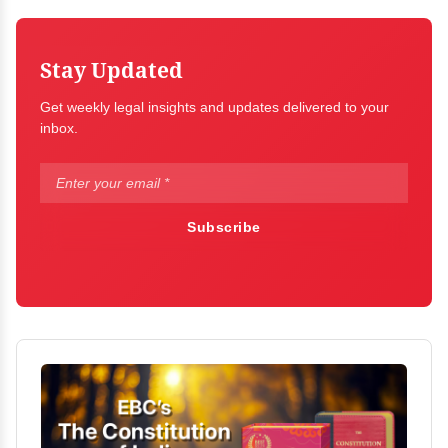
Stay Updated
Get weekly legal insights and updates delivered to your
inbox.
Subscribe