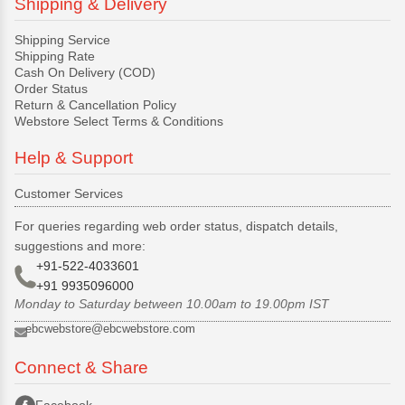
Shipping & Delivery
Shipping Service
Shipping Rate
Cash On Delivery (COD)
Order Status
Return & Cancellation Policy
Webstore Select Terms & Conditions
Help & Support
Customer Services
For queries regarding web order status, dispatch details,
suggestions and more:
+91-522-4033601
+91 9935096000
Monday to Saturday between 10.00am to 19.00pm IST
ebcwebstore@ebcwebstore.com
Connect & Share