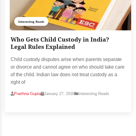
Interesting Reads
Who Gets Child Custody in India?
Legal Rules Explained
Child custody disputes arise when parents separate
or divorce and cannot agree on who should take care
of the child. Indian law does not treat custody as a
right of
Prarthna Gupta
January 27, 2026
Interesting Reads