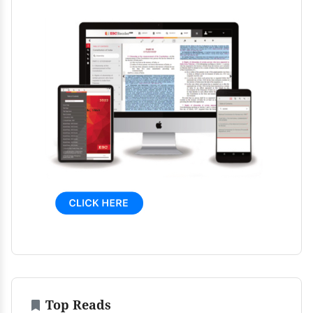
Top Reads