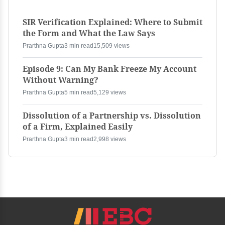
SIR Verification Explained: Where to Submit
the Form and What the Law Says
Prarthna Gupta
3 min read
15,509 views
Episode 9: Can My Bank Freeze My Account
Without Warning?
Prarthna Gupta
5 min read
5,129 views
Dissolution of a Partnership vs. Dissolution
of a Firm, Explained Easily
Prarthna Gupta
3 min read
2,998 views