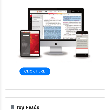
Top Reads