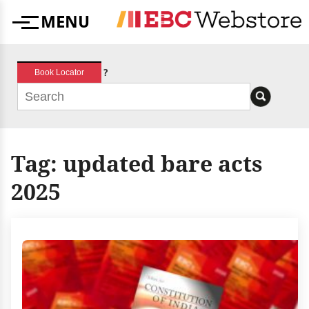
Skip
MENU
to
Menu
content
?
Book Locator
Tag:
updated bare acts
2025