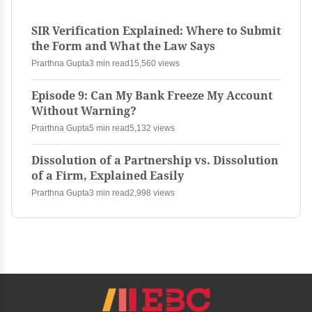
SIR Verification Explained: Where to Submit
the Form and What the Law Says
Prarthna Gupta
3 min read
15,560 views
Episode 9: Can My Bank Freeze My Account
Without Warning?
Prarthna Gupta
5 min read
5,132 views
Dissolution of a Partnership vs. Dissolution
of a Firm, Explained Easily
Prarthna Gupta
3 min read
2,998 views