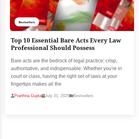
Bestsellers
Top 10 Essential Bare Acts Every Law
Professional Should Possess
Bare acts are the bedrock of legal practice: crisp,
authoritative, and indispensable. Whether you're in
court or class, having the right set of laws at your
fingertips makes all the
Prarthna Gupta
July 31, 2025
Bestsellers