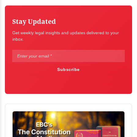
Stay Updated
Get weekly legal insights and updates delivered to your
inbox.
Subscribe