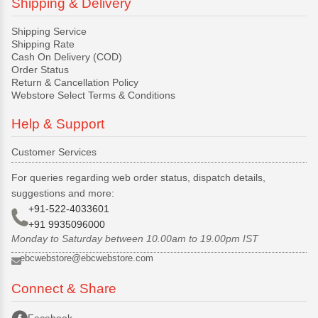
Shipping & Delivery
Shipping Service
Shipping Rate
Cash On Delivery (COD)
Order Status
Return & Cancellation Policy
Webstore Select Terms & Conditions
Help & Support
Customer Services
For queries regarding web order status, dispatch details,
suggestions and more:
+91-522-4033601
+91 9935096000
Monday to Saturday between 10.00am to 19.00pm IST
ebcwebstore@ebcwebstore.com
Connect & Share