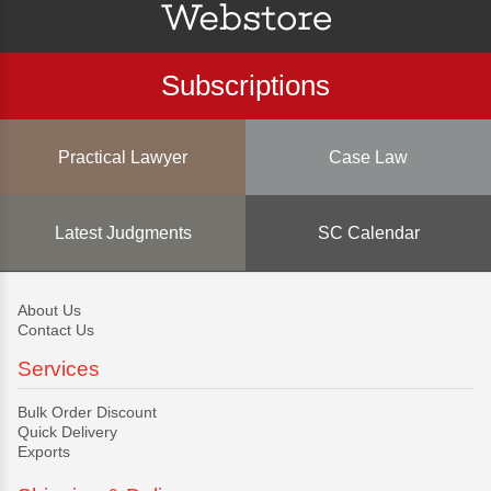
Subscriptions
Practical Lawyer
Case Law
Latest Judgments
SC Calendar
About Us
Contact Us
Services
Bulk Order Discount
Quick Delivery
Exports