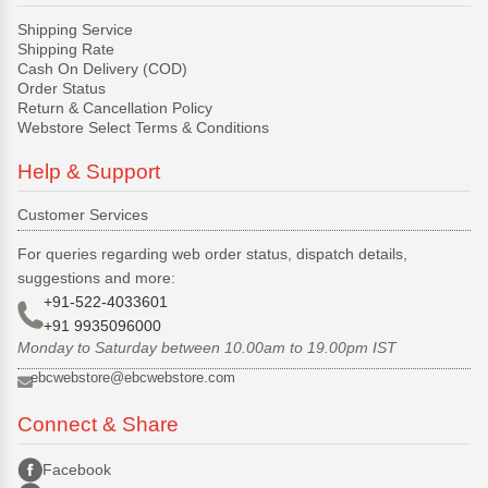
Shipping Service
Shipping Rate
Cash On Delivery (COD)
Order Status
Return & Cancellation Policy
Webstore Select Terms & Conditions
Help & Support
Customer Services
For queries regarding web order status, dispatch details,
suggestions and more:
+91-522-4033601
+91 9935096000
Monday to Saturday between 10.00am to 19.00pm IST
ebcwebstore@ebcwebstore.com
Connect & Share
Facebook