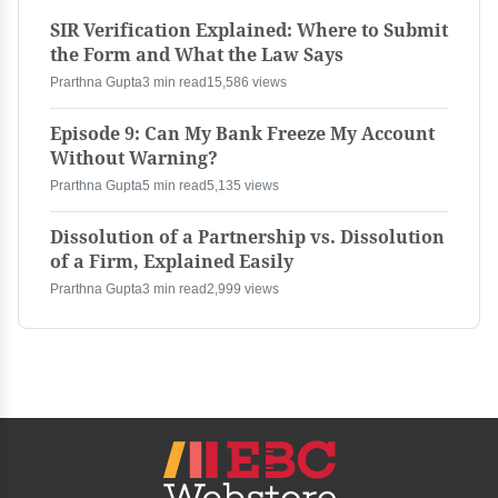
SIR Verification Explained: Where to Submit
the Form and What the Law Says
Prarthna Gupta
3 min read
15,586 views
Episode 9: Can My Bank Freeze My Account
Without Warning?
Prarthna Gupta
5 min read
5,135 views
Dissolution of a Partnership vs. Dissolution
of a Firm, Explained Easily
Prarthna Gupta
3 min read
2,999 views