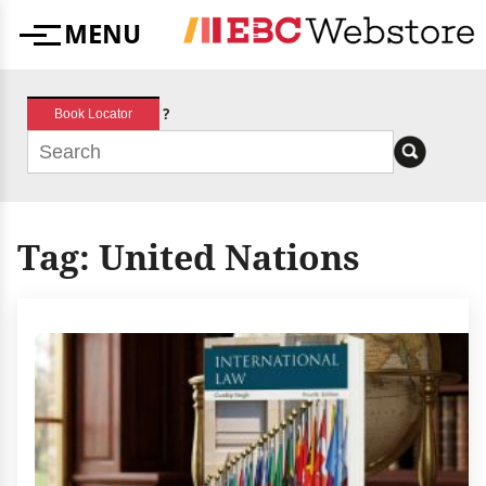
Skip
MENU
to
Menu
content
?
Book Locator
Tag:
United Nations