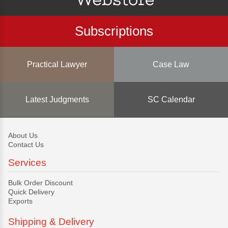
Subscriptions
Practical Lawyer
Case Law
Latest Judgments
SC Calendar
About Us
Contact Us
Services
Bulk Order Discount
Quick Delivery
Exports
Shipping & Delivery