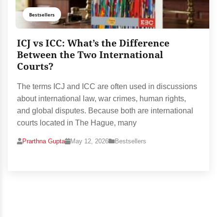
Bestsellers
ICJ vs ICC: What’s the Difference
Between the Two International
Courts?
The terms ICJ and ICC are often used in discussions
about international law, war crimes, human rights,
and global disputes. Because both are international
courts located in The Hague, many
Prarthna Gupta
May 12, 2026
Bestsellers