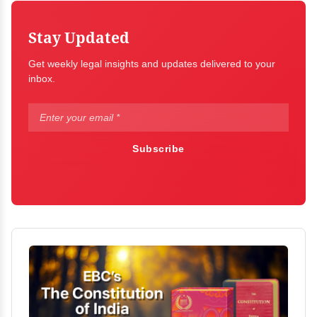
Stay Updated
Get weekly legal insights and updates delivered to your
inbox.
Subscribe