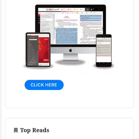
Top Reads