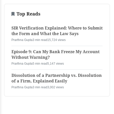
Top Reads
SIR Verification Explained: Where to Submit
the Form and What the Law Says
Prarthna Gupta
3 min read
15,724 views
Episode 9: Can My Bank Freeze My Account
Without Warning?
Prarthna Gupta
5 min read
5,147 views
Dissolution of a Partnership vs. Dissolution
of a Firm, Explained Easily
Prarthna Gupta
3 min read
3,002 views