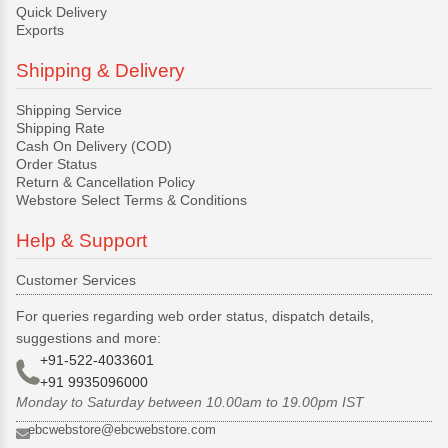
Quick Delivery
Exports
Shipping & Delivery
Shipping Service
Shipping Rate
Cash On Delivery (COD)
Order Status
Return & Cancellation Policy
Webstore Select Terms & Conditions
Help & Support
Customer Services
For queries regarding web order status, dispatch details,
suggestions and more:
+91-522-4033601
+91 9935096000
Monday to Saturday between 10.00am to 19.00pm IST
ebcwebstore@ebcwebstore.com