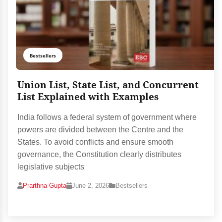
Bestsellers
Union List, State List, and Concurrent
List Explained with Examples
India follows a federal system of government where
powers are divided between the Centre and the
States. To avoid conflicts and ensure smooth
governance, the Constitution clearly distributes
legislative subjects
Prarthna Gupta
June 2, 2026
Bestsellers