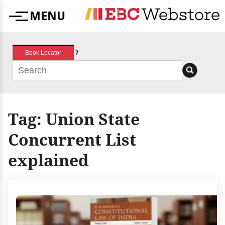
Skip
MENU
to
Menu
content
?
Book Locator
Tag:
Union State
Concurrent List
explained