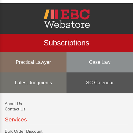
Subscriptions
Practical Lawyer
Case Law
Latest Judgments
SC Calendar
About Us
Contact Us
Services
Bulk Order Discount