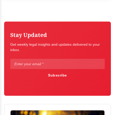
Stay Updated
Get weekly legal insights and updates delivered to your
inbox.
Subscribe