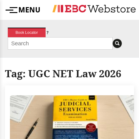
Skip
MENU
to
Menu
content
?
Book Locator
Tag:
UGC NET Law 2026