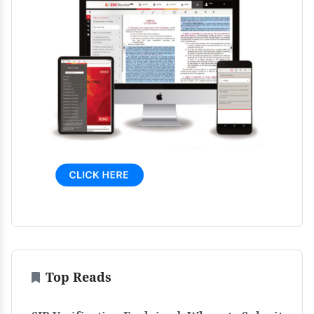
Top Reads