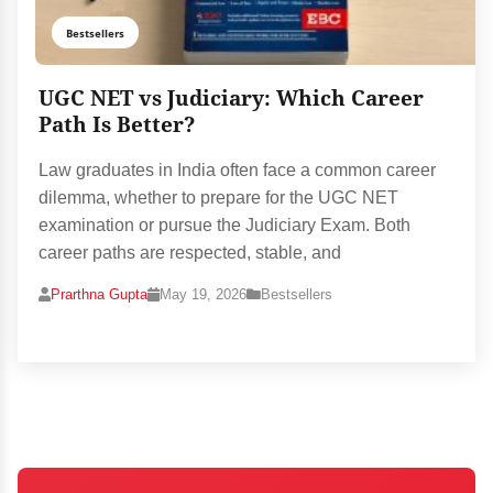
Bestsellers
UGC NET vs Judiciary: Which Career
Path Is Better?
Law graduates in India often face a common career
dilemma, whether to prepare for the UGC NET
examination or pursue the Judiciary Exam. Both
career paths are respected, stable, and
Prarthna Gupta
May 19, 2026
Bestsellers