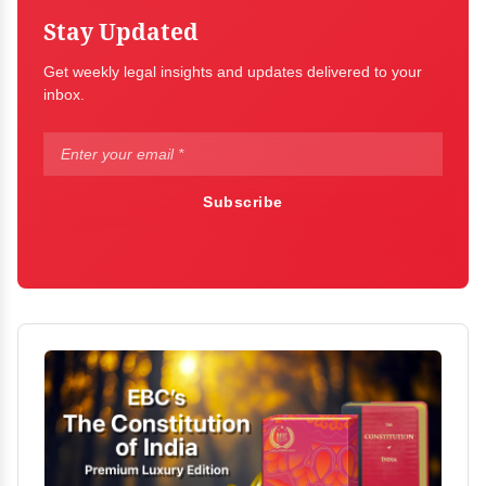
Stay Updated
Get weekly legal insights and updates delivered to your
inbox.
Subscribe