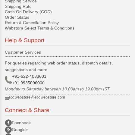
Shipping Service
Shipping Rate
Cash On Delivery (COD)
Order Status
Return & Cancellation Policy
Webstore Select Terms & Conditions
Help & Support
Customer Services
For queries regarding web order status, dispatch details,
suggestions and more:
+91-522-4033601
+91 9935096000
Monday to Saturday between 10.00am to 19.00pm IST
ebcwebstore@ebcwebstore.com
Connect & Share
Facebook
Google+