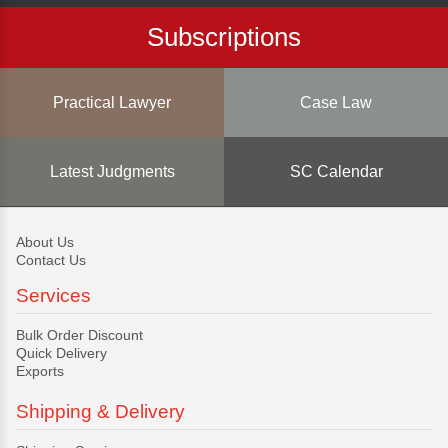
Subscriptions
Practical Lawyer
Case Law
Latest Judgments
SC Calendar
About Us
Contact Us
Services
Bulk Order Discount
Quick Delivery
Exports
Shipping & Delivery