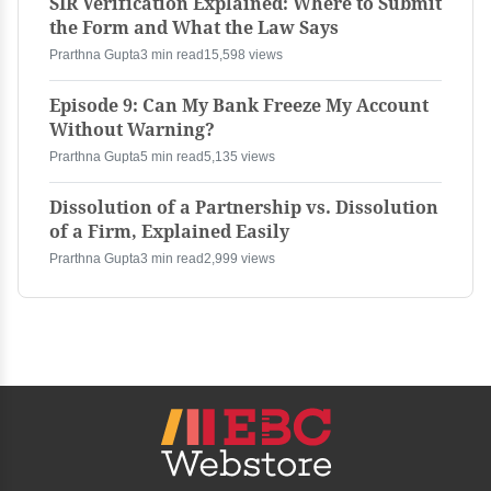
SIR Verification Explained: Where to Submit
the Form and What the Law Says
Prarthna Gupta
3 min read
15,598 views
Episode 9: Can My Bank Freeze My Account
Without Warning?
Prarthna Gupta
5 min read
5,135 views
Dissolution of a Partnership vs. Dissolution
of a Firm, Explained Easily
Prarthna Gupta
3 min read
2,999 views