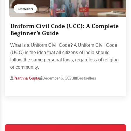
Bestsellers
Uniform Civil Code (UCC): A Complete
Beginner’s Guide
What Is a Uniform Civil Code? A Uniform Civil Code
(UCC) is the idea that all citizens of India should
follow the same personal laws, regardless of religion
or community.
Prarthna Gupta
December 6, 2025
Bestsellers