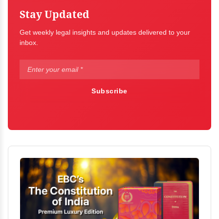
Stay Updated
Get weekly legal insights and updates delivered to your
inbox.
Subscribe