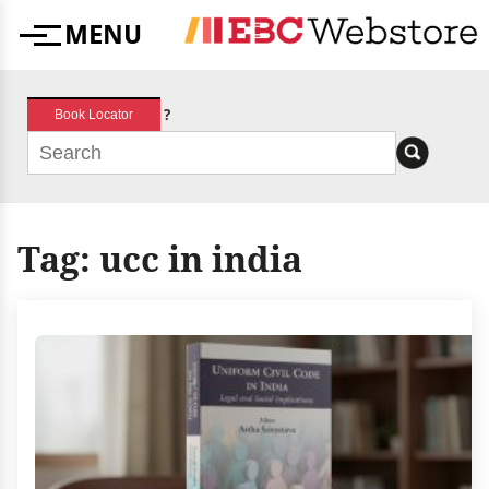
Skip
MENU
to
Menu
content
?
Book Locator
Tag:
ucc in india