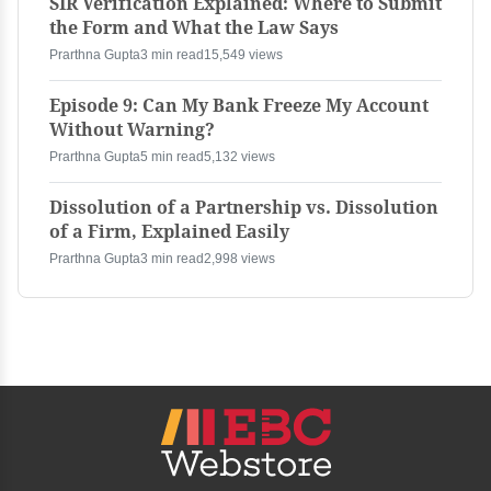
SIR Verification Explained: Where to Submit
the Form and What the Law Says
Prarthna Gupta
3 min read
15,549 views
Episode 9: Can My Bank Freeze My Account
Without Warning?
Prarthna Gupta
5 min read
5,132 views
Dissolution of a Partnership vs. Dissolution
of a Firm, Explained Easily
Prarthna Gupta
3 min read
2,998 views