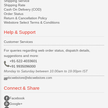
Shipping Service
Shipping Rate
Cash On Delivery (COD)
Order Status
Return & Cancellation Policy
Webstore Select Terms & Conditions
Help & Support
Customer Services
For queries regarding web order status, dispatch details,
suggestions and more:
+91-522-4033601
+91 9935096000
Monday to Saturday between 10.00am to 19.00pm IST
ebcwebstore@ebcwebstore.com
Connect & Share
Facebook
Google+