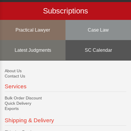
Subscriptions
Practical Lawyer
Case Law
Latest Judgments
SC Calendar
About Us
Contact Us
Services
Bulk Order Discount
Quick Delivery
Exports
Shipping & Delivery