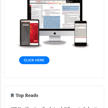
Top Reads