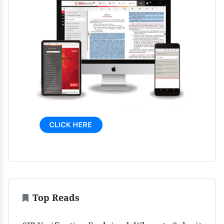
Top Reads