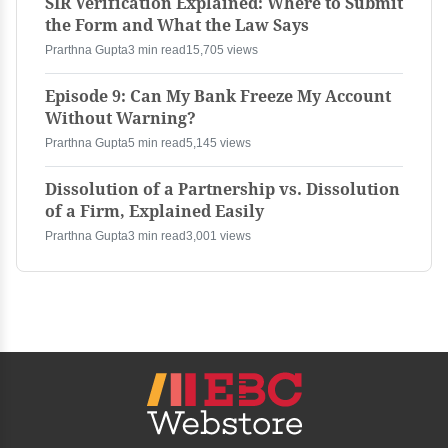
SIR Verification Explained: Where to Submit
the Form and What the Law Says
Prarthna Gupta
3 min read
15,705 views
Episode 9: Can My Bank Freeze My Account
Without Warning?
Prarthna Gupta
5 min read
5,145 views
Dissolution of a Partnership vs. Dissolution
of a Firm, Explained Easily
Prarthna Gupta
3 min read
3,001 views