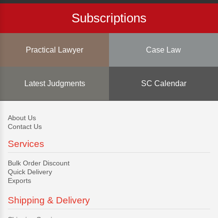
Subscriptions
Practical Lawyer
Case Law
Latest Judgments
SC Calendar
About Us
Contact Us
Services
Bulk Order Discount
Quick Delivery
Exports
Shipping & Delivery