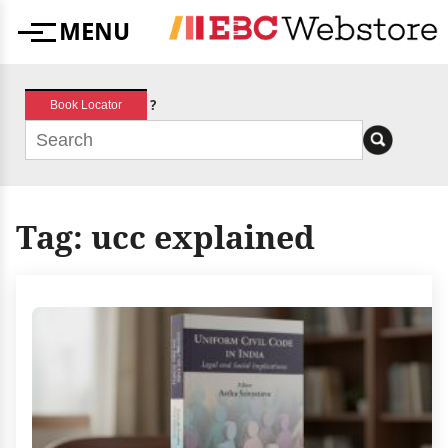
Skip
MENU
to
Menu
content
?
Book Locator
Tag:
ucc explained