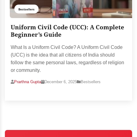
Bestsellers
Uniform Civil Code (UCC): A Complete
Beginner’s Guide
What Is a Uniform Civil Code? A Uniform Civil Code
(UCC) is the idea that all citizens of India should
follow the same personal laws, regardless of religion
or community.
Prarthna Gupta
December 6, 2025
Bestsellers