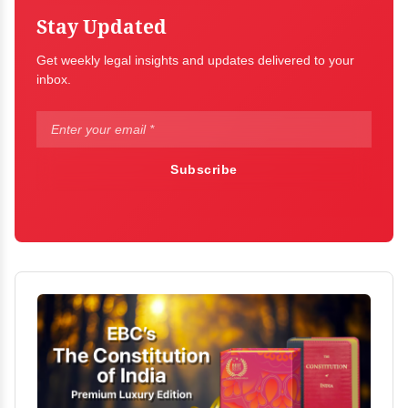
Stay Updated
Get weekly legal insights and updates delivered to your
inbox.
Subscribe