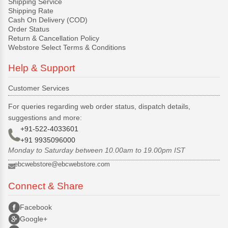
Shipping Service
Shipping Rate
Cash On Delivery (COD)
Order Status
Return & Cancellation Policy
Webstore Select Terms & Conditions
Help & Support
Customer Services
For queries regarding web order status, dispatch details,
suggestions and more:
+91-522-4033601
+91 9935096000
Monday to Saturday between 10.00am to 19.00pm IST
ebcwebstore@ebcwebstore.com
Connect & Share
Facebook
Google+