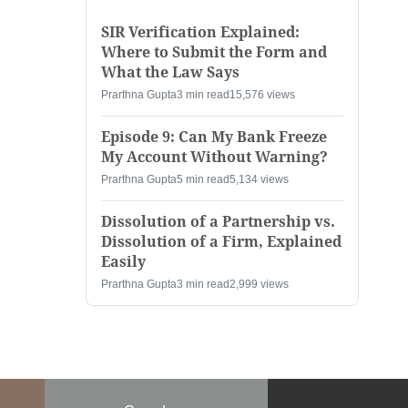
SIR Verification Explained:
Where to Submit the Form and
What the Law Says
Prarthna Gupta
3 min read
15,576 views
Episode 9: Can My Bank Freeze
My Account Without Warning?
Prarthna Gupta
5 min read
5,134 views
Dissolution of a Partnership vs.
Dissolution of a Firm, Explained
Easily
Prarthna Gupta
3 min read
2,999 views