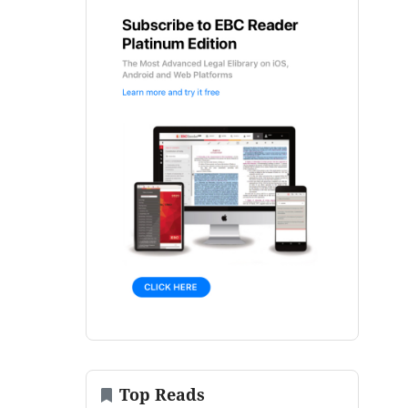
Top Reads