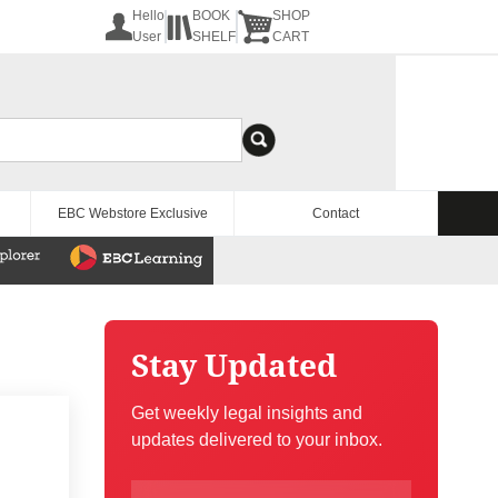
Hello
BOOK
SHOP
User
SHELF
CART
EBC Webstore Exclusive
Contact
Stay Updated
Get weekly legal insights and
updates delivered to your inbox.