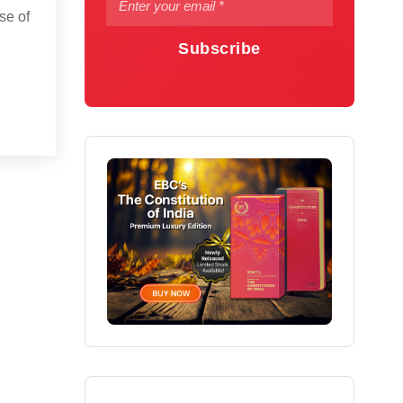
se of
Subscribe