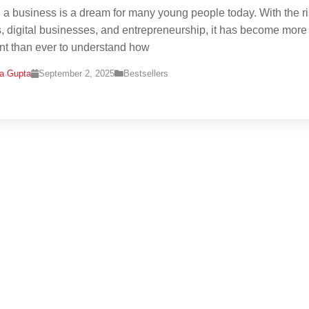
g a business is a dream for many young people today. With the ri
s, digital businesses, and entrepreneurship, it has become more
nt than ever to understand how
na Gupta
September 2, 2025
Bestsellers