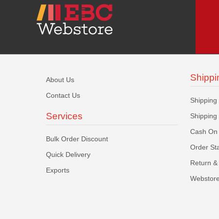
Shippi
About Us
Contact Us
Shipping
Services
Shipping
Cash On 
Bulk Order Discount
Order St
Quick Delivery
Return & 
Exports
Webstore