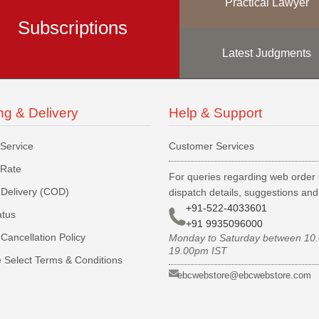
Practical Lawyer
Subscriptions
Latest Judgments
ng & Delivery
Help & Support
 Service
Customer Services
 Rate
For queries regarding web order 
Delivery (COD)
dispatch details, suggestions an
+91-522-4033601
atus
+91 9935096000
Cancellation Policy
Monday to Saturday between 10
19.00pm IST
 Select Terms & Conditions
ebcwebstore@ebcwebstore.com