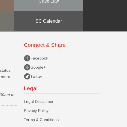
Case Law
SC Calendar
Connect & Share
Facebook
Google+
status,
Twitter
d more:
Legal
.00am to
Legal Disclaimer
Privacy Policy
Terms & Conditions