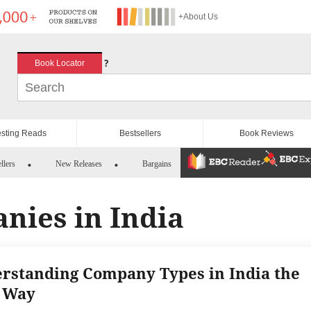
+About Us
?
Book Locator
esting Reads
Bestsellers
Book Reviews
llers
New Releases
Bargains
nies in India
rstanding Company Types in India the
 Way