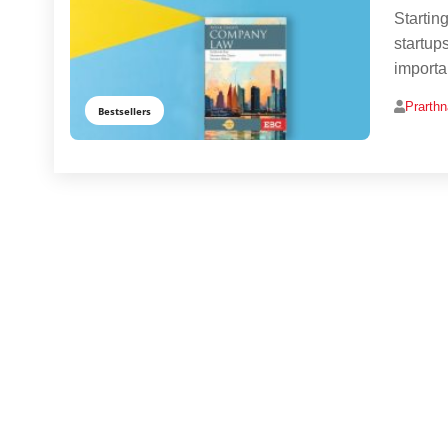
Startin
startup
importa
Prarth
Bestsellers