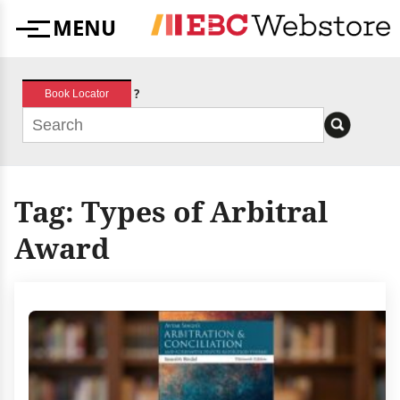
Skip
MENU
to
Menu
content
?
Book Locator
Tag:
Types of Arbitral
Award