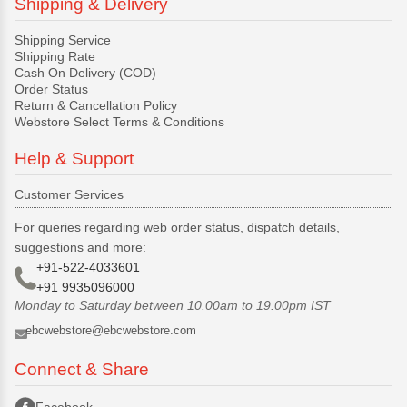
Shipping & Delivery
Shipping Service
Shipping Rate
Cash On Delivery (COD)
Order Status
Return & Cancellation Policy
Webstore Select Terms & Conditions
Help & Support
Customer Services
For queries regarding web order status, dispatch details,
suggestions and more:
+91-522-4033601
+91 9935096000
Monday to Saturday between 10.00am to 19.00pm IST
ebcwebstore@ebcwebstore.com
Connect & Share