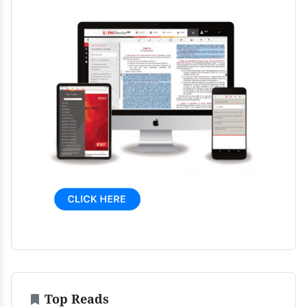
Top Reads