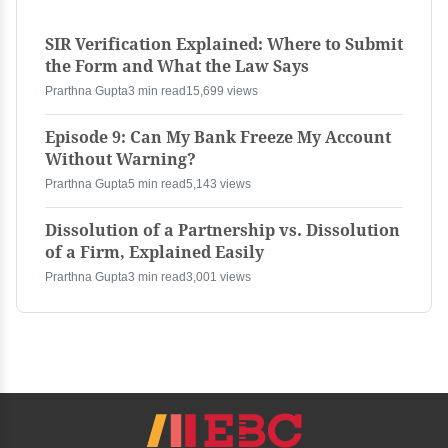
SIR Verification Explained: Where to Submit
the Form and What the Law Says
Prarthna Gupta
3 min read
15,699 views
Episode 9: Can My Bank Freeze My Account
Without Warning?
Prarthna Gupta
5 min read
5,143 views
Dissolution of a Partnership vs. Dissolution
of a Firm, Explained Easily
Prarthna Gupta
3 min read
3,001 views