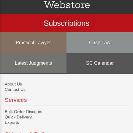
Subscriptions
Practical Lawyer
Case Law
Latest Judgments
SC Calendar
About Us
Contact Us
Services
Bulk Order Discount
Quick Delivery
Exports