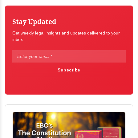
Stay Updated
Get weekly legal insights and updates delivered to your
inbox.
Subscribe