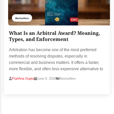
Bestsellers
What Is an Arbitral Award? Meaning,
Types, and Enforcement
Arbitration has become one of the most preferred
methods of resolving disputes, especially in
commercial and business matters. It offers a faster,
more flexible, and often less expensive alternative to
Prarthna Gupta
June 9, 2026
Bestsellers