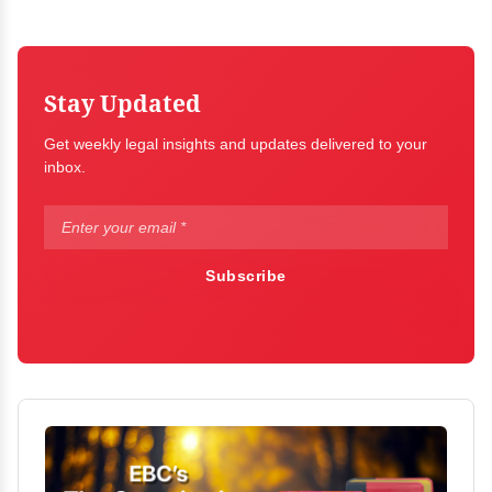
Stay Updated
Get weekly legal insights and updates delivered to your
inbox.
Subscribe