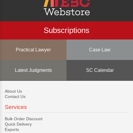
Subscriptions
Practical Lawyer
Case Law
Latest Judgments
SC Calendar
About Us
Contact Us
Services
Bulk Order Discount
Quick Delivery
Exports