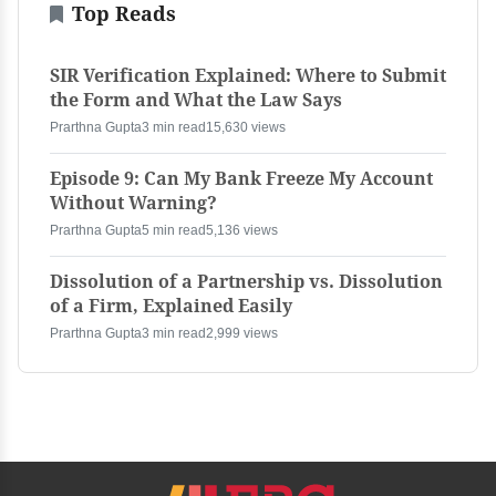
Top Reads
SIR Verification Explained: Where to Submit
the Form and What the Law Says
Prarthna Gupta
3 min read
15,630 views
Episode 9: Can My Bank Freeze My Account
Without Warning?
Prarthna Gupta
5 min read
5,136 views
Dissolution of a Partnership vs. Dissolution
of a Firm, Explained Easily
Prarthna Gupta
3 min read
2,999 views