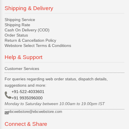
Shipping & Delivery
Shipping Service
Shipping Rate
Cash On Delivery (COD)
Order Status
Return & Cancellation Policy
Webstore Select Terms & Conditions
Help & Support
Customer Services
For queries regarding web order status, dispatch details,
suggestions and more:
+91-522-4033601
+91 9935096000
Monday to Saturday between 10.00am to 19.00pm IST
ebcwebstore@ebcwebstore.com
Connect & Share