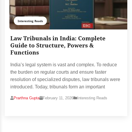
Interesting Reads
Law Tribunals in India: Complete
Guide to Structure, Powers &
Functions
India’s legal system is vast and complex. To reduce
the burden on regular courts and ensure faster
resolution of specialized disputes, law tribunals were
introduced. Today, tribunals form an important
Prarthna Gupta
February 11, 2026
Interesting Reads