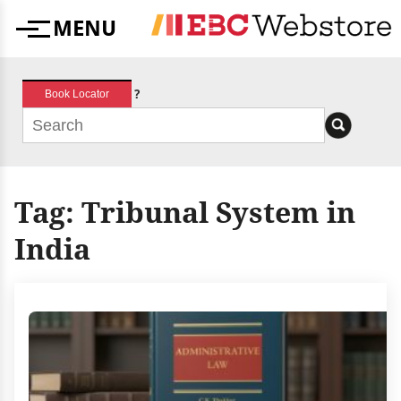
Skip
MENU
to
Menu
content
?
Book Locator
Tag:
Tribunal System in
India