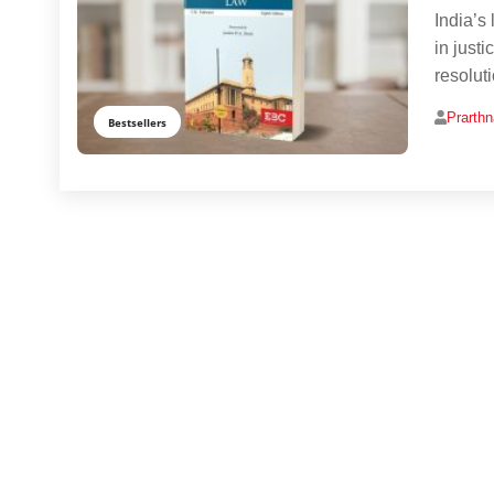
India’s
in just
resolut
Prarth
Bestsellers