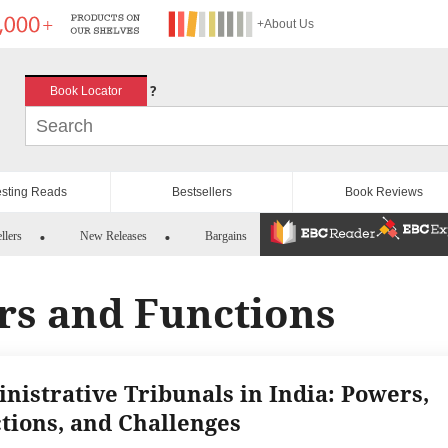
+About Us
?
Book Locator
esting Reads
Bestsellers
Book Reviews
llers
New Releases
Bargains
rs and Functions
nistrative Tribunals in India: Powers,
tions, and Challenges