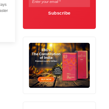
lays
aster
Subscribe