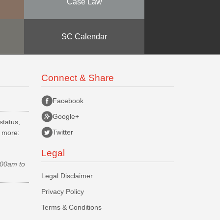
Case Law
SC Calendar
Connect & Share
Facebook
Google+
status,
Twitter
d more:
Legal
.00am to
Legal Disclaimer
Privacy Policy
Terms & Conditions