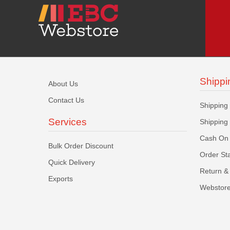
Shippi
About Us
Contact Us
Shipping
Services
Shipping
Cash On 
Bulk Order Discount
Order St
Quick Delivery
Return & 
Exports
Webstore