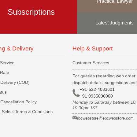
Practical Lawyer
Subscriptions
Latest Judgments
ng & Delivery
Help & Support
 Service
Customer Services
 Rate
For queries regarding web order 
Delivery (COD)
dispatch details, suggestions an
+91-522-4033601
atus
+91 9935096000
Cancellation Policy
Monday to Saturday between 10
19.00pm IST
 Select Terms & Conditions
ebcwebstore@ebcwebstore.com