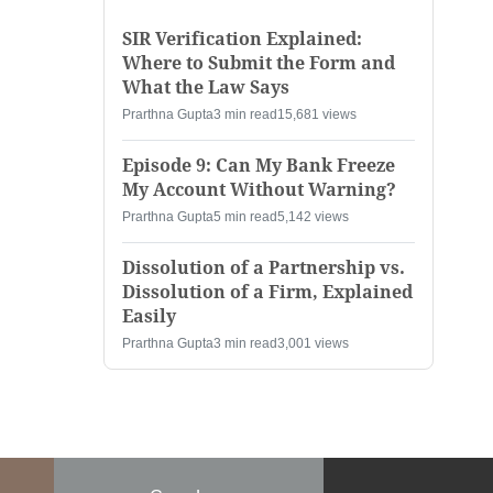
SIR Verification Explained:
Where to Submit the Form and
What the Law Says
Prarthna Gupta
3 min read
15,681 views
Episode 9: Can My Bank Freeze
My Account Without Warning?
Prarthna Gupta
5 min read
5,142 views
Dissolution of a Partnership vs.
Dissolution of a Firm, Explained
Easily
Prarthna Gupta
3 min read
3,001 views