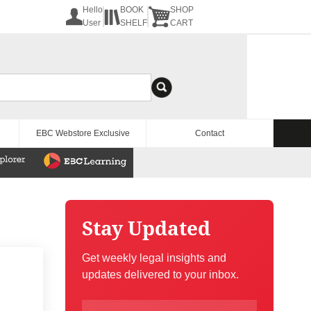
Hello
BOOK
SHOP
User
SHELF
CART
EBC Webstore Exclusive
Contact
Stay Updated
Get weekly legal insights and
updates delivered to your inbox.