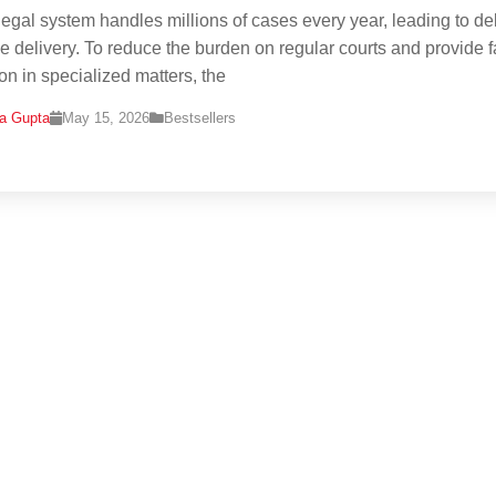
 legal system handles millions of cases every year, leading to de
ice delivery. To reduce the burden on regular courts and provide f
ion in specialized matters, the
na Gupta
May 15, 2026
Bestsellers