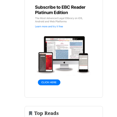
Top Reads