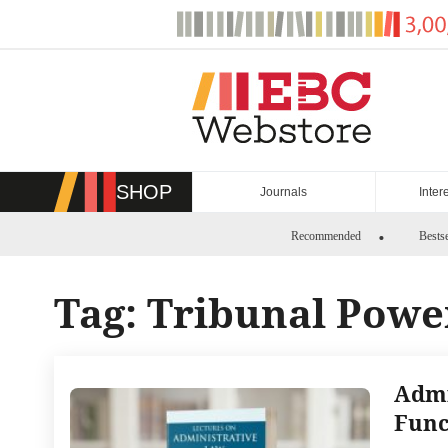
Skip
to
content
SHOP
Journals
Inter
Recommended
Bestse
Tag:
Tribunal Powe
Admi
Func