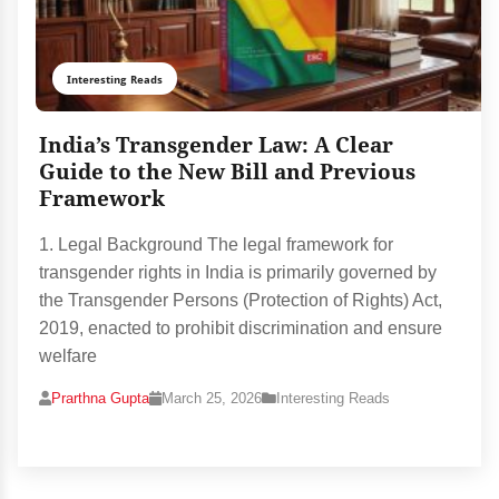
Interesting Reads
India’s Transgender Law: A Clear
Guide to the New Bill and Previous
Framework
1. Legal Background The legal framework for
transgender rights in India is primarily governed by
the Transgender Persons (Protection of Rights) Act,
2019, enacted to prohibit discrimination and ensure
welfare
Prarthna Gupta
March 25, 2026
Interesting Reads