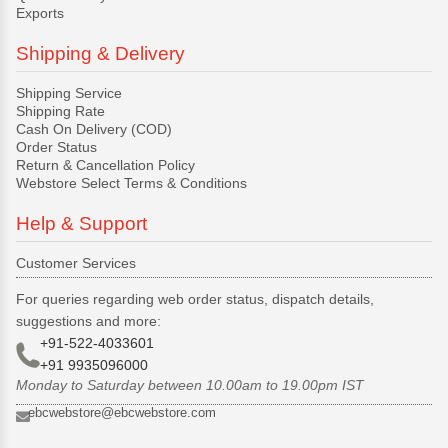
Exports
Shipping & Delivery
Shipping Service
Shipping Rate
Cash On Delivery (COD)
Order Status
Return & Cancellation Policy
Webstore Select Terms & Conditions
Help & Support
Customer Services
For queries regarding web order status, dispatch details,
suggestions and more:
+91-522-4033601
+91 9935096000
Monday to Saturday between 10.00am to 19.00pm IST
ebcwebstore@ebcwebstore.com