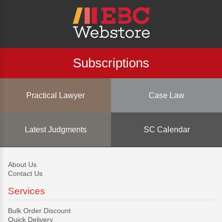
Subscriptions
Practical Lawyer
Case Law
Latest Judgments
SC Calendar
About Us
Contact Us
Services
Bulk Order Discount
Quick Delivery