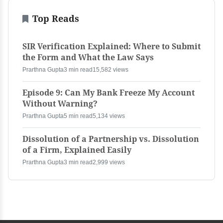
Top Reads
SIR Verification Explained: Where to Submit
the Form and What the Law Says
Prarthna Gupta
3 min read
15,582 views
Episode 9: Can My Bank Freeze My Account
Without Warning?
Prarthna Gupta
5 min read
5,134 views
Dissolution of a Partnership vs. Dissolution
of a Firm, Explained Easily
Prarthna Gupta
3 min read
2,999 views