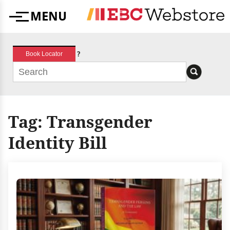
Skip
MENU
to
Menu
content
?
Book Locator
Tag:
Transgender
Identity Bill