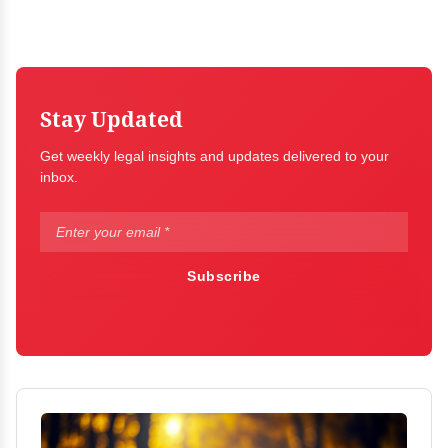
Stay Updated
Get weekly legal insights and updates delivered to your
inbox.
Subscribe