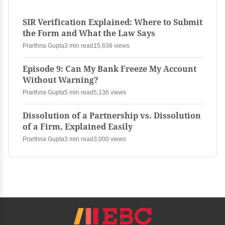
SIR Verification Explained: Where to Submit
the Form and What the Law Says
Prarthna Gupta
3 min read
15,638 views
Episode 9: Can My Bank Freeze My Account
Without Warning?
Prarthna Gupta
5 min read
5,136 views
Dissolution of a Partnership vs. Dissolution
of a Firm, Explained Easily
Prarthna Gupta
3 min read
3,000 views