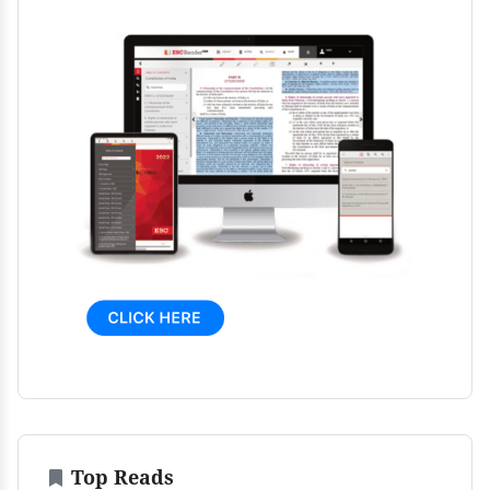
Top Reads