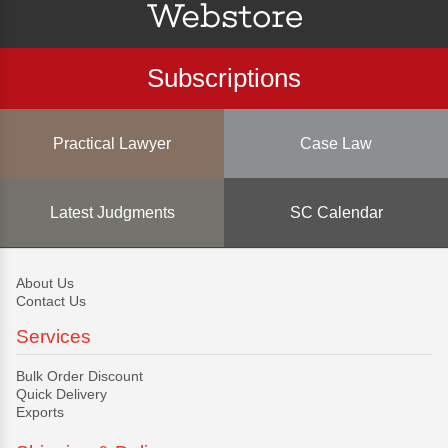
Subscriptions
Practical Lawyer
Case Law
Latest Judgments
SC Calendar
About Us
Contact Us
Services
Bulk Order Discount
Quick Delivery
Exports