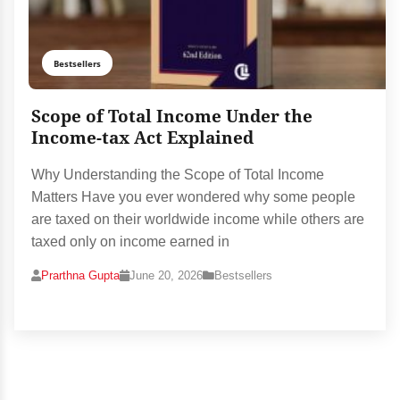
Bestsellers
Scope of Total Income Under the
Income-tax Act Explained
Why Understanding the Scope of Total Income
Matters Have you ever wondered why some people
are taxed on their worldwide income while others are
taxed only on income earned in
Prarthna Gupta
June 20, 2026
Bestsellers