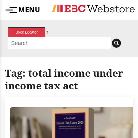
Skip
MENU
to
Menu
content
?
Book Locator
Tag:
total income under
income tax act