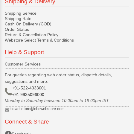
Shipping & Delivery
Shipping Service
Shipping Rate
Cash On Delivery (COD)
Order Status
Return & Cancellation Policy
Webstore Select Terms & Conditions
Help & Support
Customer Services
For queries regarding web order status, dispatch details,
suggestions and more:
+91-522-4033601
+91 9935096000
Monday to Saturday between 10.00am to 19.00pm IST
ebcwebstore@ebcwebstore.com
Connect & Share