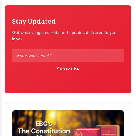
Stay Updated
Get weekly legal insights and updates delivered to your
inbox.
Subscribe