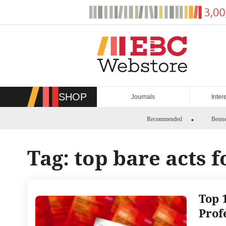
Skip
to
content
SHOP
Journals
Inter
Recommended
Bestse
Tag:
top bare acts f
Top 
Prof