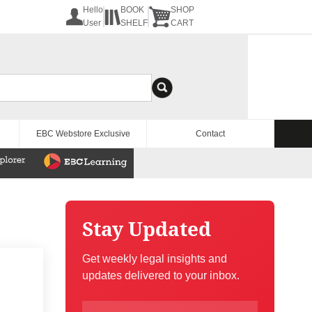
Hello
BOOK
SHOP
User
SHELF
CART
EBC Webstore Exclusive
Contact
Stay Updated
Get weekly legal insights and
updates delivered to your inbox.