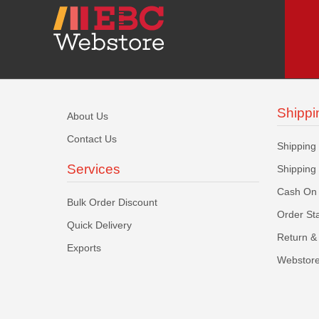
Shippi
About Us
Contact Us
Shipping
Services
Shipping
Cash On 
Bulk Order Discount
Order St
Quick Delivery
Return & 
Exports
Webstore