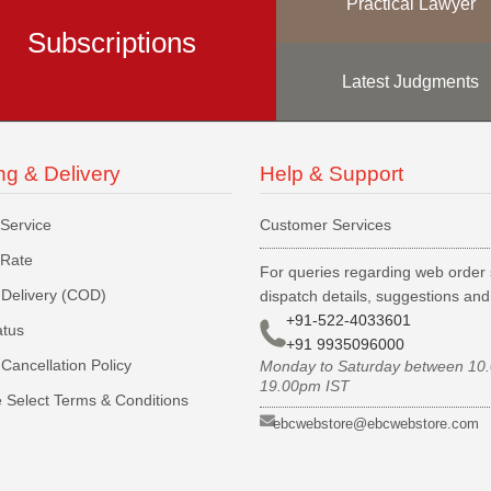
Practical Lawyer
Subscriptions
Latest Judgments
ng & Delivery
Help & Support
 Service
Customer Services
 Rate
For queries regarding web order 
Delivery (COD)
dispatch details, suggestions an
+91-522-4033601
atus
+91 9935096000
Cancellation Policy
Monday to Saturday between 10
19.00pm IST
 Select Terms & Conditions
ebcwebstore@ebcwebstore.com