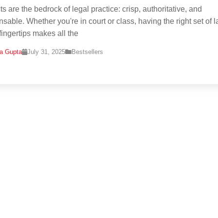
s are the bedrock of legal practice: crisp, authoritative, and
nsable. Whether you're in court or class, having the right set of 
fingertips makes all the
na Gupta
July 31, 2025
Bestsellers