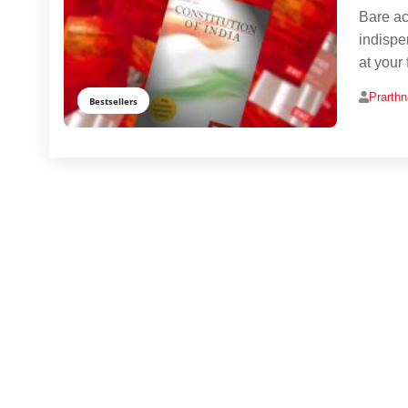
Bare act
indispe
at your 
Prarth
Bestsellers