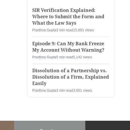
SIR Verification Explained:
Where to Submit the Form and
What the Law Says
Prarthna Gupta
3 min read
15,691 views
Episode 9: Can My Bank Freeze
My Account Without Warning?
Prarthna Gupta
5 min read
5,142 views
Dissolution of a Partnership vs.
Dissolution of a Firm, Explained
Easily
Prarthna Gupta
3 min read
3,001 views