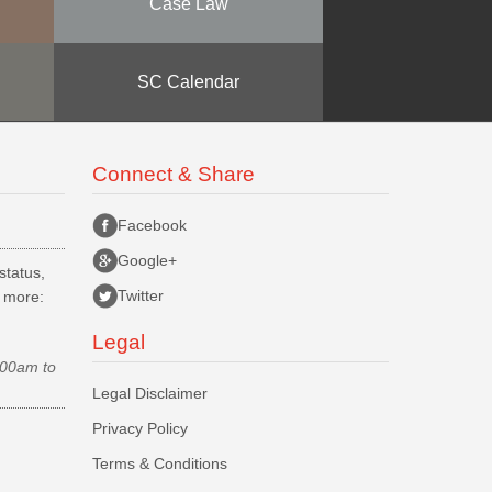
Case Law
SC Calendar
Connect & Share
Facebook
Google+
status,
Twitter
d more:
Legal
.00am to
Legal Disclaimer
Privacy Policy
Terms & Conditions