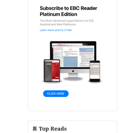
Top Reads