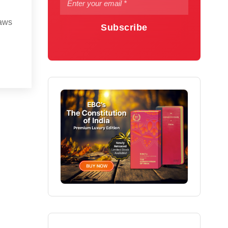
laws
Subscribe