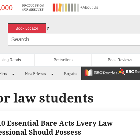
+About Us
?
Book Locator
esting Reads
Bestsellers
Book Reviews
llers
New Releases
Bargains
or law students
10 Essential Bare Acts Every Law
essional Should Possess