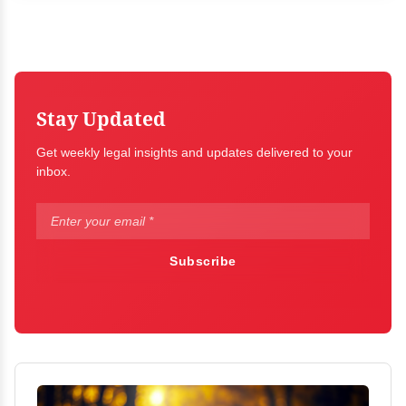
Stay Updated
Get weekly legal insights and updates delivered to your
inbox.
Subscribe