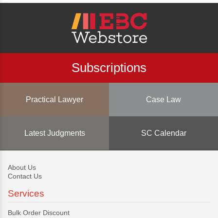
Subscriptions
Practical Lawyer
Case Law
Latest Judgments
SC Calendar
About Us
Contact Us
Services
Bulk Order Discount