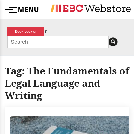
Skip
MENU
to
Menu
content
?
Book Locator
Tag:
The Fundamentals of
Legal Language and
Writing