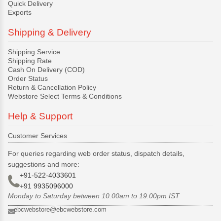
Quick Delivery
Exports
Shipping & Delivery
Shipping Service
Shipping Rate
Cash On Delivery (COD)
Order Status
Return & Cancellation Policy
Webstore Select Terms & Conditions
Help & Support
Customer Services
For queries regarding web order status, dispatch details,
suggestions and more:
+91-522-4033601
+91 9935096000
Monday to Saturday between 10.00am to 19.00pm IST
ebcwebstore@ebcwebstore.com