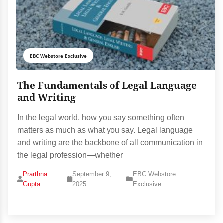
EBC Webstore Exclusive
The Fundamentals of Legal Language
and Writing
In the legal world, how you say something often
matters as much as what you say. Legal language
and writing are the backbone of all communication in
the legal profession—whether
Prarthna
September 9,
EBC Webstore
Gupta
2025
Exclusive