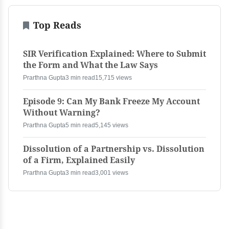
Top Reads
SIR Verification Explained: Where to Submit
the Form and What the Law Says
Prarthna Gupta
3 min read
15,715 views
Episode 9: Can My Bank Freeze My Account
Without Warning?
Prarthna Gupta
5 min read
5,145 views
Dissolution of a Partnership vs. Dissolution
of a Firm, Explained Easily
Prarthna Gupta
3 min read
3,001 views