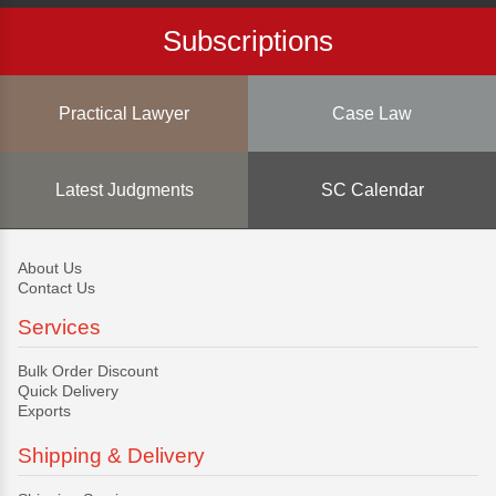
Subscriptions
Practical Lawyer
Case Law
Latest Judgments
SC Calendar
About Us
Contact Us
Services
Bulk Order Discount
Quick Delivery
Exports
Shipping & Delivery