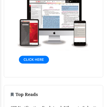
Top Reads