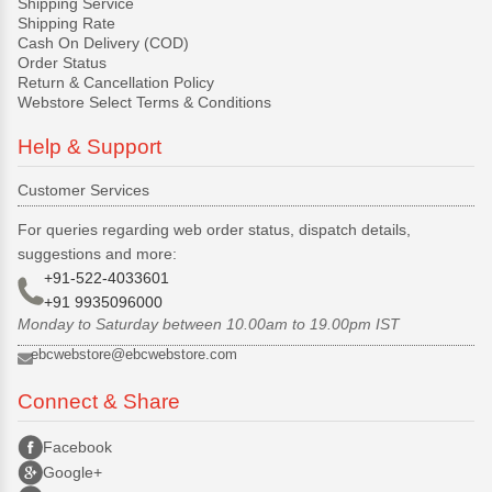
Shipping Service
Shipping Rate
Cash On Delivery (COD)
Order Status
Return & Cancellation Policy
Webstore Select Terms & Conditions
Help & Support
Customer Services
For queries regarding web order status, dispatch details,
suggestions and more:
+91-522-4033601
+91 9935096000
Monday to Saturday between 10.00am to 19.00pm IST
ebcwebstore@ebcwebstore.com
Connect & Share
Facebook
Google+