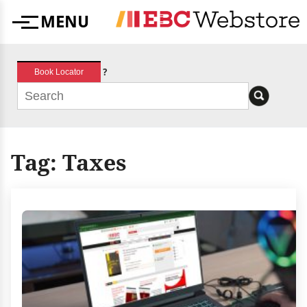
Skip
MENU
to
Menu
content
?
Book Locator
Tag:
Taxes