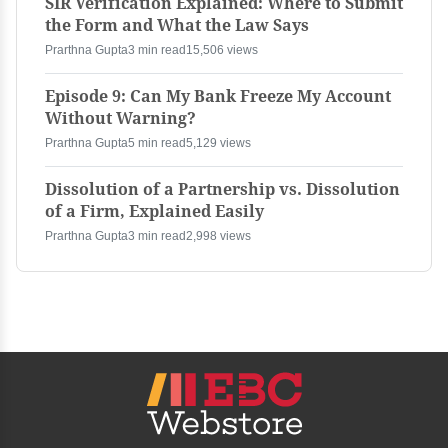
SIR Verification Explained: Where to Submit
the Form and What the Law Says
Prarthna Gupta
3 min read
15,506 views
Episode 9: Can My Bank Freeze My Account
Without Warning?
Prarthna Gupta
5 min read
5,129 views
Dissolution of a Partnership vs. Dissolution
of a Firm, Explained Easily
Prarthna Gupta
3 min read
2,998 views