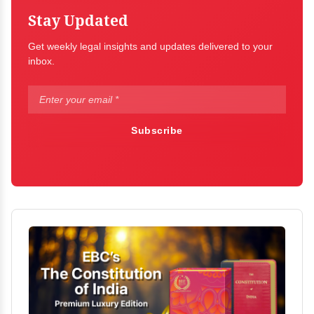
Stay Updated
Get weekly legal insights and updates delivered to your
inbox.
Subscribe