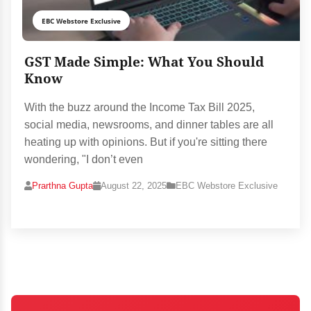
EBC Webstore Exclusive
GST Made Simple: What You Should
Know
With the buzz around the Income Tax Bill 2025,
social media, newsrooms, and dinner tables are all
heating up with opinions. But if you're sitting there
wondering, "I don’t even
Prarthna Gupta
August 22, 2025
EBC Webstore Exclusive