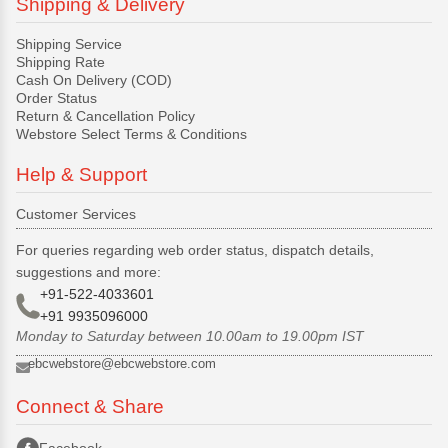
Shipping & Delivery
Shipping Service
Shipping Rate
Cash On Delivery (COD)
Order Status
Return & Cancellation Policy
Webstore Select Terms & Conditions
Help & Support
Customer Services
For queries regarding web order status, dispatch details,
suggestions and more:
+91-522-4033601
+91 9935096000
Monday to Saturday between 10.00am to 19.00pm IST
ebcwebstore@ebcwebstore.com
Connect & Share