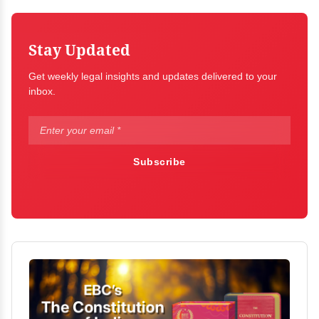
Stay Updated
Get weekly legal insights and updates delivered to your
inbox.
Subscribe