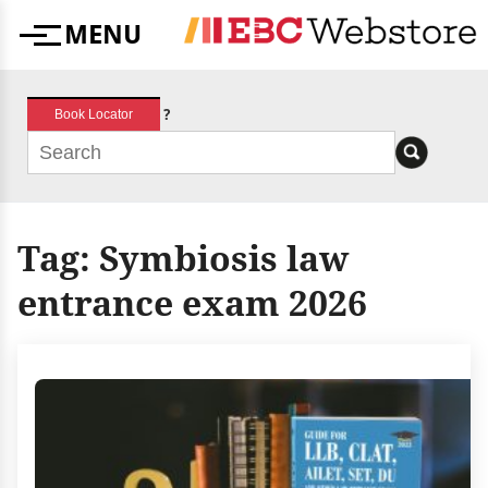
Skip
MENU
to
Menu
content
?
Book Locator
Tag:
Symbiosis law
entrance exam 2026