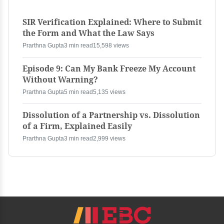
SIR Verification Explained: Where to Submit
the Form and What the Law Says
Prarthna Gupta
3 min read
15,598 views
Episode 9: Can My Bank Freeze My Account
Without Warning?
Prarthna Gupta
5 min read
5,135 views
Dissolution of a Partnership vs. Dissolution
of a Firm, Explained Easily
Prarthna Gupta
3 min read
2,999 views