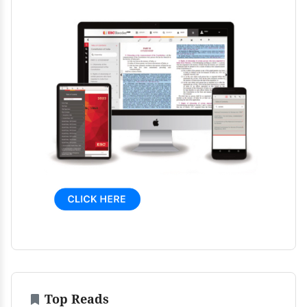
Top Reads