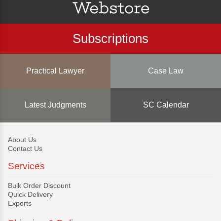
Subscriptions
Practical Lawyer
Case Law
Latest Judgments
SC Calendar
About Us
Contact Us
Services
Bulk Order Discount
Quick Delivery
Exports