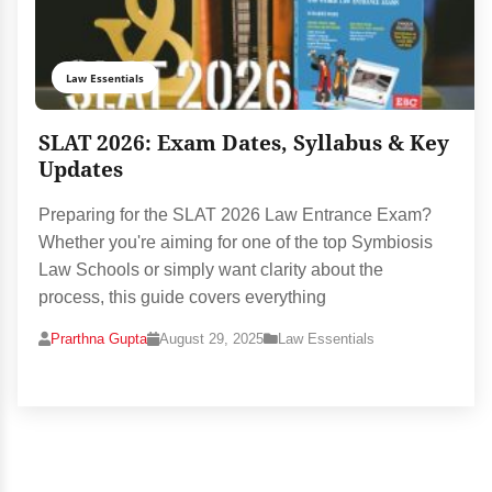
Law Essentials
SLAT 2026: Exam Dates, Syllabus & Key
Updates
Preparing for the SLAT 2026 Law Entrance Exam?
Whether you're aiming for one of the top Symbiosis
Law Schools or simply want clarity about the
process, this guide covers everything
Prarthna Gupta
August 29, 2025
Law Essentials