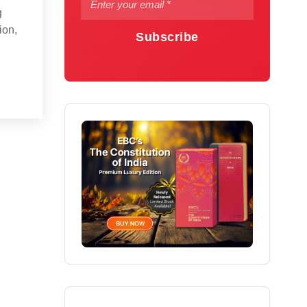
g
ion,
Subscribe