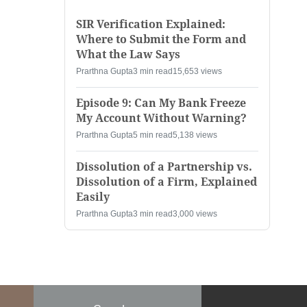
SIR Verification Explained:
Where to Submit the Form and
What the Law Says
Prarthna Gupta
3 min read
15,653 views
Episode 9: Can My Bank Freeze
My Account Without Warning?
Prarthna Gupta
5 min read
5,138 views
Dissolution of a Partnership vs.
Dissolution of a Firm, Explained
Easily
Prarthna Gupta
3 min read
3,000 views