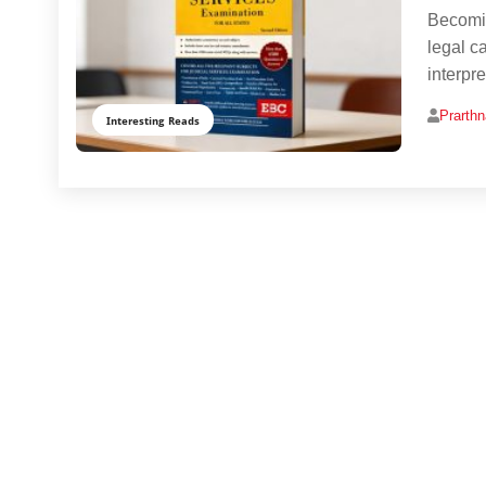
Becomin
legal c
interpre
Prarth
Interesting Reads