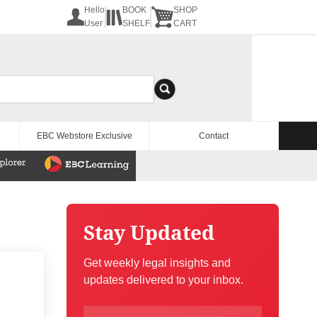
Hello
BOOK
SHOP
User
SHELF
CART
EBC Webstore Exclusive
Contact
Stay Updated
Get weekly legal insights and
updates delivered to your inbox.