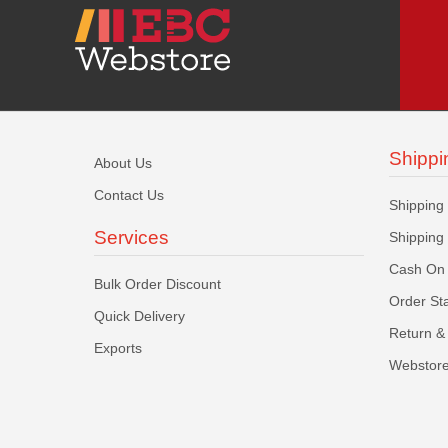
Shippi
About Us
Contact Us
Shipping
Services
Shipping
Cash On 
Bulk Order Discount
Order St
Quick Delivery
Return & 
Exports
Webstore