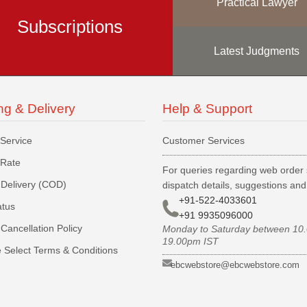
Practical Lawyer
Subscriptions
Latest Judgments
ng & Delivery
Help & Support
 Service
Customer Services
 Rate
For queries regarding web order 
Delivery (COD)
dispatch details, suggestions an
+91-522-4033601
atus
+91 9935096000
Cancellation Policy
Monday to Saturday between 10
19.00pm IST
 Select Terms & Conditions
ebcwebstore@ebcwebstore.com