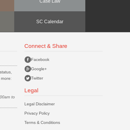
Case Law
SC Calendar
Connect & Share
Facebook
Google+
status,
Twitter
d more:
Legal
.00am to
Legal Disclaimer
Privacy Policy
Terms & Conditions