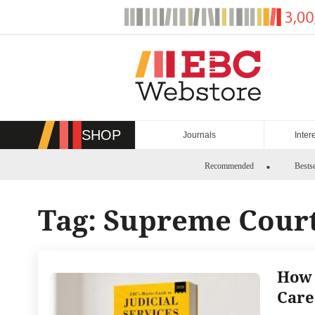
Skip
to
content
SHOP
Journals
Inter
Recommended
Bestse
Tag:
Supreme Court
How 
Care