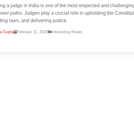
g a judge in India is one of the most respected and challengin
areer paths. Judges play a crucial role in upholding the Constitut
ting laws, and delivering justice.
na Gupta
February 11, 2026
Interesting Reads