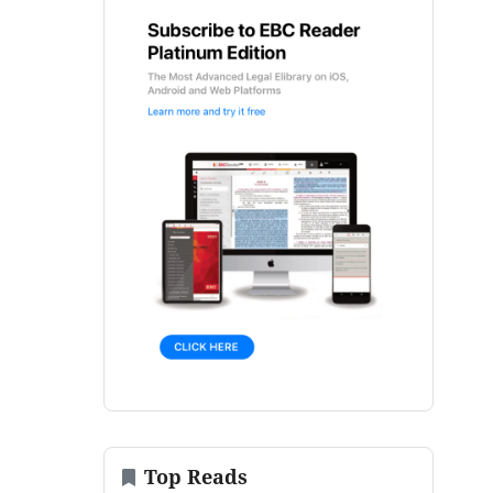
Top Reads