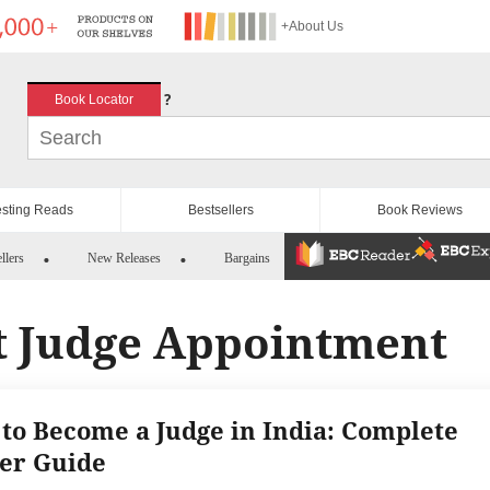
+About Us
?
Book Locator
esting Reads
Bestsellers
Book Reviews
llers
New Releases
Bargains
 Judge Appointment
to Become a Judge in India: Complete
er Guide