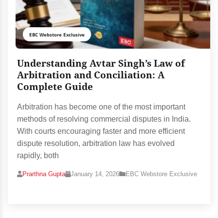
EBC Webstore Exclusive
Understanding Avtar Singh’s Law of
Arbitration and Conciliation: A
Complete Guide
Arbitration has become one of the most important
methods of resolving commercial disputes in India.
With courts encouraging faster and more efficient
dispute resolution, arbitration law has evolved
rapidly, both
Prarthna Gupta
January 14, 2026
EBC Webstore Exclusive