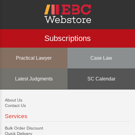
Subscriptions
Practical Lawyer
Case Law
Latest Judgments
SC Calendar
About Us
Contact Us
Services
Bulk Order Discount
Quick Delivery