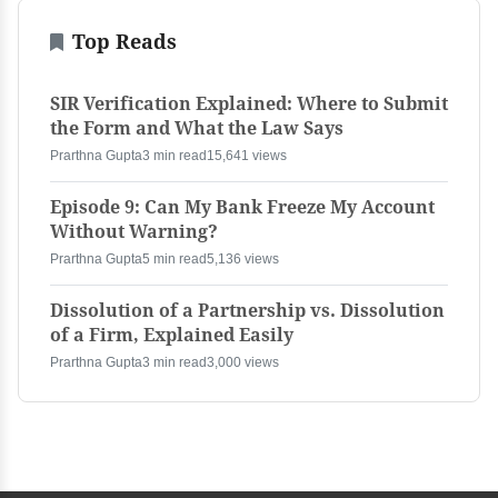
Top Reads
SIR Verification Explained: Where to Submit
the Form and What the Law Says
Prarthna Gupta
3 min read
15,641 views
Episode 9: Can My Bank Freeze My Account
Without Warning?
Prarthna Gupta
5 min read
5,136 views
Dissolution of a Partnership vs. Dissolution
of a Firm, Explained Easily
Prarthna Gupta
3 min read
3,000 views