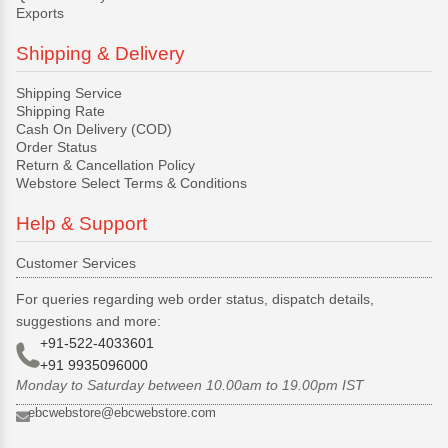
Exports
Shipping & Delivery
Shipping Service
Shipping Rate
Cash On Delivery (COD)
Order Status
Return & Cancellation Policy
Webstore Select Terms & Conditions
Help & Support
Customer Services
For queries regarding web order status, dispatch details,
suggestions and more:
+91-522-4033601
+91 9935096000
Monday to Saturday between 10.00am to 19.00pm IST
ebcwebstore@ebcwebstore.com