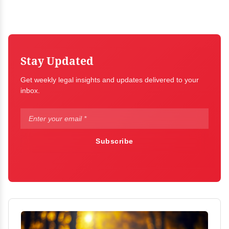
Stay Updated
Get weekly legal insights and updates delivered to your
inbox.
Subscribe