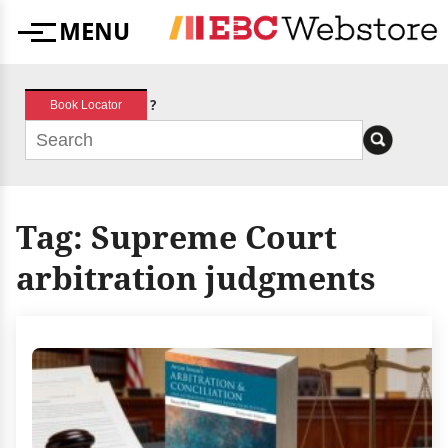
Skip
MENU
to
Menu
content
?
Book Locator
Tag:
Supreme Court
arbitration judgments