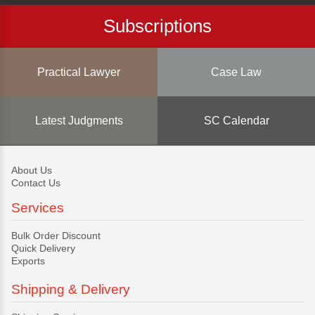
Subscriptions
Practical Lawyer
Case Law
Latest Judgments
SC Calendar
About Us
Contact Us
Services
Bulk Order Discount
Quick Delivery
Exports
Shipping & Delivery