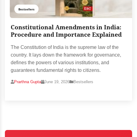
Bestsellers
Constitutional Amendments in India:
Procedure and Importance Explained
The Constitution of India is the supreme law of the
country. It lays down the framework for governance,
defines the powers of various institutions, and
guarantees fundamental rights to citizens.
Prarthna Gupta
June 19, 2026
Bestsellers