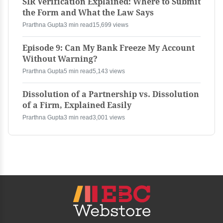
SIR Verification Explained: Where to Submit
the Form and What the Law Says
Prarthna Gupta
3 min read
15,699 views
Episode 9: Can My Bank Freeze My Account
Without Warning?
Prarthna Gupta
5 min read
5,143 views
Dissolution of a Partnership vs. Dissolution
of a Firm, Explained Easily
Prarthna Gupta
3 min read
3,001 views