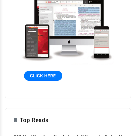
Top Reads