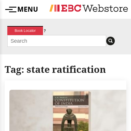
Skip
MENU
to
Menu
content
?
Book Locator
Tag:
state ratification