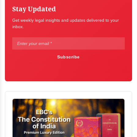
Stay Updated
Get weekly legal insights and updates delivered to your
inbox.
Subscribe