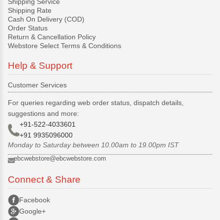
Shipping Service
Shipping Rate
Cash On Delivery (COD)
Order Status
Return & Cancellation Policy
Webstore Select Terms & Conditions
Help & Support
Customer Services
For queries regarding web order status, dispatch details,
suggestions and more:
+91-522-4033601
+91 9935096000
Monday to Saturday between 10.00am to 19.00pm IST
ebcwebstore@ebcwebstore.com
Connect & Share
Facebook
Google+