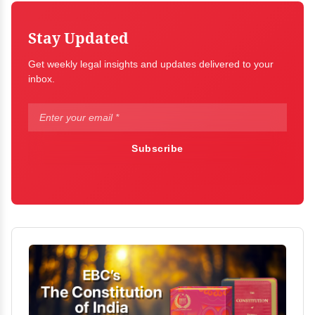
Stay Updated
Get weekly legal insights and updates delivered to your
inbox.
Subscribe