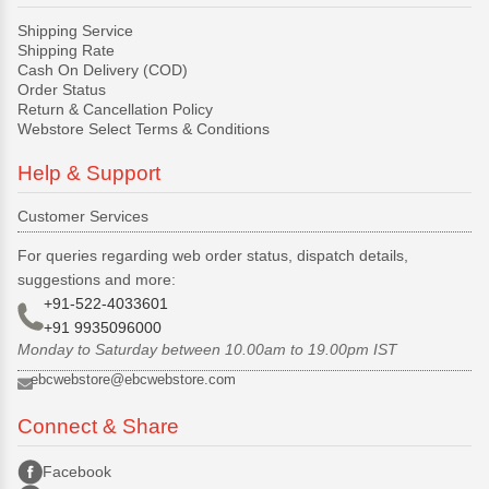
Shipping Service
Shipping Rate
Cash On Delivery (COD)
Order Status
Return & Cancellation Policy
Webstore Select Terms & Conditions
Help & Support
Customer Services
For queries regarding web order status, dispatch details,
suggestions and more:
+91-522-4033601
+91 9935096000
Monday to Saturday between 10.00am to 19.00pm IST
ebcwebstore@ebcwebstore.com
Connect & Share
Facebook