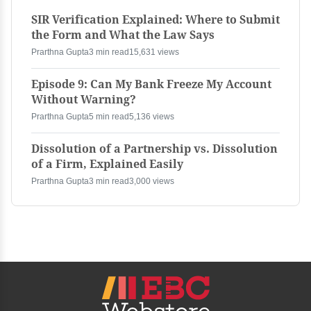
SIR Verification Explained: Where to Submit
the Form and What the Law Says
Prarthna Gupta
3 min read
15,631 views
Episode 9: Can My Bank Freeze My Account
Without Warning?
Prarthna Gupta
5 min read
5,136 views
Dissolution of a Partnership vs. Dissolution
of a Firm, Explained Easily
Prarthna Gupta
3 min read
3,000 views