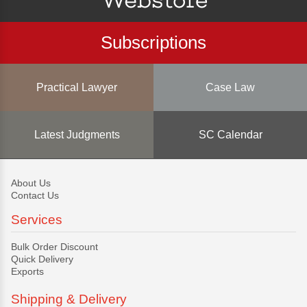
Subscriptions
Practical Lawyer
Case Law
Latest Judgments
SC Calendar
About Us
Contact Us
Services
Bulk Order Discount
Quick Delivery
Exports
Shipping & Delivery