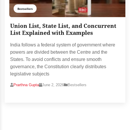
Bestsellers
Union List, State List, and Concurrent
List Explained with Examples
India follows a federal system of government where
powers are divided between the Centre and the
States. To avoid conflicts and ensure smooth
governance, the Constitution clearly distributes
legislative subjects
Prarthna Gupta
June 2, 2026
Bestsellers