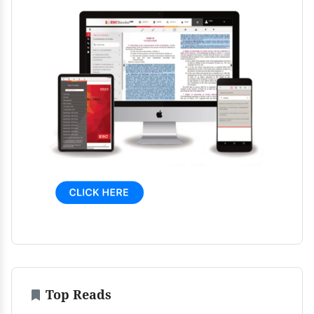
Top Reads