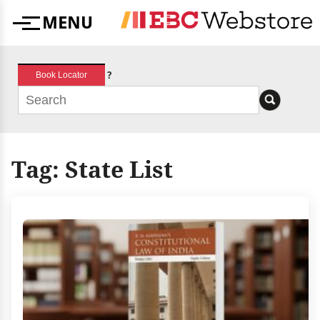
Skip
MENU
to
Menu
content
?
Book Locator
Tag:
State List